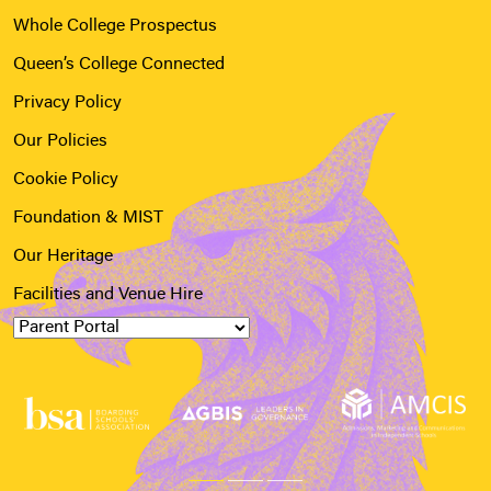
Whole College Prospectus
Queen’s College Connected
Privacy Policy
Our Policies
Cookie Policy
Foundation & MIST
Our Heritage
Facilities and Venue Hire