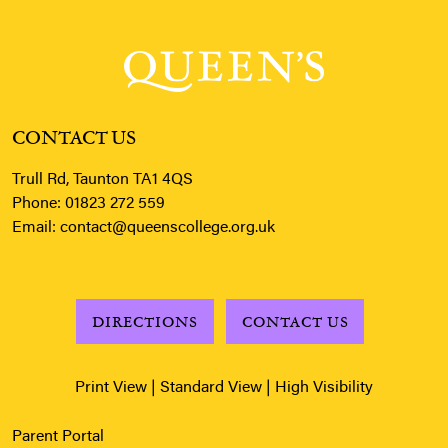
CONTACT US
Trull Rd, Taunton TA1 4QS
Phone:
01823 272 559
Email:
contact@queenscollege.org.uk
DIRECTIONS
CONTACT US
Print View
|
Standard View
|
High Visibility
Parent Portal