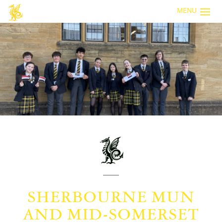
MENU
SHERBOURNE MUN
AND MID-SOMERSET