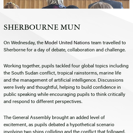
SHERBOURNE MUN
On Wednesday, the
Model United Nations
team travelled to
Sherborne for a day of debate, collaboration and challenge.
Working together, pupils tackled four global topics including
the South Sudan conflict, tropical rainstorms, marine life
and the management of artificial intelligence. Discussions
were lively and thoughtful, helping to build confidence in
public speaking while encouraging pupils to think critically
and respond to different perspectives.
The General Assembly brought an added level of
excitement, as pupils debated a hypothetical scenario
involving two ships colliding and the conflict that followed.