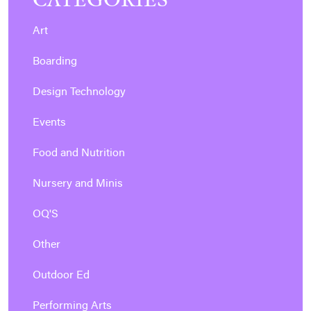
Art
Boarding
Design Technology
Events
Food and Nutrition
Nursery and Minis
OQ'S
Other
Outdoor Ed
Performing Arts