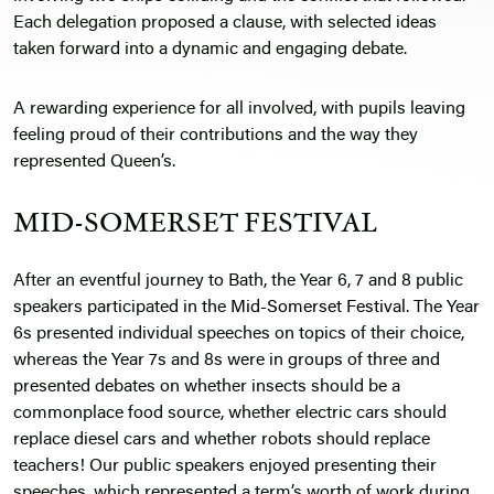
Each delegation proposed a clause, with selected ideas
taken forward into a dynamic and engaging debate.
A rewarding experience for all involved, with pupils leaving
feeling proud of their contributions and the way they
represented Queen’s.
MID-SOMERSET FESTIVAL
After an eventful journey to Bath, the Year 6, 7 and 8 public
speakers participated in the
Mid-Somerset Festival
. The Year
6s presented individual speeches on topics of their choice,
whereas the Year 7s and 8s were in groups of three and
presented debates on whether insects should be a
commonplace food source, whether electric cars should
replace diesel cars and whether robots should replace
teachers! Our public speakers enjoyed presenting their
speeches, which represented a term’s worth of work during