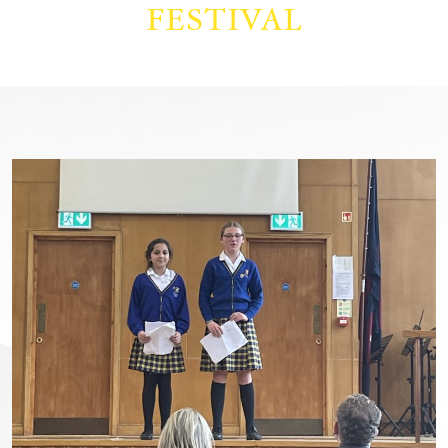
FESTIVAL