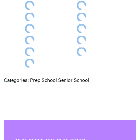
Categories:
Prep School
Senior School