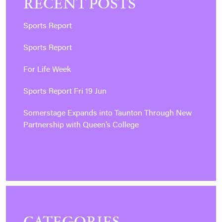
RECENT POSTS
Sports Report
Sports Report
For Life Week
Sports Report Fri 19 Jun
Somerstage Expands into Taunton Through New
Partnership with Queen’s College
CATEGORIES