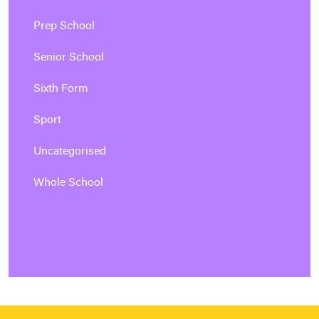
Prep School
Senior School
Sixth Form
Sport
Uncategorised
Whole School