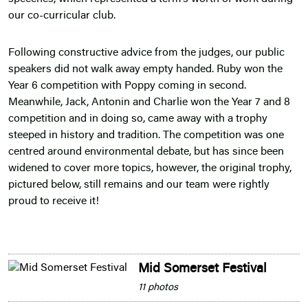
our co-curricular club.
Following constructive advice from the judges, our public
speakers did not walk away empty handed. Ruby won the
Year 6 competition with Poppy coming in second.
Meanwhile, Jack, Antonin and Charlie won the Year 7 and 8
competition and in doing so, came away with a trophy
steeped in history and tradition. The competition was one
centred around environmental debate, but has since been
widened to cover more topics, however, the original trophy,
pictured below, still remains and our team were rightly
proud to receive it!
Mid Somerset Festival
11 photos