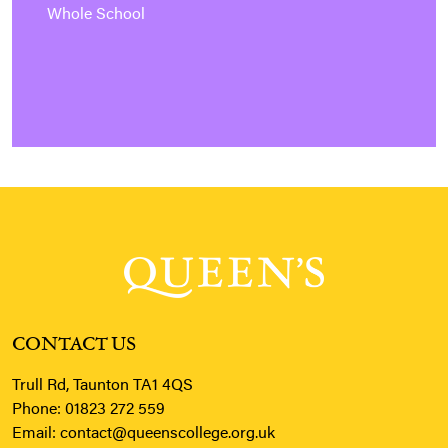
Whole School
CONTACT US
Trull Rd, Taunton TA1 4QS
Phone:
01823 272 559
Email:
contact@queenscollege.org.uk