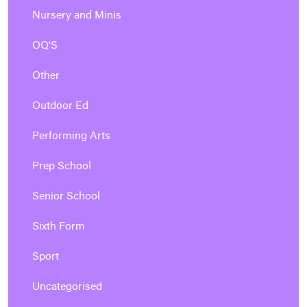
Nursery and Minis
OQ'S
Other
Outdoor Ed
Performing Arts
Prep School
Senior School
Sixth Form
Sport
Uncategorised