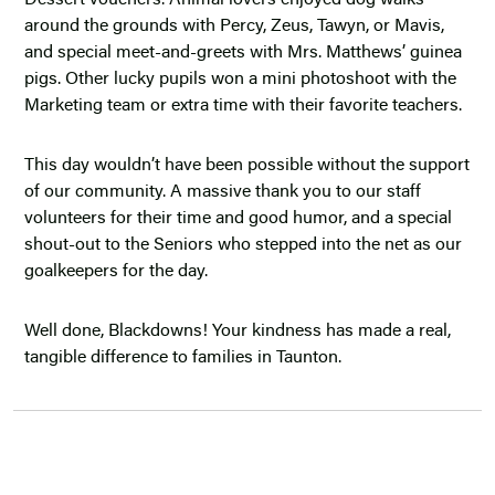
Dessert vouchers. Animal lovers enjoyed dog walks
around the grounds with Percy, Zeus, Tawyn, or Mavis,
and special meet-and-greets with Mrs. Matthews’ guinea
pigs. Other lucky pupils won a mini photoshoot with the
Marketing team or extra time with their favorite teachers.
This day wouldn’t have been possible without the support
of our community. A massive thank you to our staff
volunteers for their time and good humor, and a special
shout-out to the Seniors who stepped into the net as our
goalkeepers for the day.
Well done, Blackdowns! Your kindness has made a real,
tangible difference to families in Taunton.