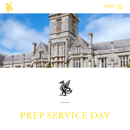
MENU
PREP SERVICE DAY