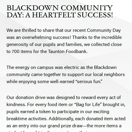
BLACKDOWN COMMUNITY
DAY: A HEARTFELT SUCCESS!
We are thrilled to share that our recent Community Day
was an overwhelming success! Thanks to the incredible
generosity of our pupils and families, we collected close
to 700 items for the Taunton Foodbank.
The energy on campus was electric as the Blackdown
community came together to support our local neighbors
while enjoying some well-earned “serious fun.”
Our donation drive was designed to reward every act of
kindness. For every food item or “Bag for Life” brought in,
pupils earned a token to participate in our exciting
breaktime activities. Additionally, each donated item acted
as an entry into our grand prize draw—the more items a