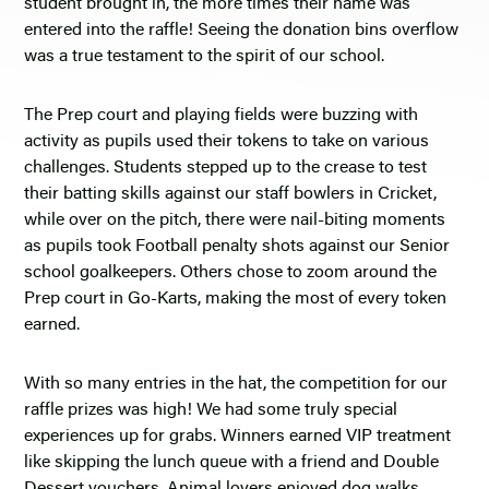
student brought in, the more times their name was
entered into the raffle! Seeing the donation bins overflow
was a true testament to the spirit of our school.
The Prep court and playing fields were buzzing with
activity as pupils used their tokens to take on various
challenges. Students stepped up to the crease to test
their batting skills against our staff bowlers in Cricket,
while over on the pitch, there were nail-biting moments
as pupils took Football penalty shots against our Senior
school goalkeepers. Others chose to zoom around the
Prep court in Go-Karts, making the most of every token
earned.
With so many entries in the hat, the competition for our
raffle prizes was high! We had some truly special
experiences up for grabs. Winners earned VIP treatment
like skipping the lunch queue with a friend and Double