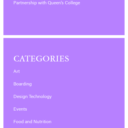
Partnership with Queen’s College
CATEGORIES
Art
Boarding
Design Technology
Events
Food and Nutrition