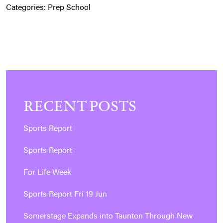
Categories:
Prep School
RECENT POSTS
Sports Report
Sports Report
For Life Week
Sports Report Fri 19 Jun
Somerstage Expands into Taunton Through New