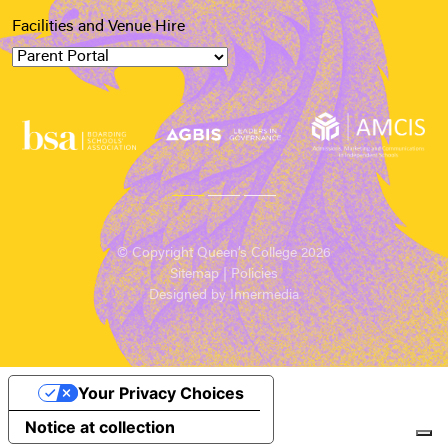
Facilities and Venue Hire
© Copyright Queen’s College 2026
Sitemap
|
Policies
Designed by Innermedia
Your Privacy Choices
Notice at collection