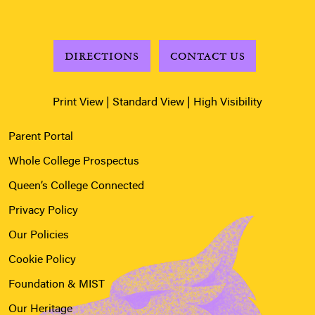
DIRECTIONS
CONTACT US
Print View
|
Standard View
|
High Visibility
Parent Portal
Whole College Prospectus
Queen’s College Connected
Privacy Policy
Our Policies
Cookie Policy
Foundation & MIST
Our Heritage