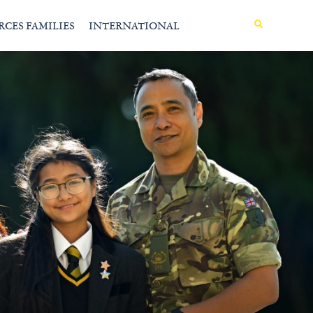
MENU
RCES FAMILIES
INTERNATIONAL