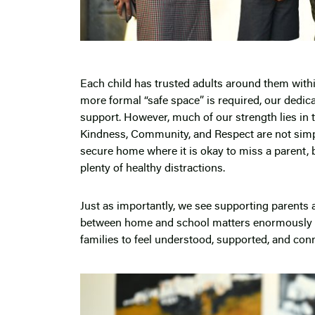
Each child has trusted adults around them within
more formal “safe space” is required, our dedic
support. However, much of our strength lies in t
Kindness, Community, and Respect are not simply
secure home where it is okay to miss a parent, b
plenty of healthy distractions.
Just as importantly, we see supporting parents 
between home and school matters enormously d
families to feel understood, supported, and co