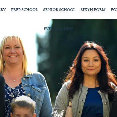
ERY
PREP SCHOOL
SENIOR SCHOOL
SIXTH FORM
FO
EVENTS & HIRE