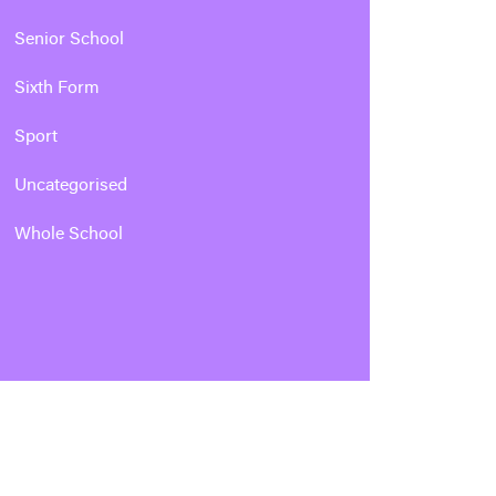
Senior School
Sixth Form
Sport
Uncategorised
Whole School