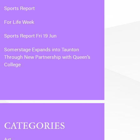
Sports Report
For Life Week
Sports Report Fri 19 Jun
Somerstage Expands into Taunton
Through New Partnership with Queen’s
College
CATEGORIES
Art