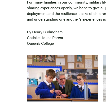
For many families in our community, military li
sharing experiences openly, we hope to give all 
deployment and the resilience it asks of childre
and understanding one another’s experiences is 
By Henry Burlingham
Cotlake House Parent
Queen’s College