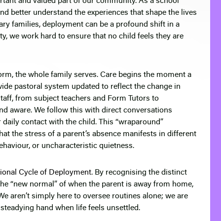
rtant and valued part of our community. As a school
and better understand the experiences that shape the lives
itary families, deployment can be a profound shift in a
y, we work hard to ensure that no child feels they are
orm, the whole family serves. Care begins the moment a
ide pastoral system updated to reflect the change in
aff, from subject teachers and Form Tutors to
nd aware. We follow this with direct conversations
daily contact with the child. This “wraparound”
t the stress of a parent’s absence manifests in different
ehaviour, or uncharacteristic quietness.
ional Cycle of Deployment
. By recognising the distinct
the “new normal” of when the parent is away from home,
We aren’t simply here to oversee routines alone; we are
steadying hand when life feels unsettled.