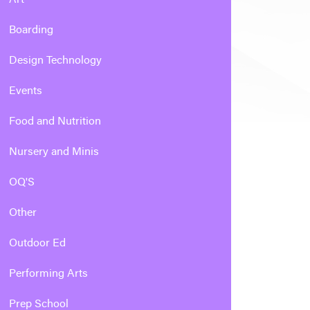
Boarding
Design Technology
Events
Food and Nutrition
Nursery and Minis
OQ'S
Other
Outdoor Ed
Performing Arts
Prep School