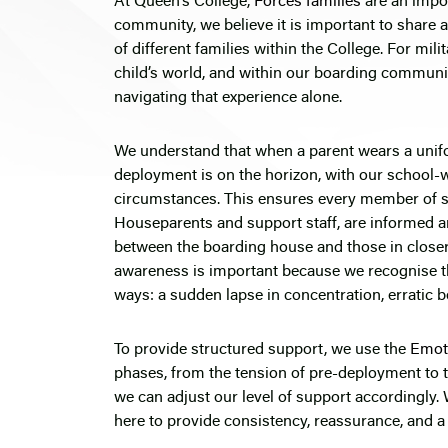
At Queen’s College,
Forces families
are an impo
community, we believe it is important to share 
of different families within the College. For mil
child’s world, and within our boarding communit
navigating that experience alone.
We understand that when a parent wears a unif
deployment is on the horizon, with our school-w
circumstances. This ensures every member of st
Houseparents and support staff, are informed a
between the boarding house and those in closer 
awareness is important because we recognise tha
ways: a sudden lapse in concentration, erratic b
To provide structured support, we use the
Emot
phases, from the tension of pre-deployment to 
we can adjust our level of support accordingly. 
here to provide consistency, reassurance, and a 