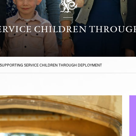
ERVICE CHILDREN THROU
SUPPORTING SERVICE CHILDREN THROUGH DEPLOYMENT