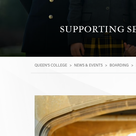
SUPPORTING S
QUEEN'S COLLEGE
>
NEWS & EVENTS
>
BOARDING
>