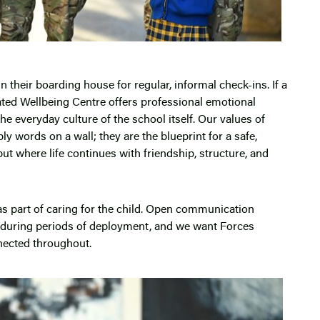
 their boarding house for regular, informal check-ins. If a
ated Wellbeing Centre offers professional emotional
he everyday culture of the school itself. Our values of
 words on a wall; they are the blueprint for a safe,
ut where life continues with friendship, structure, and
as part of caring for the child. Open communication
uring periods of deployment, and we want Forces
nnected throughout.