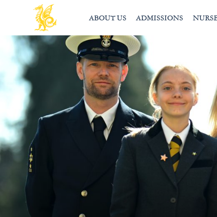
ABOUT US
ADMISSIONS
NURS