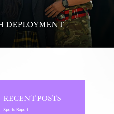
GH DEPLOYMENT
RECENT POSTS
Sports Report