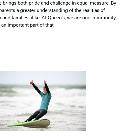
fe brings both pride and challenge in equal measure. By
parents a greater understanding of the realities of
n and families alike. At Queen’s, we are one community,
an important part of that.