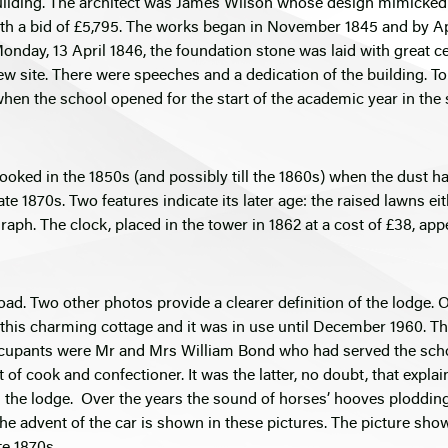
uilding. The architect was James Wilson whose design mimicked 
 a bid of £5,795. The works began in November 1845 and by Apri
day, 13 April 1846, the foundation stone was laid with great cer
site. There were speeches and a dedication of the building. To 
t when the school opened for the start of the academic year in the
looked in the 1850s (and possibly till the 1860s) when the dust 
te 1870s. Two features indicate its later age: the raised lawns ei
raph. The clock, placed in the tower in 1862 at a cost of £38, appe
ad. Two other photos provide a clearer definition of the lodge. 
d this charming cottage and it was in use until December 1960.
cupants were Mr and Mrs William Bond who had served the school 
 of cook and confectioner. It was the latter, no doubt, that explai
n the lodge. Over the years the sound of horses’ hooves ploddin
 the advent of the car is shown in these pictures. The picture sh
te 1870s.