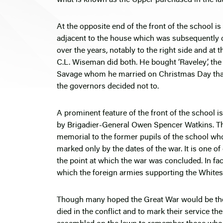
At the opposite end of the front of the school 
adjacent to the house which was subsequently co
over the years, notably to the right side and at
C.L. Wiseman did both. He bought ‘Raveley’, the
Savage whom he married on Christmas Day that y
the governors decided not to.
A prominent feature of the front of the school
by Brigadier-General Owen Spencer Watkins. Th
memorial to the former pupils of the school who
marked only by the dates of the war. It is one o
the point at which the war was concluded. In fact
which the foreign armies supporting the Whites
Though many hoped the Great War would be the w
died in the conflict and to mark their service th