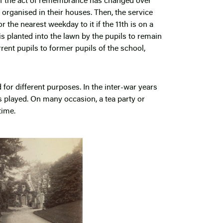
of the act of remembrance has changed over
organised in their houses. Then, the service
 the nearest weekday to it if the 11
th
is on a
s planted into the lawn by the pupils to remain
rent pupils to former pupils of the school,
d for different purposes. In the inter-war years
s played. On many occasion, a tea party or
time.