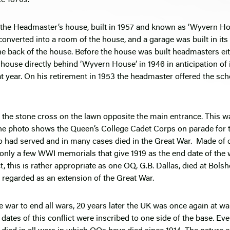
is the Headmaster’s house, built in 1957 and known as ‘Wyvern Hou
nverted into a room of the house, and a garage was built in its
 the back of the house. Before the house was built headmasters eit
 house directly behind ‘Wyvern House’ in 1946 in anticipation of 
ear. On his retirement in 1953 the headmaster offered the schoo
 is the stone cross on the lawn opposite the main entrance. Thi
e photo shows the Queen’s College Cadet Corps on parade for th
 had served and in many cases died in the Great War. Made of cli
f only a few WWI memorials that give 1919 as the end date of the 
, this is rather appropriate as one OQ, G.B. Dallas, died at Bolsh
 regarded as an extension of the Great War.
ar to end all wars, 20 years later the UK was once again at w
e dates of this conflict were inscribed to one side of the base. E