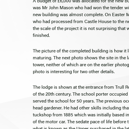
A budget of £6,000 was allocated for the new b
was Mr John Mason who had won the tender with
new building was almost complete. On Easter Mon
who had processed from Castle House to the new 
the scale of the project it is not surprising tha
finished.
The picture of the completed building is how it 
maturing. The next photo shows the site in the la
tower, neither of which are on the earlier photog
photo is interesting for two other details.
The lodge is shown at the entrance from Trull Ro
of the 20th century. The school porter occupie
served the school for 50 years. The previous oc
head gardener. He had other skills including that
tuckshop from 1885 which was initially based i
of the motor car. The sedate pace of life before
what is known as the Upper purchased in the la