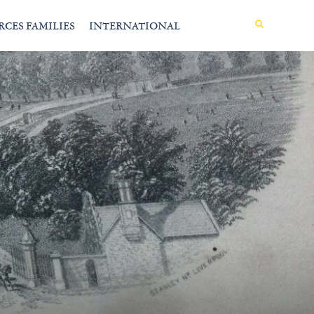
MENU
RCES FAMILIES
INTERNATIONAL