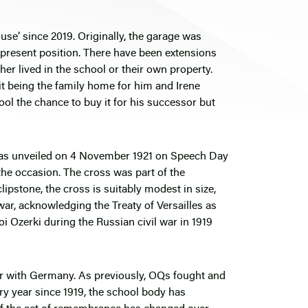
se’ since 2019. Originally, the garage was
 present position. There have been extensions
her lived in the school or their own property.
it being the family home for him and Irene
l the chance to buy it for his successor but
s was unveiled on 4 November 1921 on Speech Day
e occasion. The cross was part of the
pstone, the cross is suitably modest in size,
war, acknowledging the Treaty of Versailles as
oi Ozerki during the Russian civil war in 1919
ar with Germany. As previously, OQs fought and
very year since 1919, the school body has