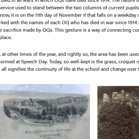
ied in all wars in which OQs have died since 1914. The nature 
service used to stand between the two columns of current pupils 
w, it is on the 11
th
day of November if that falls on a weekday or
rked with the names of each OQ who has died in war since 1914 i
he sacrifice made by OQs. This gesture is a way of connecting cur
place.
, at other times of the year, and rightly so, the area has been use
ormed at Speech Day. Today, so well-kept is the grass, croquet i
all signifies the continuity of life at the school and change over 