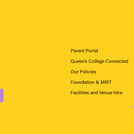
Parent Portal
Queen’s College Connected
Our Policies
Foundation & MIST
Facilities and Venue Hire