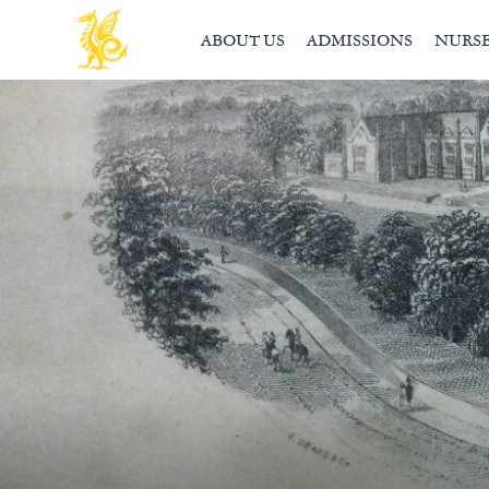
ABOUT US
ADMISSIONS
NURS