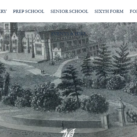
ERY
PREP SCHOOL
SENIOR SCHOOL
SIXTH FORM
FO
EVENTS & HIRE