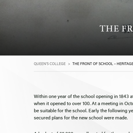
THE FR
QUEEN'S COLLEGE
>
THE FRONT OF SCHOOL – HERITAGE
Within one year of the school opening in 1843 a
when it opened to over 100. At a meeting in Oct
be suitable for the school. Early the following 
secured plans for the new school were made.