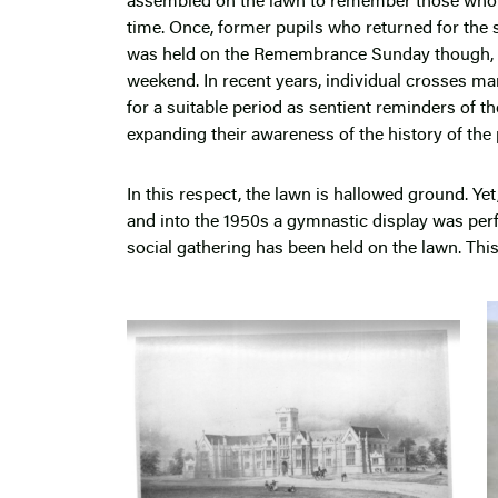
assembled on the lawn to remember those who d
time. Once, former pupils who returned for the 
was held on the Remembrance Sunday though, no
weekend. In recent years, individual crosses ma
for a suitable period as sentient reminders of t
expanding their awareness of the history of the 
In this respect, the lawn is hallowed ground. Yet
and into the 1950s a gymnastic display was perf
social gathering has been held on the lawn. This 