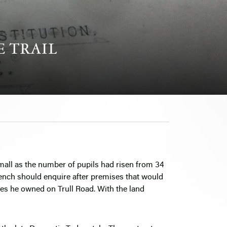
E TRAIL
mall as the number of pupils had risen from 34
rench should enquire after premises that would
cres he owned on Trull Road. With the land