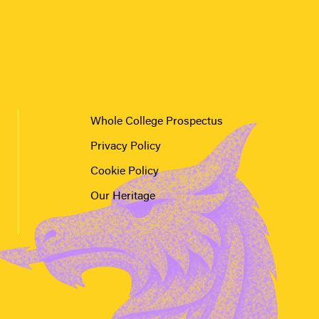
Whole College Prospectus
Privacy Policy
Cookie Policy
Our Heritage