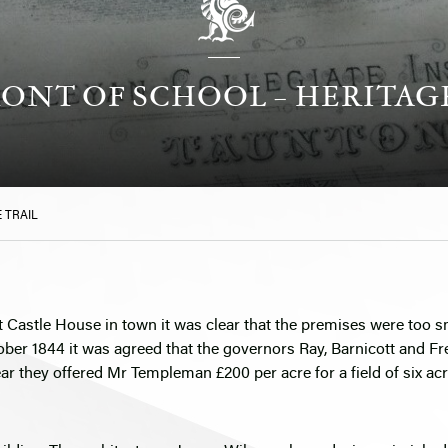
ONT OF SCHOOL – HERITAG
 TRAIL
t Castle House in town it was clear that the premises were too s
ober 1844 it was agreed that the governors Ray, Barnicott and F
year they offered Mr Templeman £200 per acre for a field of six a