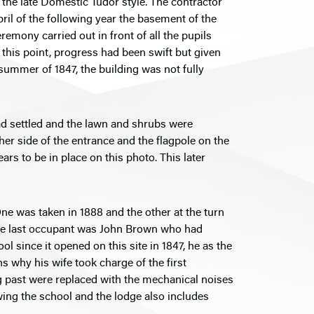
the late Domestic Tudor style. The contractor
l of the following year the basement of the
emony carried out in front of all the pupils
this point, progress had been swift but given
 summer of 1847, the building was not fully
had settled and the lawn and shrubs were
ther side of the entrance and the flagpole on the
ars to be in place on this photo. This later
One was taken in 1888 and the other at the turn
 The last occupant was John Brown who had
since it opened on this site in 1847, he as the
ns why his wife took charge of the first
g past were replaced with the mechanical noises
owing the school and the lodge also includes