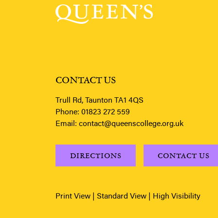
CONTACT US
Trull Rd, Taunton TA1 4QS
Phone:
01823 272 559
Email:
contact@queenscollege.org.uk
DIRECTIONS
CONTACT US
Print View
|
Standard View
|
High Visibility