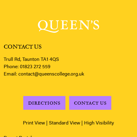
CONTACT US
Trull Rd, Taunton TA1 4QS
Phone:
01823 272 559
Email:
contact@queenscollege.org.uk
DIRECTIONS
CONTACT US
Print View
|
Standard View
|
High Visibility