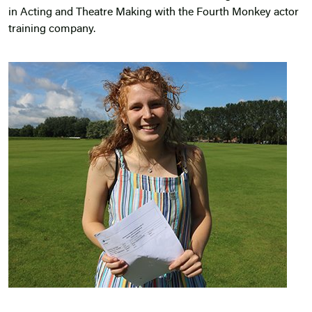
in Acting and Theatre Making with the Fourth Monkey actor
training company.