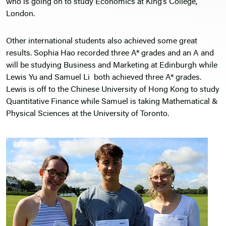
who is going on to study Economics at King’s College,
London.
Other international students also achieved some great
results. Sophia Hao recorded three A* grades and an A and
will be studying Business and Marketing at Edinburgh while
Lewis Yu and Samuel Li both achieved three A* grades.
Lewis is off to the Chinese University of Hong Kong to study
Quantitative Finance while Samuel is taking Mathematical &
Physical Sciences at the University of Toronto.