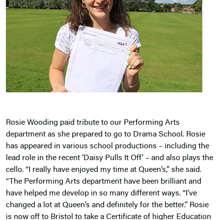
Rosie Wooding paid tribute to our Performing Arts
department as she prepared to go to Drama School. Rosie
has appeared in various school productions – including the
lead role in the recent ‘Daisy Pulls It Off’ – and also plays the
cello. “I really have enjoyed my time at Queen’s,” she said.
“The Performing Arts department have been brilliant and
have helped me develop in so many different ways. “I’ve
changed a lot at Queen’s and definitely for the better.” Rosie
is now off to Bristol to take a Certificate of higher Education