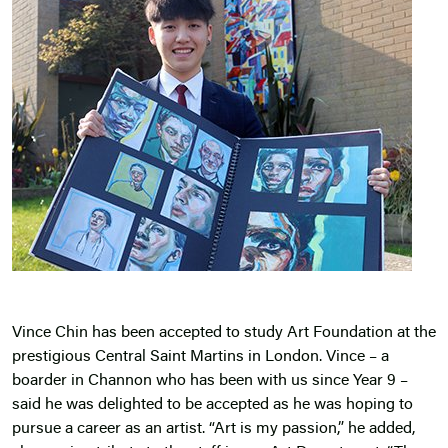
Vince Chin has been accepted to study Art Foundation at the
prestigious Central Saint Martins in London. Vince – a
boarder in Channon who has been with us since Year 9 –
said he was delighted to be accepted as he was hoping to
pursue a career as an artist. “Art is my passion,” he added,