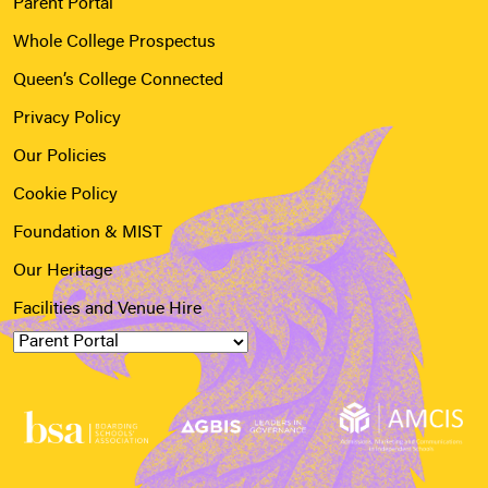
Parent Portal
Whole College Prospectus
Queen’s College Connected
Privacy Policy
Our Policies
Cookie Policy
Foundation & MIST
Our Heritage
Facilities and Venue Hire