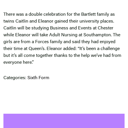
There was a double celebration for the Bartlett family as
twins Caitlin and Eleanor gained their university places.
Caitlin will be studying Business and Events at Chester
while Eleanor will take Adult Nursing at Southampton. The
girls are from a Forces family and said they had enjoyed
their time at Queen’s. Eleanor added: “It’s been a challenge
but it’s all come together thanks to the help we’ve had from
everyone here.”
Categories:
Sixth Form