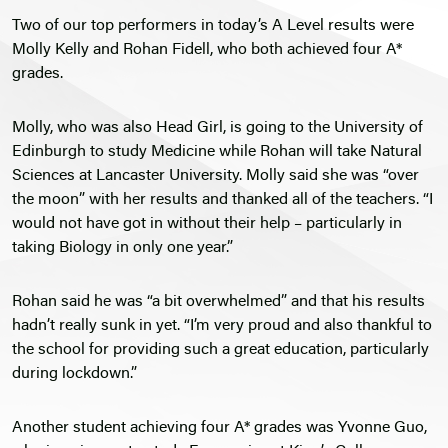
Two of our top performers in today’s A Level results were
Molly Kelly and Rohan Fidell, who both achieved four A*
grades.
Molly, who was also Head Girl, is going to the University of
Edinburgh to study Medicine while Rohan will take Natural
Sciences at Lancaster University. Molly said she was “over
the moon” with her results and thanked all of the teachers. “I
would not have got in without their help – particularly in
taking Biology in only one year.”
Rohan said he was “a bit overwhelmed” and that his results
hadn’t really sunk in yet. “I’m very proud and also thankful to
the school for providing such a great education, particularly
during lockdown.”
Another student achieving four A* grades was Yvonne Guo,