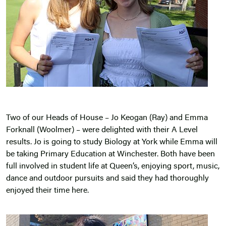
Two of our Heads of House – Jo Keogan (Ray) and Emma
Forknall (Woolmer) – were delighted with their A Level
results. Jo is going to study Biology at York while Emma will
be taking Primary Education at Winchester. Both have been
full involved in student life at Queen’s, enjoying sport, music,
dance and outdoor pursuits and said they had thoroughly
enjoyed their time here.