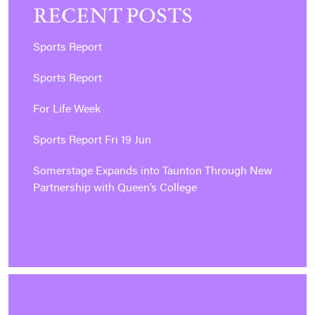
RECENT POSTS
Sports Report
Sports Report
For Life Week
Sports Report Fri 19 Jun
Somerstage Expands into Taunton Through New
Partnership with Queen’s College