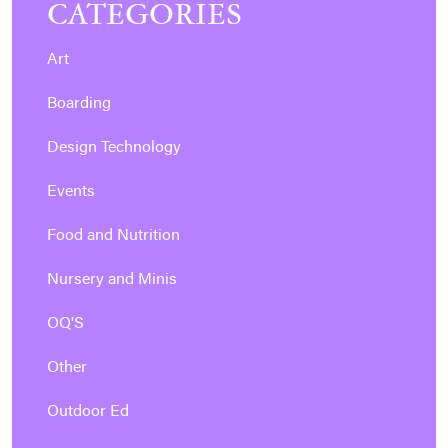
CATEGORIES
Art
Boarding
Design Technology
Events
Food and Nutrition
Nursery and Minis
OQ'S
Other
Outdoor Ed