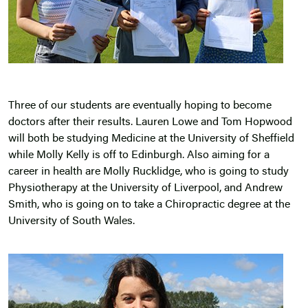
Three of our students are eventually hoping to become
doctors after their results. Lauren Lowe and Tom Hopwood
will both be studying Medicine at the University of Sheffield
while Molly Kelly is off to Edinburgh. Also aiming for a
career in health are Molly Rucklidge, who is going to study
Physiotherapy at the University of Liverpool, and Andrew
Smith, who is going on to take a Chiropractic degree at the
University of South Wales.