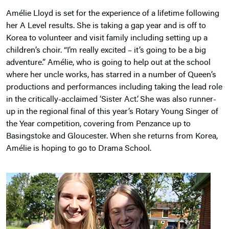
Amélie Lloyd is set for the experience of a lifetime following
her A Level results. She is taking a gap year and is off to
Korea to volunteer and visit family including setting up a
children’s choir. “I’m really excited – it’s going to be a big
adventure.” Amélie, who is going to help out at the school
where her uncle works, has starred in a number of Queen’s
productions and performances including taking the lead role
in the critically-acclaimed ‘Sister Act’. She was also runner-
up in the regional final of this year’s Rotary Young Singer of
the Year competition, covering from Penzance up to
Basingstoke and Gloucester. When she returns from Korea,
Amélie is hoping to go to Drama School.