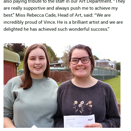
also paying tribute to the staff in our Art Department. “They
are really supportive and always push me to achieve my
best.” Miss Rebecca Cade, Head of Art, said: “We are
incredibly proud of Vince. He is a brilliant artist and we are
delighted he has achieved such wonderful success.”