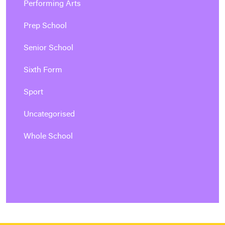
Performing Arts
Prep School
Senior School
Sixth Form
Sport
Uncategorised
Whole School