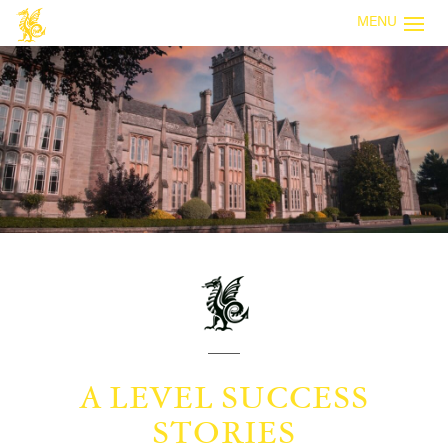
MENU
A LEVEL SUCCESS
STORIES