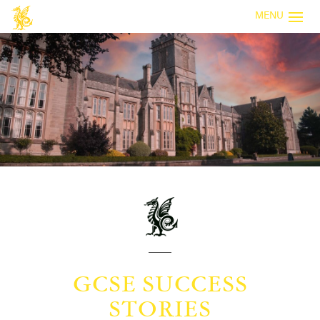
MENU
GCSE SUCCESS
STORIES