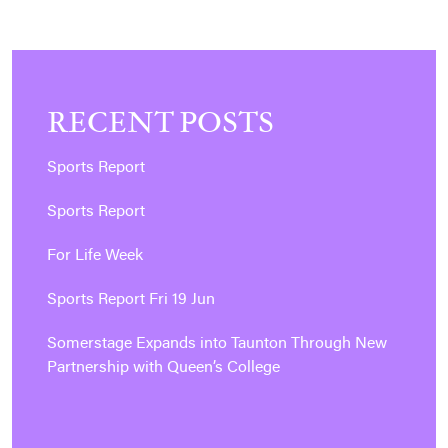
RECENT POSTS
Sports Report
Sports Report
For Life Week
Sports Report Fri 19 Jun
Somerstage Expands into Taunton Through New
Partnership with Queen’s College