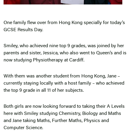
One family flew over from Hong Kong specially for today’s
GCSE Results Day.
Smiley, who achieved nine top 9 grades, was joined by her
parents and sister, Jessica, who also went to Queen’s and is
now studying Physiotherapy at Cardiff.
With them was another student from Hong Kong, Jane –
currently staying locally with a host family – who achieved
the top 9 grade in all 11 of her subjects.
Both girls are now looking forward to taking their A Levels
here with Smiley studying Chemistry, Biology and Maths
and Jane taking Maths, Further Maths, Physics and
Computer Science.