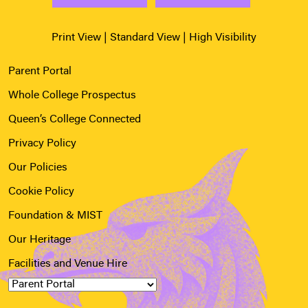
Print View
|
Standard View
|
High Visibility
Parent Portal
Whole College Prospectus
Queen’s College Connected
Privacy Policy
Our Policies
Cookie Policy
Foundation & MIST
Our Heritage
Facilities and Venue Hire