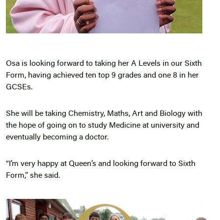
Osa is looking forward to taking her A Levels in our Sixth
Form, having achieved ten top 9 grades and one 8 in her
GCSEs.
She will be taking Chemistry, Maths, Art and Biology with
the hope of going on to study Medicine at university and
eventually becoming a doctor.
“I’m very happy at Queen’s and looking forward to Sixth
Form,” she said.