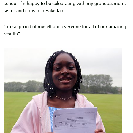
school, I’m happy to be celebrating with my grandpa, mum,
sister and cousin in Pakistan.
“I’m so proud of myself and everyone for all of our amazing
results.”