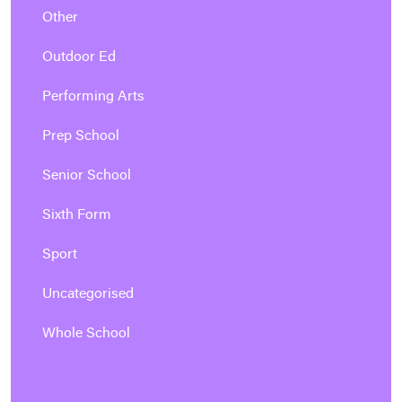
Other
Outdoor Ed
Performing Arts
Prep School
Senior School
Sixth Form
Sport
Uncategorised
Whole School