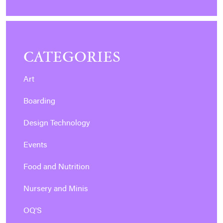
CATEGORIES
Art
Boarding
Design Technology
Events
Food and Nutrition
Nursery and Minis
OQ'S