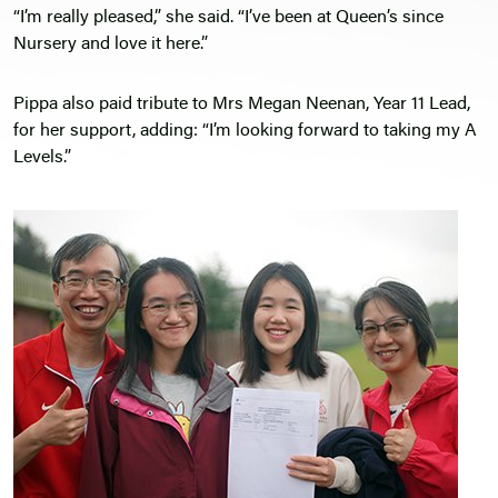
“I’m really pleased,” she said. “I’ve been at Queen’s since
Nursery and love it here.”
Pippa also paid tribute to Mrs Megan Neenan, Year 11 Lead,
for her support, adding: “I’m looking forward to taking my A
Levels.”