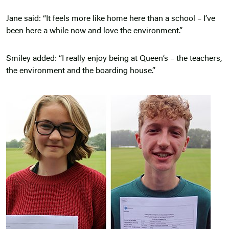
Jane said: “It feels more like home here than a school – I’ve
been here a while now and love the environment.”
Smiley added: “I really enjoy being at Queen’s – the teachers,
the environment and the boarding house.”