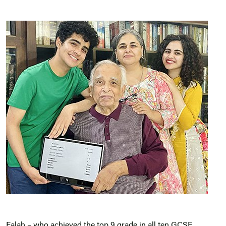
Falah – who achieved the top 9 grade in all ten GCSE