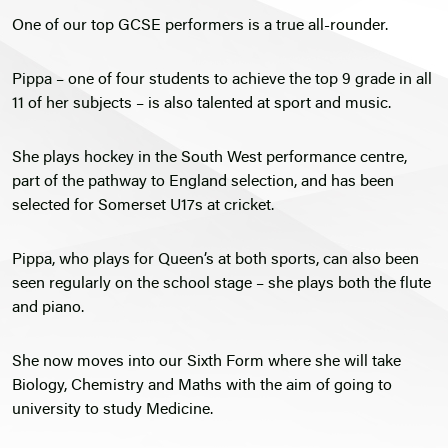
One of our top GCSE performers is a true all-rounder.
Pippa – one of four students to achieve the top 9 grade in all
11 of her subjects – is also talented at sport and music.
She plays hockey in the South West performance centre,
part of the pathway to England selection, and has been
selected for Somerset U17s at cricket.
Pippa, who plays for Queen’s at both sports, can also been
seen regularly on the school stage – she plays both the flute
and piano.
She now moves into our Sixth Form where she will take
Biology, Chemistry and Maths with the aim of going to
university to study Medicine.