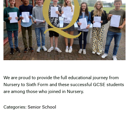
We are proud to provide the full educational journey from
Nursery to Sixth Form and these successful GCSE students
are among those who joined in Nursery.
Categories:
Senior School