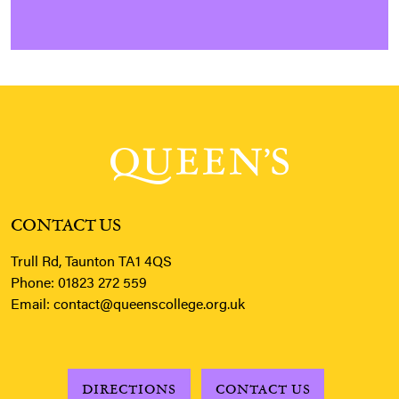
CONTACT US
Trull Rd, Taunton TA1 4QS
Phone:
01823 272 559
Email:
contact@queenscollege.org.uk
DIRECTIONS
CONTACT US