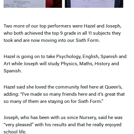
Two more of our top performers were Hazel and Joseph,
who both achieved the top 9 grade in all 11 subjects they
took and are now moving into our Sixth Form.
Hazel is going on to take Psychology, English, Spanish and
Art while Joseph will study Physics, Maths, History and
Spanish.
Hazel said she loved the community feel here at Queen’s,
adding: “I’ve made so many friends here and it’s great that
so many of them are staying on for Sixth Form.”
Joseph, who has been with us since Nursery, said he was
“very pleased” with his results and that he really enjoyed
school life.