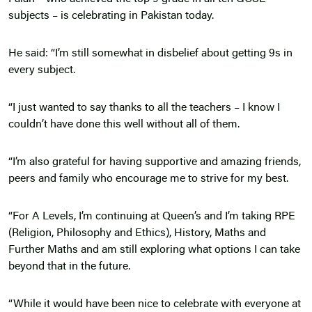
subjects – is celebrating in Pakistan today.
He said: “I’m still somewhat in disbelief about getting 9s in
every subject.
“I just wanted to say thanks to all the teachers – I know I
couldn’t have done this well without all of them.
“I’m also grateful for having supportive and amazing friends,
peers and family who encourage me to strive for my best.
“For A Levels, I’m continuing at Queen’s and I’m taking RPE
(Religion, Philosophy and Ethics), History, Maths and
Further Maths and am still exploring what options I can take
beyond that in the future.
“While it would have been nice to celebrate with everyone at