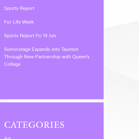
Sports Report
For Life Week
Sports Report Fri 19 Jun
Somerstage Expands into Taunton
Through New Partnership with Queen’s
College
CATEGORIES
Art