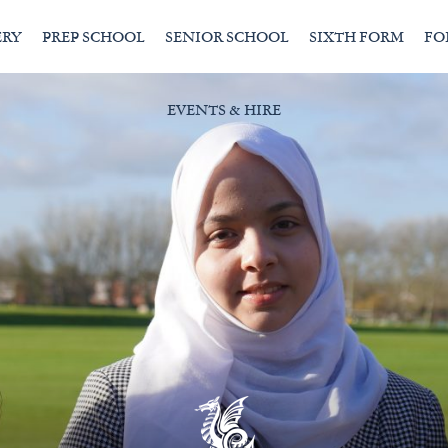
ERY
PREP SCHOOL
SENIOR SCHOOL
SIXTH FORM
FO
EVENTS & HIRE