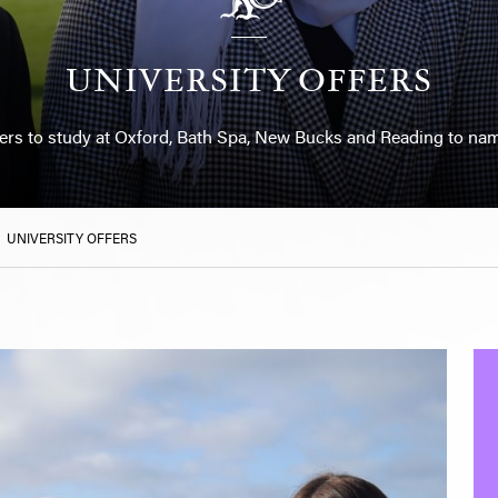
UNIVERSITY OFFERS
fers to study at Oxford, Bath Spa, New Bucks and Reading to nam
>
UNIVERSITY OFFERS