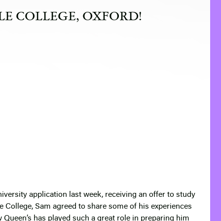
LE COLLEGE, OXFORD!
iversity application last week, receiving an offer to study
e College, Sam agreed to share some of his experiences
w Queen’s has played such a great role in preparing him