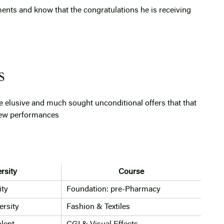
ents and know that the congratulations he is receiving
S
e elusive and much sought unconditional offers that that
view performances
rsity
Course
ity
Foundation: pre-Pharmacy
rsity
Fashion & Textiles