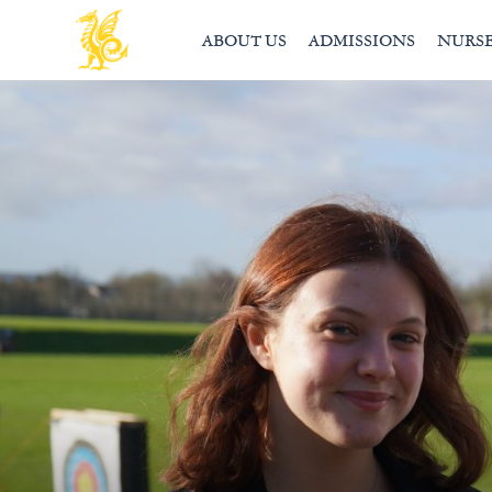
ABOUT US
ADMISSIONS
NURS