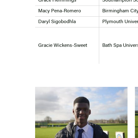
Grace Hemmings
Southampton So
Macy Pena-Romero
Birmingham City
Daryl Sigobodhla
Plymouth Univer
Gracie Wickens-Sweet
Bath Spa Univers