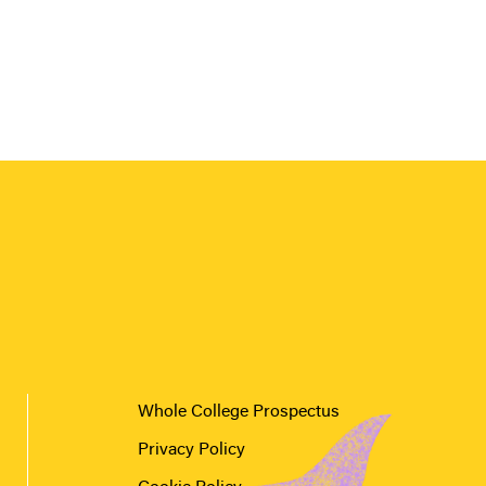
Whole College Prospectus
Privacy Policy