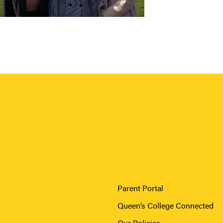
Parent Portal
Queen’s College Connected