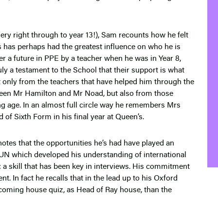
ry right through to year 13!), Sam recounts how he felt
s has perhaps had the greatest influence on who he is
er a future in PPE by a teacher when he was in Year 8,
ruly a testament to the School that their support is what
ot only from the teachers that have helped him through the
reen Mr Hamilton and Mr Noad, but also from those
 age. In an almost full circle way he remembers Mrs
d of Sixth Form in his final year at Queen’s.
otes that the opportunities he’s had have played an
MUN which developed his understanding of international
ot: a skill that has been key in interviews. His commitment
. In fact he recalls that in the lead up to his Oxford
coming house quiz, as Head of Ray house, than the