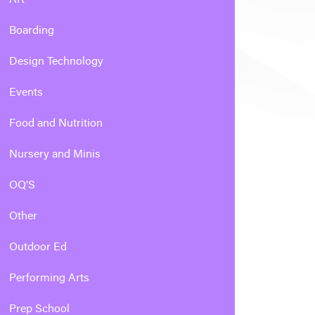
Boarding
Design Technology
Events
Food and Nutrition
Nursery and Minis
OQ'S
Other
Outdoor Ed
Performing Arts
Prep School