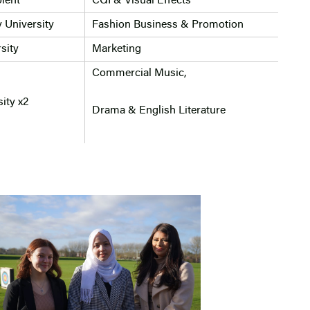
lent
CGI & Visual Effects
 University
Fashion Business & Promotion
sity
Marketing
Commercial Music,
ity x2
Drama & English Literature