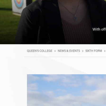
With of
QUEEN'S COLLEGE
>
NEWS & EVENTS
>
SIXTH FORM