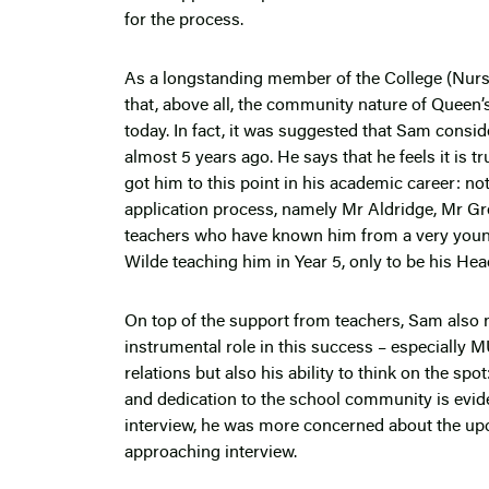
for the process.
As a longstanding member of the College (Nurse
that, above all, the community nature of Queen’
today. In fact, it was suggested that Sam consid
almost 5 years ago. He says that he feels it is t
got him to this point in his academic career: n
application process, namely Mr Aldridge, Mr G
teachers who have known him from a very young
Wilde teaching him in Year 5, only to be his Hea
On top of the support from teachers, Sam also n
instrumental role in this success – especially 
relations but also his ability to think on the sp
and dedication to the school community is evident
interview, he was more concerned about the up
approaching interview.