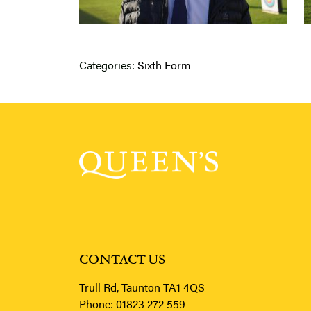
Categories:
Sixth Form
CONTACT US
Trull Rd, Taunton TA1 4QS
Phone:
01823 272 559