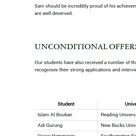
Sam should be incredibly proud of his achievem
are well deserved.
UNCONDITIONAL OFFER
Our students have also received a number of th
recognises their strong applications and inter
Student
Unive
Islam Al Boukan
Reading Univers
Adi Gurung
New Bucks Unive