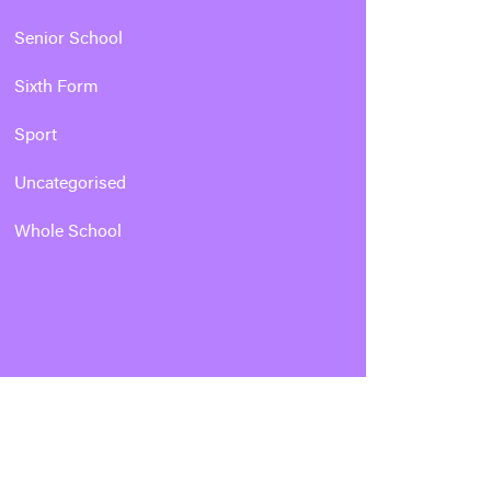
Senior School
Sixth Form
Sport
Uncategorised
Whole School