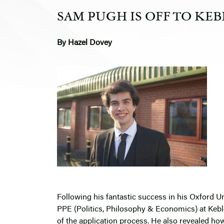
SAM PUGH IS OFF TO KEB
By Hazel Dovey
Following his fantastic success in his Oxford Un
PPE (Politics, Philosophy & Economics) at Kebl
of the application process. He also revealed ho