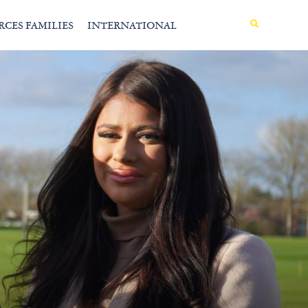
MENU
RCES FAMILIES
INTERNATIONAL