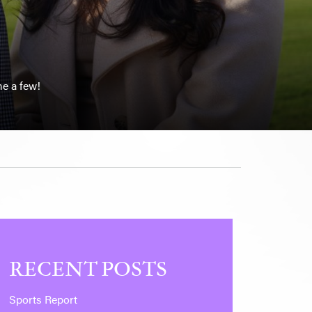
e a few!
RECENT POSTS
Sports Report