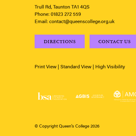
Trull Rd, Taunton TA1 4QS
Phone:
01823 272 559
Email:
contact@queenscollege.org.uk
DIRECTIONS
CONTACT US
Print View
|
Standard View
|
High Visibility
© Copyright Queen’s College 2026