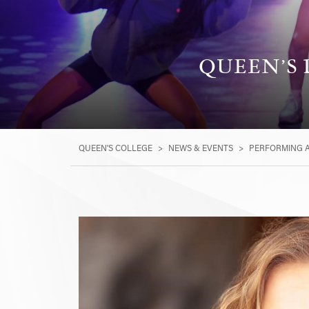
QUEEN’S 
QUEEN'S COLLEGE
>
NEWS & EVENTS
>
PERFORMING 