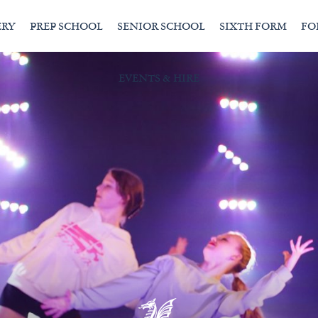
ERY
PREP SCHOOL
SENIOR SCHOOL
SIXTH FORM
FO
EVENTS & HIRE