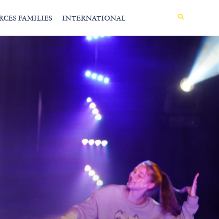
MENU
RCES FAMILIES
INTERNATIONAL