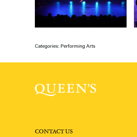
Categories:
Performing Arts
CONTACT US