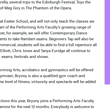
erella, several trips to the Edinburgh Festival, Toys the
e of Meg Giry in The Phantom of the Opera.
at Exeter School, and will not only teach the classes we
 part of the Performing Arts Faculty’s growing range of
ber, for example, we will offer Contemporary Dance
dents to take Rambert exams. Beginners Tap will also be
rcial, students will be able to find a full repertoire all
 Elliott, Chris Jones and Tanya Euridge all continue to
or exams, festivals and shows.
rming Arts, acrobatics and gymnastics will be offered
gymnast, Bryony is also a qualified gym coach and
w level of fitness, virtuosity and spectacle will be added
ions this year, Bryony joins a Performing Arts Faculty
ramme for the next 12 months. Everybody is welcome to