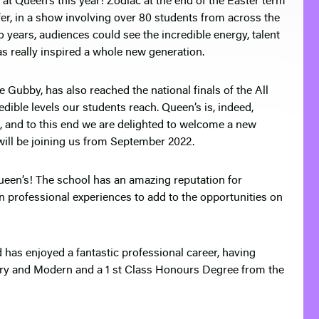
at Queen’s this year! Zodiac at the end of the Easter term
fer, in a show involving over 80 students from across the
o years, audiences could see the incredible energy, talent
s really inspired a whole new generation.
e Gubby, has also reached the national finals of the All
dible levels our students reach. Queen’s is, indeed,
g, and to this end we are delighted to welcome a new
ll be joining us from September 2022.
Queen’s! The school has an amazing reputation for
n professional experiences to add to the opportunities on
 has enjoyed a fantastic professional career, having
ry and Modern and a 1 st Class Honours Degree from the