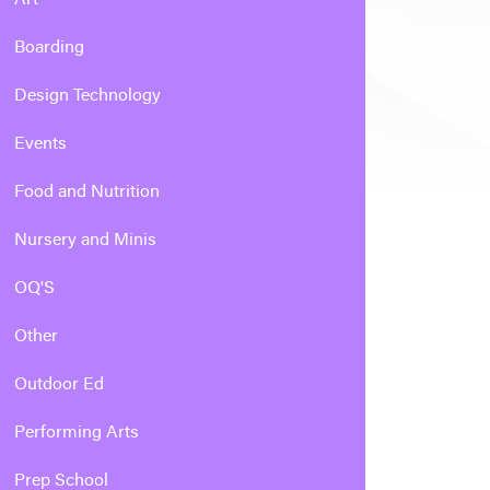
Boarding
Design Technology
Events
Food and Nutrition
Nursery and Minis
OQ'S
Other
Outdoor Ed
Performing Arts
Prep School