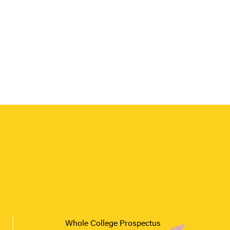
Whole College Prospectus