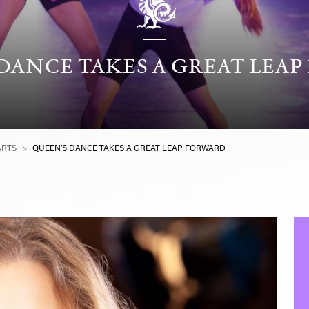
DANCE TAKES A GREAT LEA
ARTS
>
QUEEN’S DANCE TAKES A GREAT LEAP FORWARD