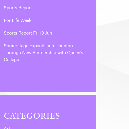
Sports Report
For Life Week
Sports Report Fri 19 Jun
Somerstage Expands into Taunton
Through New Partnership with Queen’s
College
CATEGORIES
Art