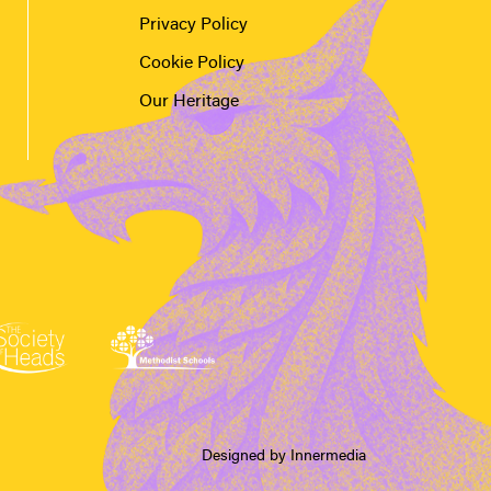
Privacy Policy
Cookie Policy
Our Heritage
Designed by Innermedia