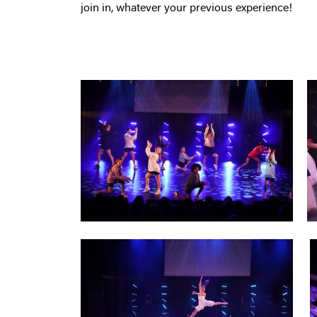
join in, whatever your previous experience!