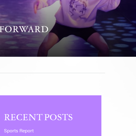
P FORWARD
RECENT POSTS
Sports Report