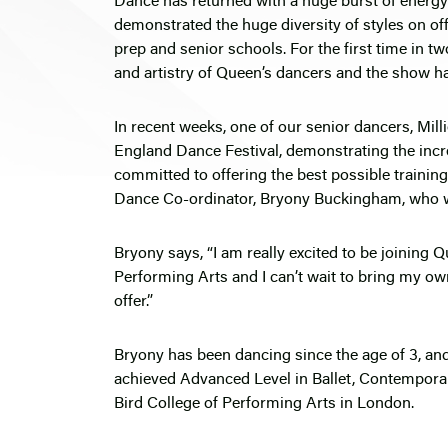
Dance has returned with a huge burst of energy 
demonstrated the huge diversity of styles on of
prep and senior schools. For the first time in tw
and artistry of Queen’s dancers and the show ha
In recent weeks, one of our senior dancers, Milli
England Dance Festival, demonstrating the incre
committed to offering the best possible trainin
Dance Co-ordinator, Bryony Buckingham, who wi
Bryony says, “I am really excited to be joining 
Performing Arts and I can’t wait to bring my ow
offer.”
Bryony has been dancing since the age of 3, and
achieved Advanced Level in Ballet, Contempora
Bird College of Performing Arts in London.