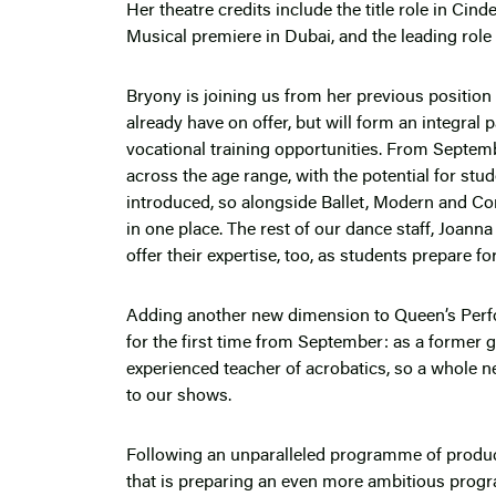
Her theatre credits include the title role in Cind
Musical premiere in Dubai, and the leading rol
Bryony is joining us from her previous position 
already have on offer, but will form an integral
vocational training opportunities. From Septem
across the age range, with the potential for stu
introduced, so alongside Ballet, Modern and Comme
in one place. The rest of our dance staff, Joanna
offer their expertise, too, as students prepare f
Adding another new dimension to Queen’s Perfo
for the first time from September: as a former 
experienced teacher of acrobatics, so a whole ne
to our shows.
Following an unparalleled programme of product
that is preparing an even more ambitious prog