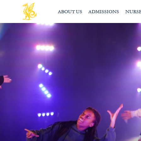
ABOUT US
ADMISSIONS
NURS