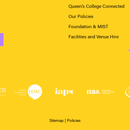
Queen’s College Connected
Our Policies
Foundation & MIST
Facilities and Venue Hire
Sitemap
|
Policies