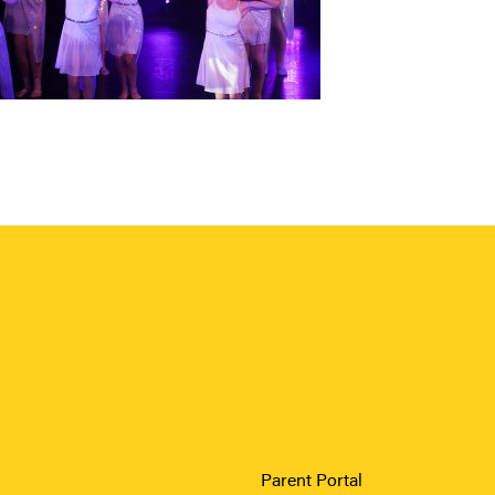
Parent Portal