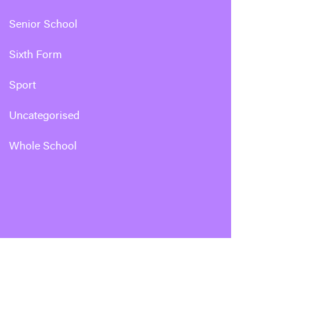
Senior School
Sixth Form
Sport
Uncategorised
Whole School