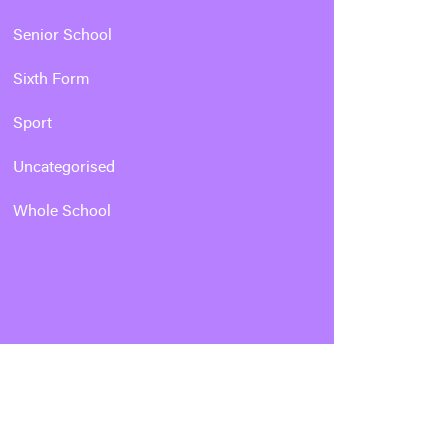
Senior School
Sixth Form
Sport
Uncategorised
Whole School