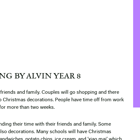
G BY ALVIN YEAR 8
friends and family. Couples will go shopping and there
o Christmas decorations. People have time off from work
 for more than two weeks.
ing their time with their friends and family. Some
also decorations. Many schools will have Christmas
ndwiches, potato chips, ice cream, and ‘xiao mai’ which