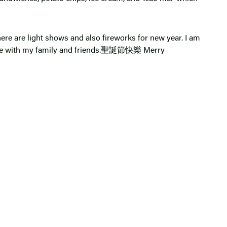
re are light shows and also fireworks for new year. I am
ime with my family and friends.聖誕節快樂 Merry