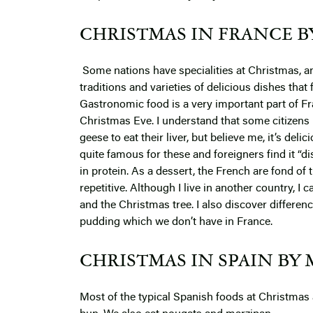
CHRISTMAS IN FRANCE B
Some nations have specialities at Christmas, an
traditions and varieties of delicious dishes tha
Gastronomic food is a very important part of Fra
Christmas Eve. I understand that some citizens 
geese to eat their liver, but believe me, it’s del
quite famous for these and foreigners find it “dis
in protein. As a dessert, the French are fond of 
repetitive. Although I live in another country, I 
and the Christmas tree. I also discover differen
pudding which we don’t have in France.
CHRISTMAS IN SPAIN BY 
Most of the typical Spanish foods at Christmas