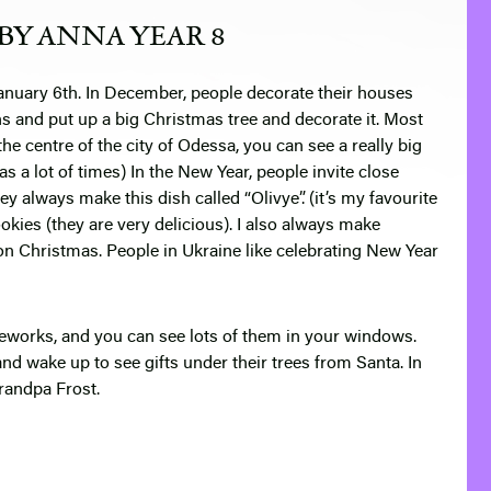
BY ANNA YEAR 8
anuary 6th
. In December, people decorate their houses
s and put up a big Christmas tree and decorate it. Most
e centre of the city of Odessa, you can see a really big
as a lot of times)
In the New Year, people invite close
ey always make this dish called “Olivye”. (it’s my favourite
okies (they are very delicious). I also always make
on Christmas. People in Ukraine like celebrating New Year
fireworks, and you can see lots of them in your windows.
 and wake up to see gifts under their trees from Santa. In
Grandpa Frost.