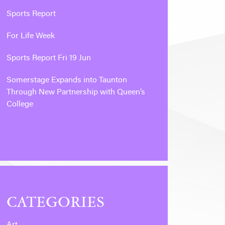
Sports Report
For Life Week
Sports Report Fri 19 Jun
Somerstage Expands into Taunton
Through New Partnership with Queen’s
College
CATEGORIES
Art