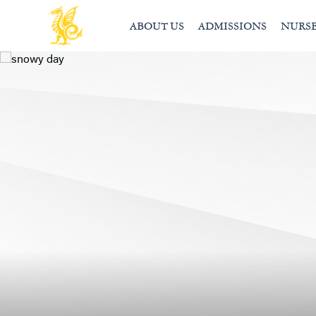
ABOUT US
ADMISSIONS
NURS