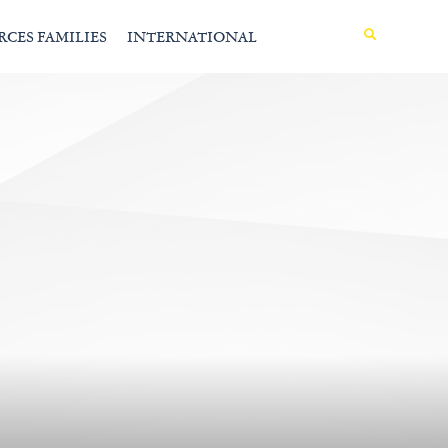
MENU
RCES FAMILIES
INTERNATIONAL