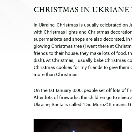
CHRISTMAS IN UKRIANE 
In Ukraine, Christmas is usually celebrated on
J
with Christmas lights and Christmas decoration
supermarkets and shops are also decorated. In th
glowing Christmas tree (I went there at Christm
friends to their house, they make lots of food, th
dish). At Christmas, I usually bake Christmas co
Christmas cookies for my friends to give them 
more than Christmas.
On the 1st January 0:00, people set off lots of 
After lots of fireworks, the children go to sleep
Ukraine, Santa is called “Did Moroz”. It means 