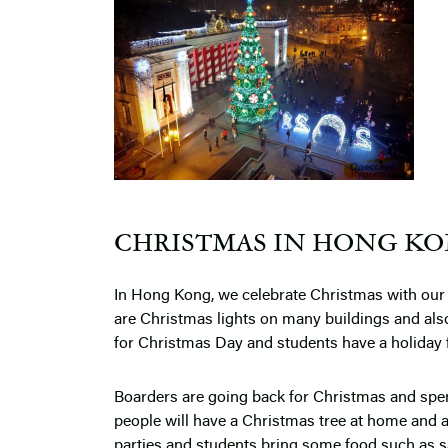
CHRISTMAS IN HONG KON
In Hong Kong, we celebrate Christmas with our 
are Christmas lights on many buildings and als
for Christmas Day and students have a holiday
Boarders are going back for Christmas and spend
people will have a Christmas tree at home and 
parties and students bring some food such as sa