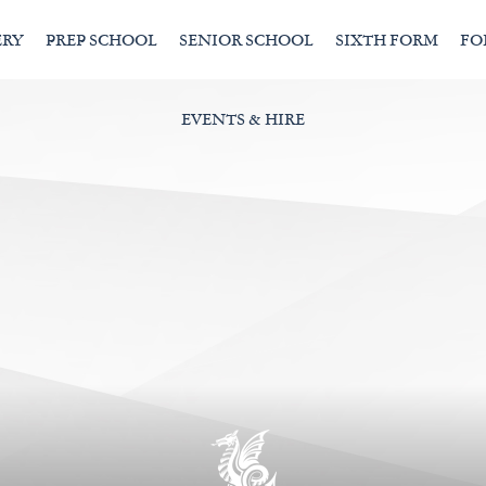
ERY
PREP SCHOOL
SENIOR SCHOOL
SIXTH FORM
FO
EVENTS & HIRE