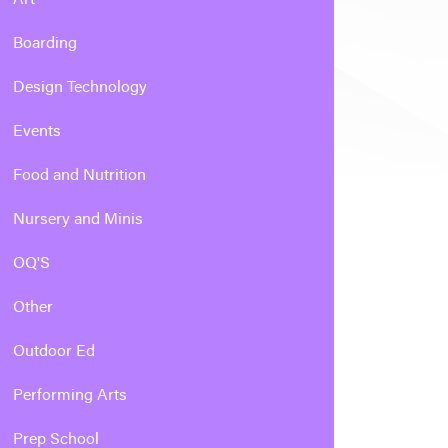
Boarding
Design Technology
Events
Food and Nutrition
Nursery and Minis
OQ'S
Other
Outdoor Ed
Performing Arts
Prep School