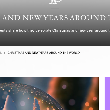
 AND NEW YEARS AROUND
ents share how they celebrate Christmas and new year around t
OL
>
CHRISTMAS AND NEW YEARS AROUND THE WORLD