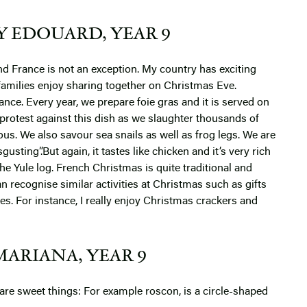
Y EDOUARD, YEAR 9
d France is not an exception. My country has exciting
t families enjoy sharing together on Christmas Eve.
nce. Every year, we prepare foie gras and it is served on
protest against this dish as we slaughter thousands of
icious. We also savour sea snails as well as frog legs. We are
gusting”.But again, it tastes like chicken and it’s very rich
the Yule log.
French Christmas is quite traditional and
can recognise similar activities at Christmas such as gifts
ces. For instance, I really enjoy Christmas crackers and
MARIANA, YEAR 9
 are sweet things:
For example roscon, is a circle-shaped