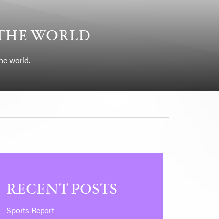
 THE WORLD
he world.
RECENT POSTS
Sports Report