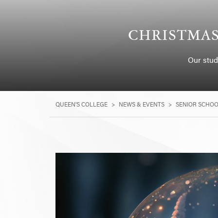
CHRISTMAS
Our stud
QUEEN'S COLLEGE
>
NEWS & EVENTS
>
SENIOR SCHO