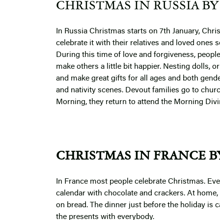
CHRISTMAS IN RUSSIA BY 
In Russia Christmas starts on 7th January, Chris
celebrate it with their relatives and loved ones
During this time of love and forgiveness, peopl
make others a little bit happier. Nesting dolls, 
and make great gifts for all ages and both gend
and nativity scenes.
Devout families go to churc
Morning, they return to attend the Morning Divin
CHRISTMAS IN FRANCE BY
In France most people celebrate Christmas. Eve
calendar with chocolate and crackers. At home, 
on bread. The dinner just before the holiday is c
the presents with everybody.