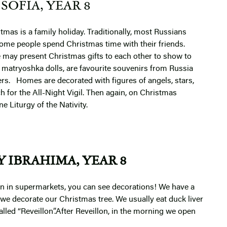
SOFIA, YEAR 8
tmas is a family holiday. Traditionally, most Russians
 some people spend Christmas time with their friends.
e may present Christmas gifts to each other to show to
or matryoshka dolls, are favourite souvenirs from Russia
ers.
Homes are decorated with figures of angels, stars,
h for the All-Night Vigil. Then again, on Christmas
e Liturgy of the Nativity.
 IBRAHIMA, YEAR 8
n in supermarkets, you can see decorations! We have a
we decorate our Christmas tree. We usually eat duck liver
alled “Reveillon”.After Reveillon, in the morning we open