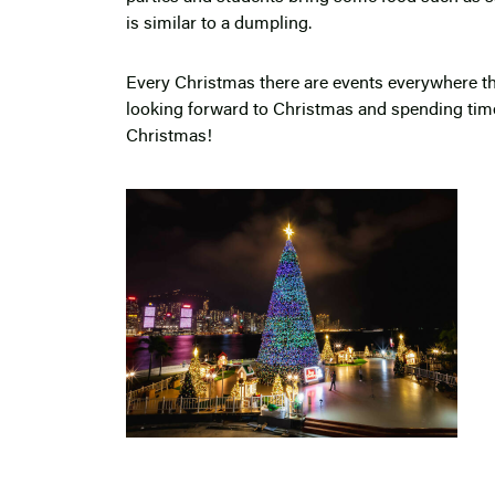
is similar to a dumpling.
Every Christmas there are events everywhere the
looking forward to Christmas and spending t
Christmas!