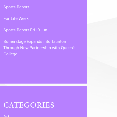
Sports Report
For Life Week
Sports Report Fri 19 Jun
Somerstage Expands into Taunton
Through New Partnership with Queen’s
College
CATEGORIES
Art