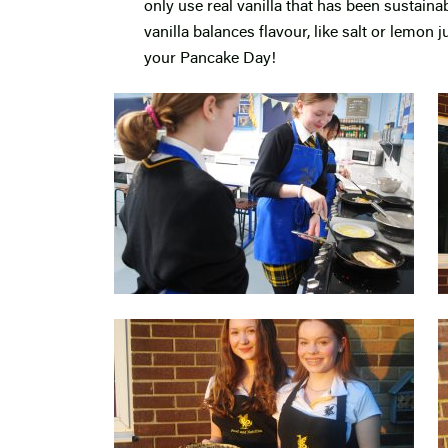
only use real vanilla that has been sustain
vanilla balances flavour, like salt or lemon j
your Pancake Day!