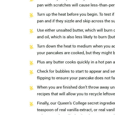
pan with scratches will cause less-than-per
Turn up the heat before you begin. To test i
pan and if they sizzle and skip across the s
Use either unsalted butter, which will burn o
and oil, which is also less likely to burn (bu
Turn down the heat to medium when you add 
your pancakes are cooked, but they might b
Plus any butter cooks quickly in a hot pan a
Check for bubbles to start to appear and se
flipping to ensure your pancake does not fal
When you are finished don’t throw away unu
recipes that will allow you to recycle lefto
Finally, our Queen’s College secret ingredi
teaspoon of real vanilla extract, or real van