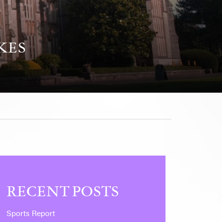
KES
RECENT POSTS
Sports Report