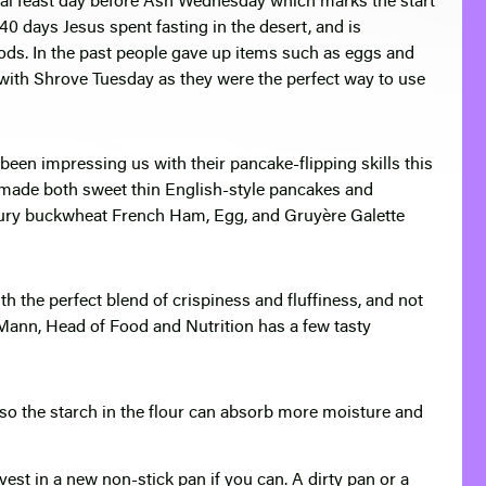
onal feast day before Ash Wednesday which marks the start
40 days Jesus spent fasting in the desert, and is
foods. In the past people gave up items such as eggs and
ith Shrove Tuesday as they were the perfect way to use
een impressing us with their pancake-flipping skills this
e made both sweet thin English-style pancakes and
voury buckwheat French Ham, Egg, and Gruyère Galette
th the perfect blend of crispiness and fluffiness, and not
 Mann, Head of Food and Nutrition has a few tasty
t so the starch in the flour can absorb more moisture and
est in a new non-stick pan if you can. A dirty pan or a