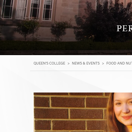
PE
QUEEN'S COLLEGE
>
NEWS & EVENTS
>
FOOD AND NUT