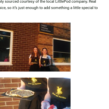
ably sourced courtesy of the local LittlePod company. Real
uice, so it’s just enough to add something a little special to