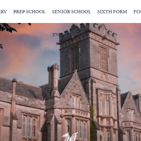
ERY
PREP SCHOOL
SENIOR SCHOOL
SIXTH FORM
FO
EVENTS & HIRE