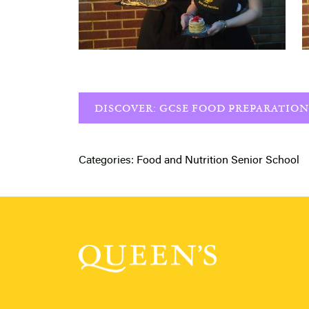
DISCOVER: GCSE FOOD PREPARATION
Categories:
Food and Nutrition
Senior School