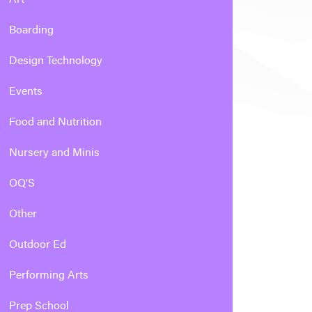
Boarding
Design Technology
Events
Food and Nutrition
Nursery and Minis
OQ'S
Other
Outdoor Ed
Performing Arts
Prep School