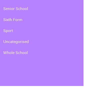
Senior School
Sixth Form
Sport
Uncategorised
Whole School