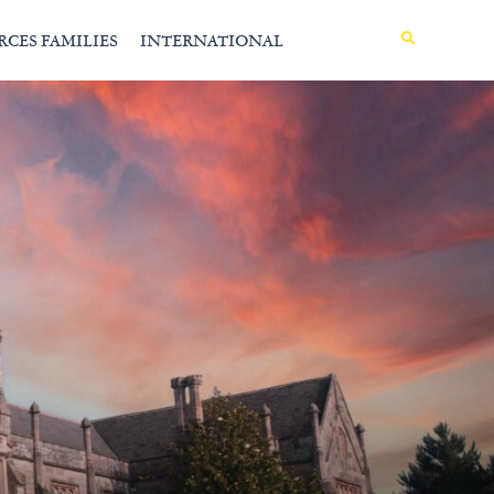
MENU
RCES FAMILIES
INTERNATIONAL