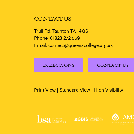
CONTACT US
Trull Rd, Taunton TA1 4QS
Phone:
01823 272 559
Email:
contact@queenscollege.org.uk
DIRECTIONS
CONTACT US
Print View
|
Standard View
|
High Visibility