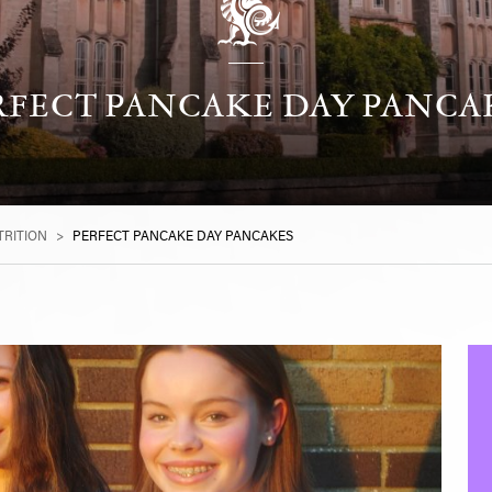
RFECT PANCAKE DAY PANCA
RITION
>
PERFECT PANCAKE DAY PANCAKES