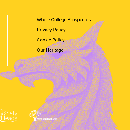
Whole College Prospectus
Privacy Policy
Cookie Policy
Our Heritage