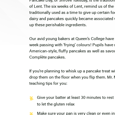
Pancake Day, or Shrove Tuesday, is the traditi
of Lent. The six weeks of Lent, remind us of the 
traditionally used as a time to give up certain 
dairy and pancakes quickly became associated w
up these perishable ingredients.
Our avid young bakers at Queen’s College have b
week passing with ‘frying’ colours! Pupils hav
American-style, fluffy pancakes as well as sa
Complète pancakes.
If you’re planning to whisk up a pancake treat wi
drop them on the floor when you flip them. Mr.
teaching tips for you:
Give your batter at least 30 minutes to res
to let the gluten relax
Make sure your pan is very clean or even inv