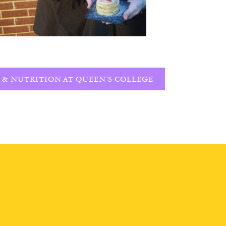
 & NUTRITION AT QUEEN’S COLLEGE