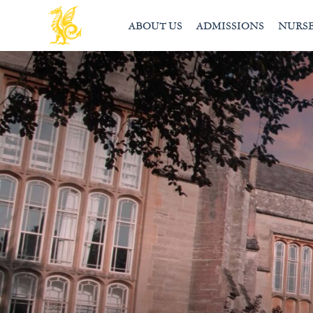
ABOUT US
ADMISSIONS
NURS