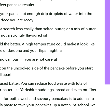
fect pancake results
f your pan is hot enough drip droplets of water into the
urface you are ready
r scorch less easily than salted butter, or a mix of butter
t not a strongly flavoured oil)
the batter. A high temperature could make it look like
e underdone and your flips might fail
nd can burn if you are not careful
t on the uncooked side of the pancake before you start
l apart
sed batter. You can reduce food waste with lots of
ver batter like Yorkshire puddings, bread and even muffins
ent for both sweet and savoury pancakes is to add half a
illa paste to take your pancakes up a notch. At school, we