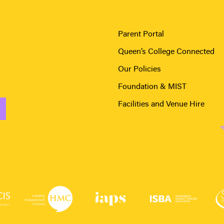
Parent Portal
Queen’s College Connected
Our Policies
Foundation & MIST
Facilities and Venue Hire