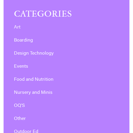
CATEGORIES
Art
Boarding
Design Technology
Events
Food and Nutrition
Nursery and Minis
OQ'S
Other
Outdoor Ed