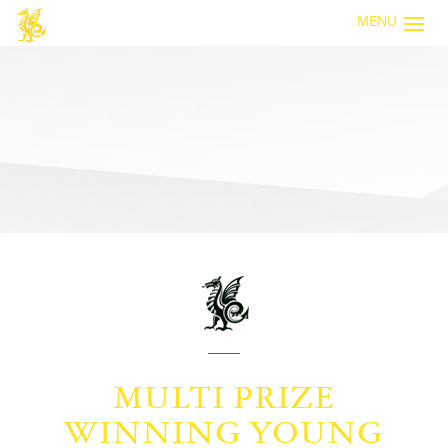
MENU
MULTI PRIZE
WINNING YOUNG