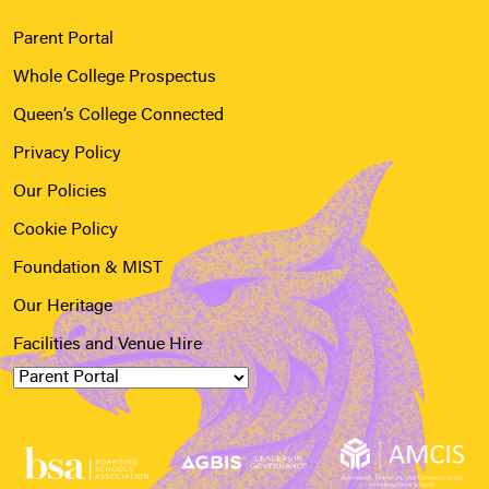
Parent Portal
Whole College Prospectus
Queen’s College Connected
Privacy Policy
Our Policies
Cookie Policy
Foundation & MIST
Our Heritage
Facilities and Venue Hire