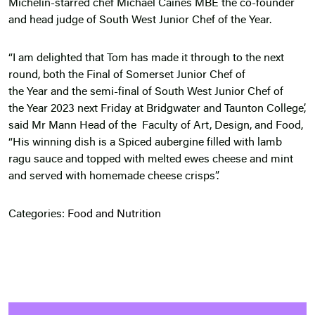
Michelin-starred chef Michael Caines MBE the co-founder
and head judge of South West Junior Chef of the Year.
“I am delighted that Tom has made it through to the next
round, both the Final of Somerset Junior Chef of
the Year and the semi-final of South West Junior Chef of
the Year 2023 next Friday at Bridgwater and Taunton College’,
said Mr Mann Head of the Faculty of Art, Design, and Food,
“His winning dish is a Spiced aubergine filled with lamb
ragu sauce and topped with melted ewes cheese and mint
and served with homemade cheese crisps”.
Categories:
Food and Nutrition