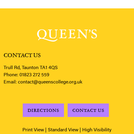
CONTACT US
Trull Rd, Taunton TA1 4QS
Phone:
01823 272 559
Email:
contact@queenscollege.org.uk
DIRECTIONS
CONTACT US
Print View
|
Standard View
|
High Visibility