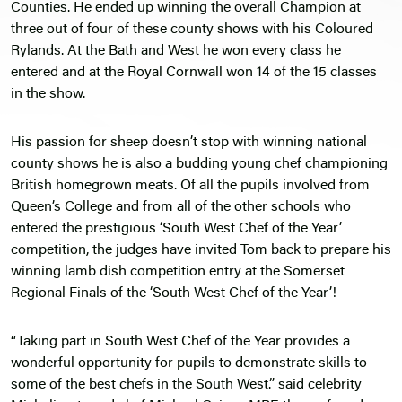
Counties. He ended up winning the overall Champion at
three out of four of these county shows with his Coloured
Rylands. At the Bath and West he won every class he
entered and at the Royal Cornwall won 14 of the 15 classes
in the show.
His passion for sheep doesn’t stop with winning national
county shows he is also a budding young chef championing
British homegrown meats. Of all the pupils involved from
Queen’s College and from all of the other schools who
entered the prestigious ‘South West Chef of the Year’
competition, the judges have invited Tom back to prepare his
winning lamb dish competition entry at the Somerset
Regional Finals of the ‘South West Chef of the Year’!
“Taking part in South West Chef of the Year provides a
wonderful opportunity for pupils to demonstrate skills to
some of the best chefs in the South West.” said celebrity