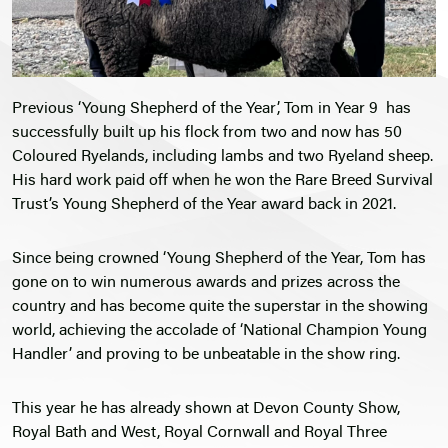
Previous ‘Young Shepherd of the Year’, Tom in Year 9 has
successfully built up his flock from two and now has 50
Coloured Ryelands, including lambs and two Ryeland sheep.
His hard work paid off when he won the Rare Breed Survival
Trust’s Young Shepherd of the Year award back in 2021.
Since being crowned ‘Young Shepherd of the Year, Tom has
gone on to win numerous awards and prizes across the
country and has become quite the superstar in the showing
world, achieving the accolade of ‘National Champion Young
Handler’ and proving to be unbeatable in the show ring.
This year he has already shown at Devon County Show,
Royal Bath and West, Royal Cornwall and Royal Three