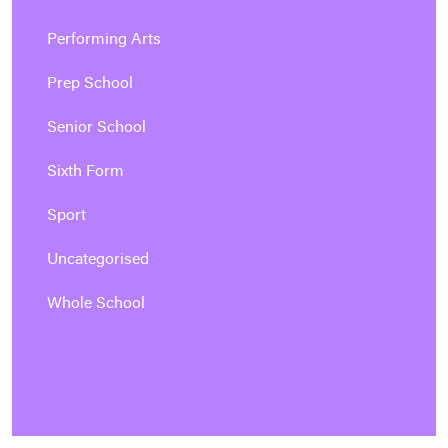
Performing Arts
Prep School
Senior School
Sixth Form
Sport
Uncategorised
Whole School