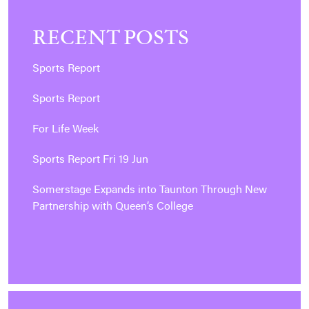
RECENT POSTS
Sports Report
Sports Report
For Life Week
Sports Report Fri 19 Jun
Somerstage Expands into Taunton Through New
Partnership with Queen’s College