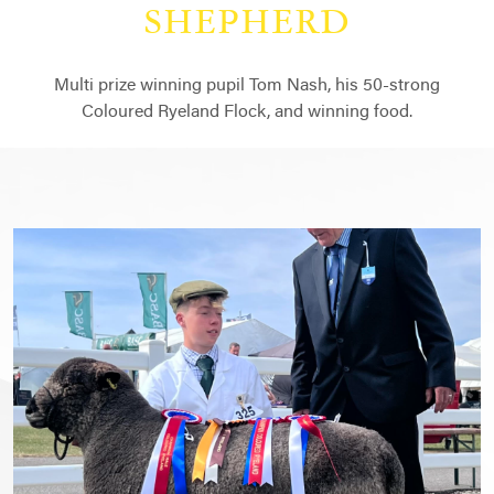
SHEPHERD
Multi prize winning pupil Tom Nash, his 50-strong
Coloured Ryeland Flock, and winning food.