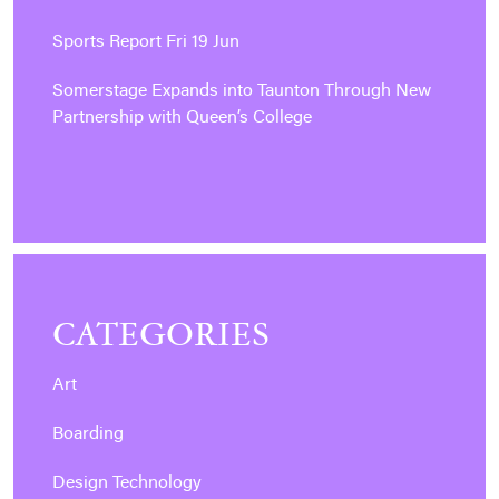
Sports Report Fri 19 Jun
Somerstage Expands into Taunton Through New
Partnership with Queen’s College
CATEGORIES
Art
Boarding
Design Technology