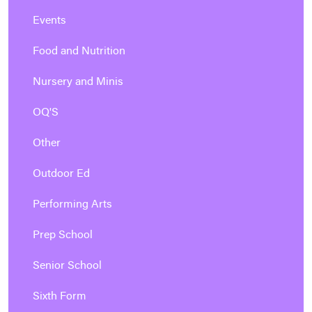
Events
Food and Nutrition
Nursery and Minis
OQ'S
Other
Outdoor Ed
Performing Arts
Prep School
Senior School
Sixth Form