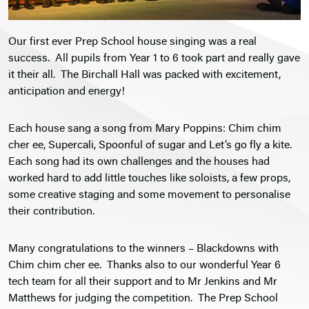
Our first ever Prep School house singing was a real
success. All pupils from Year 1 to 6 took part and really gave
it their all. The Birchall Hall was packed with excitement,
anticipation and energy!
Each house sang a song from Mary Poppins: Chim chim
cher ee, Supercali, Spoonful of sugar and Let’s go fly a kite.
Each song had its own challenges and the houses had
worked hard to add little touches like soloists, a few props,
some creative staging and some movement to personalise
their contribution.
Many congratulations to the winners – Blackdowns with
Chim chim cher ee. Thanks also to our wonderful Year 6
tech team for all their support and to Mr Jenkins and Mr
Matthews for judging the competition. The Prep School