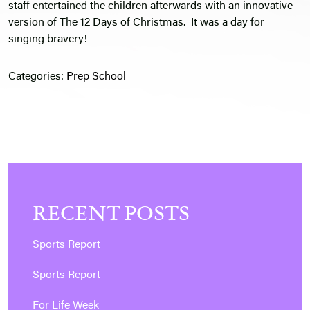
staff entertained the children afterwards with an innovative
version of The 12 Days of Christmas. It was a day for
singing bravery!
Categories:
Prep School
RECENT POSTS
Sports Report
Sports Report
For Life Week