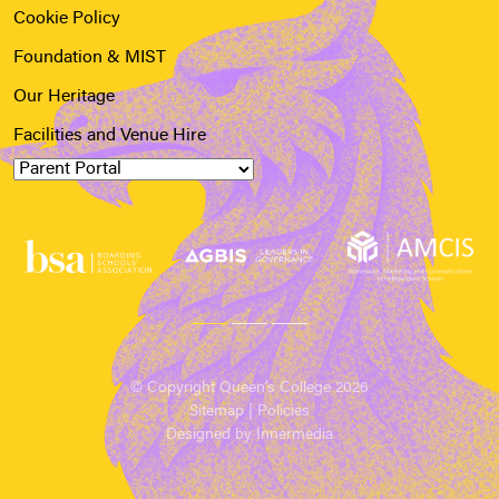
Cookie Policy
Foundation & MIST
Our Heritage
Facilities and Venue Hire
© Copyright Queen’s College 2026
Sitemap
|
Policies
Designed by Innermedia