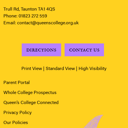
Trull Rd, Taunton TA1 4QS
Phone:
01823 272 559
Email:
contact@queenscollege.org.uk
DIRECTIONS
CONTACT US
Print View
|
Standard View
|
High Visibility
Parent Portal
Whole College Prospectus
Queen’s College Connected
Privacy Policy
Our Policies