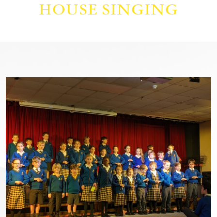
HOUSE SINGING