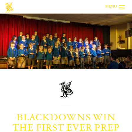
MENU
BLACKDOWNS WIN
THE FIRST EVER PREP