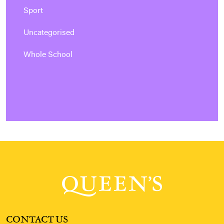
Sport
Uncategorised
Whole School
CONTACT US