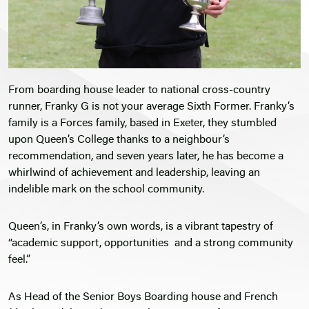
From boarding house leader to national cross-country
runner, Franky G is not your average Sixth Former. Franky’s
family is a Forces family, based in Exeter, they stumbled
upon Queen’s College thanks to a neighbour’s
recommendation, and seven years later, he has become a
whirlwind of achievement and leadership, leaving an
indelible mark on the school community.
Queen’s, in Franky’s own words, is a vibrant tapestry of
“academic support, opportunities and a strong community
feel.”
As Head of the Senior Boys Boarding house and French