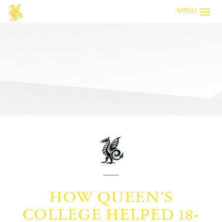
MENU
HOW QUEEN’S
COLLEGE HELPED 18-