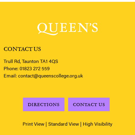
CONTACT US
Trull Rd, Taunton TA1 4QS
Phone:
01823 272 559
Email:
contact@queenscollege.org.uk
DIRECTIONS
CONTACT US
Print View
|
Standard View
|
High Visibility