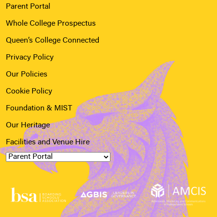
Parent Portal
Whole College Prospectus
Queen’s College Connected
Privacy Policy
Our Policies
Cookie Policy
Foundation & MIST
Our Heritage
Facilities and Venue Hire