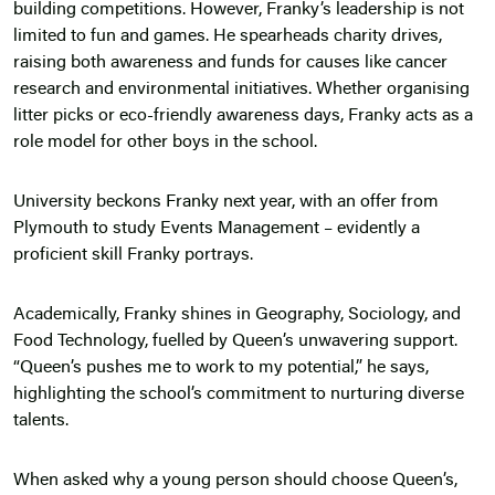
building competitions. However, Franky’s leadership is not
limited to fun and games. He spearheads charity drives,
raising both awareness and funds for causes like cancer
research and environmental initiatives. Whether organising
litter picks or eco-friendly awareness days, Franky acts as a
role model for other boys in the school.
University beckons Franky next year, with an offer from
Plymouth to study Events Management – evidently a
proficient skill Franky portrays.
Academically, Franky shines in Geography, Sociology, and
Food Technology, fuelled by Queen’s unwavering support.
“Queen’s pushes me to work to my potential,” he says,
highlighting the school’s commitment to nurturing diverse
talents.
When asked why a young person should choose Queen’s,