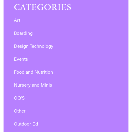
CATEGORIES
Art
Boarding
Design Technology
Events
Food and Nutrition
Nursery and Minis
OQ'S
Other
Outdoor Ed