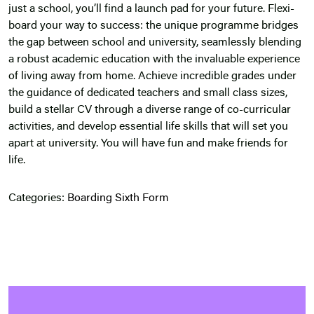
just a school, you’ll find a launch pad for your future. Flexi-
board your way to success: the unique programme bridges
the gap between school and university, seamlessly blending
a robust academic education with the invaluable experience
of living away from home. Achieve incredible grades under
the guidance of dedicated teachers and small class sizes,
build a stellar CV through a diverse range of co-curricular
activities, and develop essential life skills that will set you
apart at university. You will have fun and make friends for
life.
Categories:
Boarding
Sixth Form