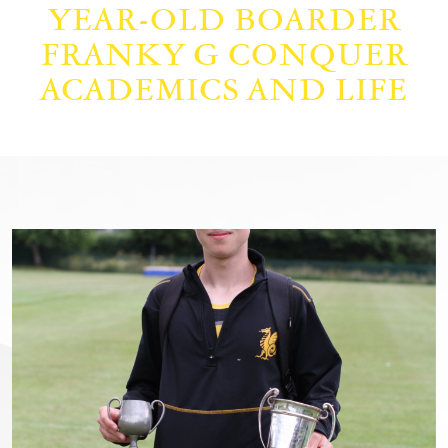
YEAR-OLD BOARDER
FRANKY G CONQUER
ACADEMICS AND LIFE