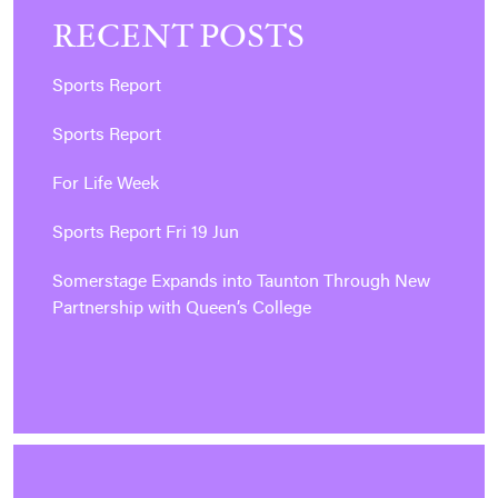
RECENT POSTS
Sports Report
Sports Report
For Life Week
Sports Report Fri 19 Jun
Somerstage Expands into Taunton Through New
Partnership with Queen’s College