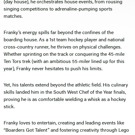
(day house), he orchestrates house events, from rousing
singing competitions to adrenaline-pumping sports
matches.
Franky’s energy spills far beyond the confines of the
boarding house. As a 1st team hockey player and national
cross-country runner, he thrives on physical challenges.
Whether sprinting on the track or conquering the 45-mile
Ten Tors trek (with an ambitious 55-miler lined up for this
year), Franky never hesitates to push his limits.
Yet, his talents extend beyond the athletic field. His culinary
skills landed him in the South West Chef of the Year finals,
proving he is as comfortable wielding a whisk as a hockey
stick.
Franky loves to entertain, creating and leading events like
“Boarders Got Talent” and fostering creativity through Lego