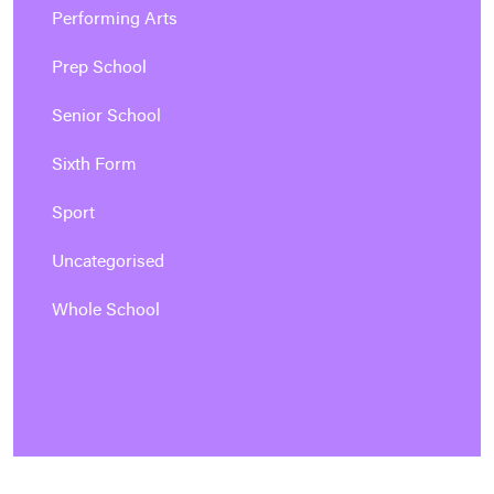
Performing Arts
Prep School
Senior School
Sixth Form
Sport
Uncategorised
Whole School