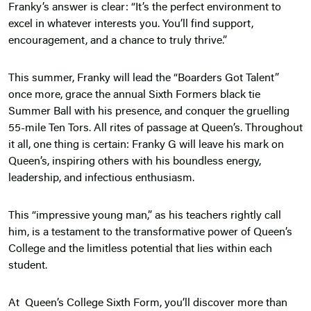
Franky’s answer is clear: “It’s the perfect environment to
excel in whatever interests you. You’ll find support,
encouragement, and a chance to truly thrive.”
This summer, Franky will lead the “Boarders Got Talent”
once more, grace the annual Sixth Formers black tie
Summer Ball with his presence, and conquer the gruelling
55-mile Ten Tors. All rites of passage at Queen’s. Throughout
it all, one thing is certain: Franky G will leave his mark on
Queen’s, inspiring others with his boundless energy,
leadership, and infectious enthusiasm.
This “impressive young man,” as his teachers rightly call
him, is a testament to the transformative power of Queen’s
College and the limitless potential that lies within each
student.
At Queen’s College Sixth Form, you’ll discover more than