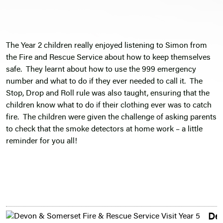
The Year 2 children really enjoyed listening to Simon from
the Fire and Rescue Service about how to keep themselves
safe. They learnt about how to use the 999 emergency
number and what to do if they ever needed to call it. The
Stop, Drop and Roll rule was also taught, ensuring that the
children know what to do if their clothing ever was to catch
fire. The children were given the challenge of asking parents
to check that the smoke detectors at home work – a little
reminder for you all!
De