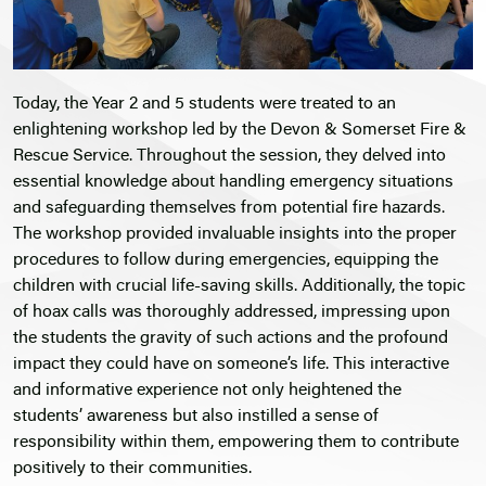
Today, the Year 2 and 5 students were treated to an
enlightening workshop led by the Devon & Somerset Fire &
Rescue Service. Throughout the session, they delved into
essential knowledge about handling emergency situations
and safeguarding themselves from potential fire hazards.
The workshop provided invaluable insights into the proper
procedures to follow during emergencies, equipping the
children with crucial life-saving skills. Additionally, the topic
of hoax calls was thoroughly addressed, impressing upon
the students the gravity of such actions and the profound
impact they could have on someone’s life. This interactive
and informative experience not only heightened the
students’ awareness but also instilled a sense of
responsibility within them, empowering them to contribute
positively to their communities.