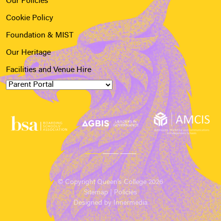
Our Policies
Cookie Policy
Foundation & MIST
Our Heritage
Facilities and Venue Hire
© Copyright Queen’s College 2026
Sitemap
|
Policies
Designed by Innermedia