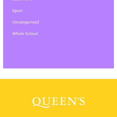
Sport
Uncategorised
Whole School