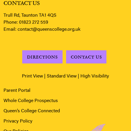
CONTACT US
Trull Rd, Taunton TA1 4QS
Phone:
01823 272 559
Email:
contact@queenscollege.org.uk
DIRECTIONS
CONTACT US
Print View
|
Standard View
|
High Visibility
Parent Portal
Whole College Prospectus
Queen’s College Connected
Privacy Policy