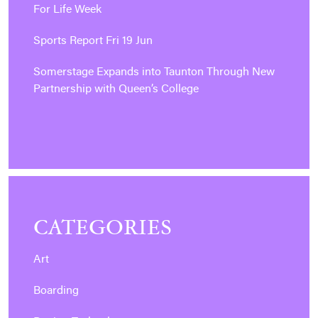
For Life Week
Sports Report Fri 19 Jun
Somerstage Expands into Taunton Through New
Partnership with Queen’s College
CATEGORIES
Art
Boarding