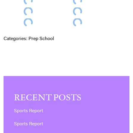
Categories:
Prep School
RECENT POSTS
Sports Report
Sports Report