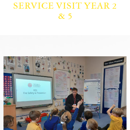
SERVICE VISIT YEAR 2
& 5