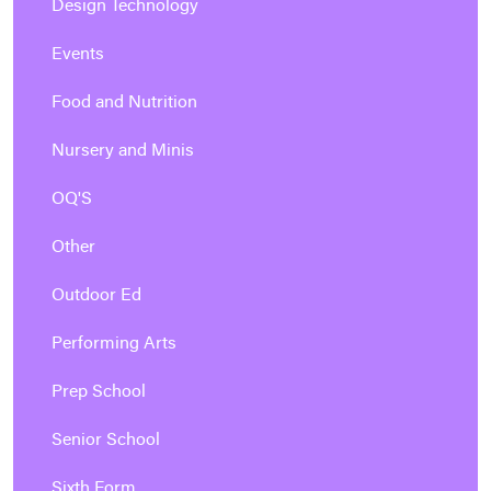
Design Technology
Events
Food and Nutrition
Nursery and Minis
OQ'S
Other
Outdoor Ed
Performing Arts
Prep School
Senior School
Sixth Form