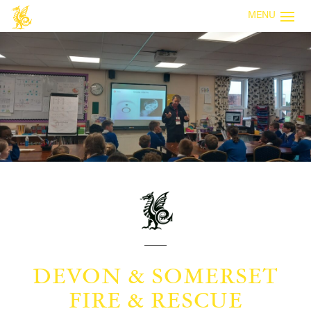
MENU
DEVON & SOMERSET
FIRE & RESCUE