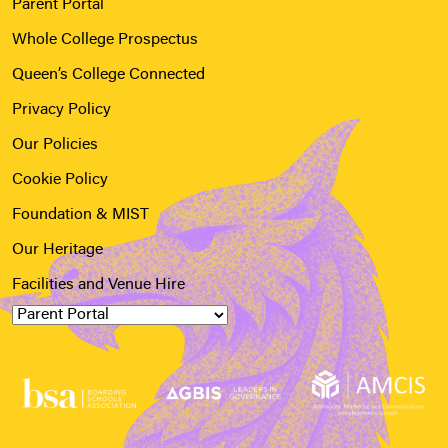
Parent Portal
Whole College Prospectus
Queen’s College Connected
Privacy Policy
Our Policies
Cookie Policy
Foundation & MIST
Our Heritage
Facilities and Venue Hire