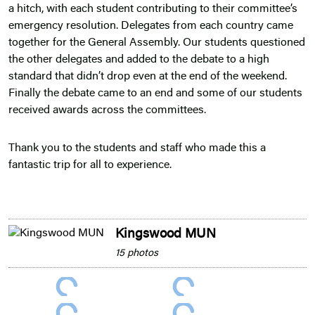
a hitch, with each student contributing to their committee’s
emergency resolution. Delegates from each country came
together for the General Assembly. Our students questioned
the other delegates and added to the debate to a high
standard that didn’t drop even at the end of the weekend.
Finally the debate came to an end and some of our students
received awards across the committees.
Thank you to the students and staff who made this a
fantastic trip for all to experience.
Kingswood MUN
15 photos