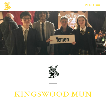
MENU
KINGSWOOD MUN