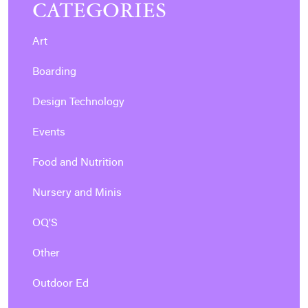
CATEGORIES
Art
Boarding
Design Technology
Events
Food and Nutrition
Nursery and Minis
OQ'S
Other
Outdoor Ed