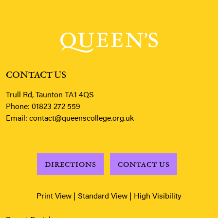
CONTACT US
Trull Rd, Taunton TA1 4QS
Phone:
01823 272 559
Email:
contact@queenscollege.org.uk
DIRECTIONS
CONTACT US
Print View
|
Standard View
|
High Visibility