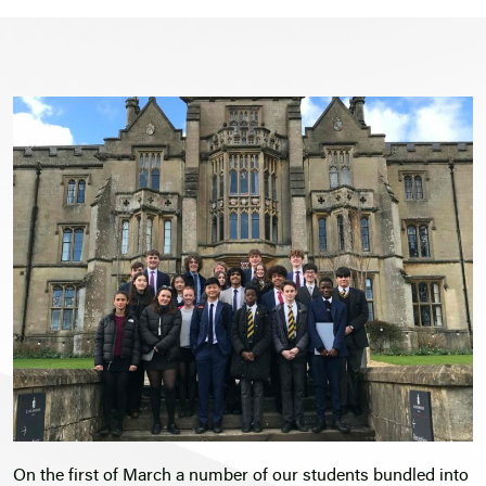
On the first of March a number of our students bundled into