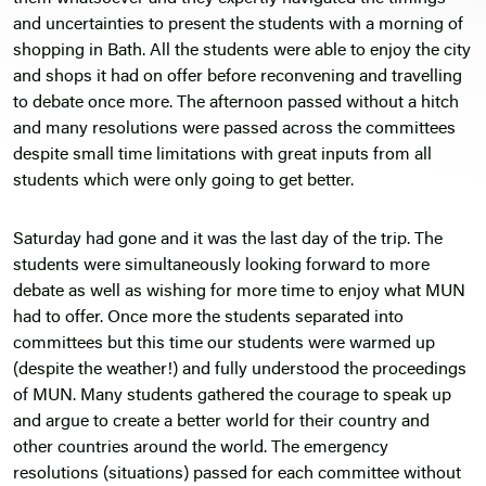
and uncertainties to present the students with a morning of
shopping in Bath. All the students were able to enjoy the city
and shops it had on offer before reconvening and travelling
to debate once more. The afternoon passed without a hitch
and many resolutions were passed across the committees
despite small time limitations with great inputs from all
students which were only going to get better.
Saturday had gone and it was the last day of the trip. The
students were simultaneously looking forward to more
debate as well as wishing for more time to enjoy what MUN
had to offer. Once more the students separated into
committees but this time our students were warmed up
(despite the weather!) and fully understood the proceedings
of MUN. Many students gathered the courage to speak up
and argue to create a better world for their country and
other countries around the world. The emergency
resolutions (situations) passed for each committee without