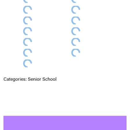
Categories:
Senior School