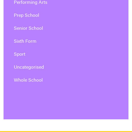
Performing Arts
Prep School
Senior School
Sixth Form
Sport
Uncategorised
Whole School