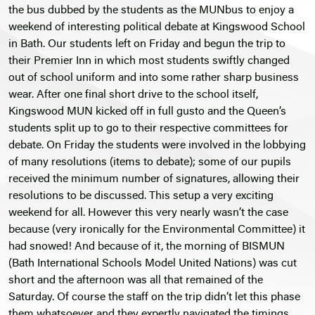
the bus dubbed by the students as the MUNbus to enjoy a
weekend of interesting political debate at Kingswood School
in Bath. Our students left on Friday and begun the trip to
their Premier Inn in which most students swiftly changed
out of school uniform and into some rather sharp business
wear. After one final short drive to the school itself,
Kingswood MUN kicked off in full gusto and the Queen’s
students split up to go to their respective committees for
debate. On Friday the students were involved in the lobbying
of many resolutions (items to debate); some of our pupils
received the minimum number of signatures, allowing their
resolutions to be discussed. This setup a very exciting
weekend for all. However this very nearly wasn’t the case
because (very ironically for the Environmental Committee) it
had snowed! And because of it, the morning of BISMUN
(Bath International Schools Model United Nations) was cut
short and the afternoon was all that remained of the
Saturday. Of course the staff on the trip didn’t let this phase
them whatsoever and they expertly navigated the timings