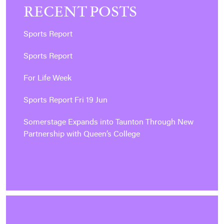
RECENT POSTS
Sports Report
Sports Report
For Life Week
Sports Report Fri 19 Jun
Somerstage Expands into Taunton Through New
Partnership with Queen’s College