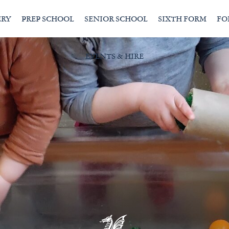
ERY
PREP SCHOOL
SENIOR SCHOOL
SIXTH FORM
FO
EVENTS & HIRE