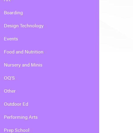
Boarding
Design Technology
Events
Food and Nutrition
Nursery and Minis
OQ'S
Other
Outdoor Ed
Performing Arts
Prep School