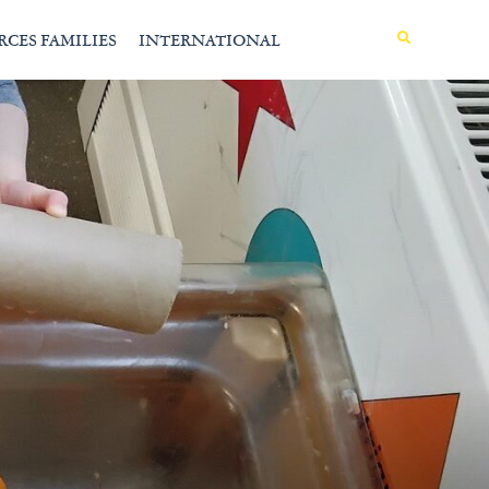
MENU
RCES FAMILIES
INTERNATIONAL