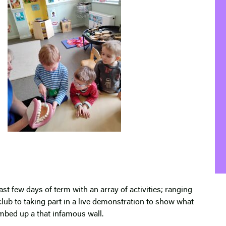
st few days of term with an array of activities; ranging
lub to taking part in a live demonstration to show what
bed up a that infamous wall.