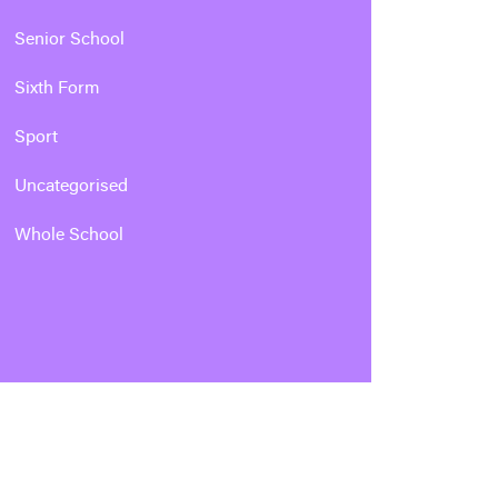
Senior School
Sixth Form
Sport
Uncategorised
Whole School