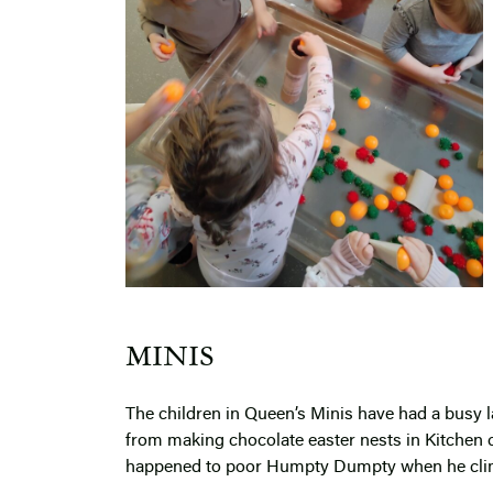
MINIS
The children in Queen’s Minis have had a busy la
from making chocolate easter nests in Kitchen c
happened to poor Humpty Dumpty when he clim