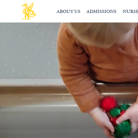
ABOUT US
ADMISSIONS
NURS