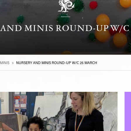
AND MINIS ROUND-UP W/C
MINIS
>
NURSERY AND MINIS ROUND-UP W/C 25 MARCH