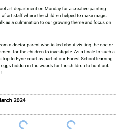
hool art department on Monday for a creative painting
 of art staff where the children helped to make magic
alk as a culmination to our growing theme and focus on
from a doctor parent who talked about visiting the doctor
ent for the children to investigate. As a finale to such a
 trip to Fyne court as part of our Forest School learning
 eggs hidden in the woods for the children to hunt out.
!
March 2024