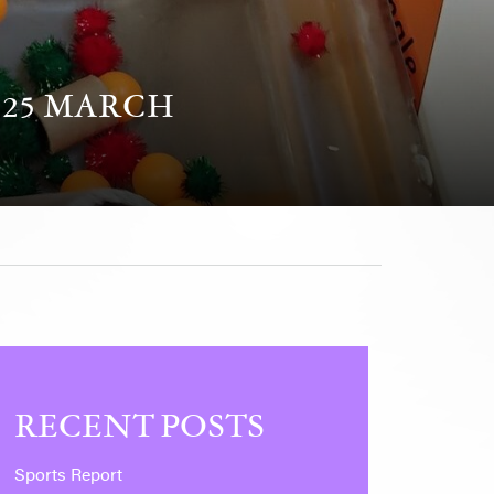
 25 MARCH
RECENT POSTS
Sports Report