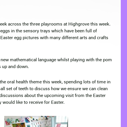
week across the three playrooms at Highgrove this week.
eggs in the sensory trays which have been full of
Easter egg pictures with many different arts and crafts
 new mathematical language whilst playing with the pom
s up and down.
e oral health theme this week, spending lots of time in
mall set of teeth to discuss how we ensure we can clean
f discussions about the upcoming visit from the Easter
 would like to receive for Easter.