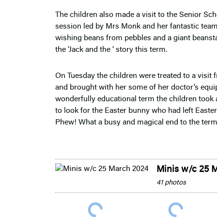
The children also made a visit to the Senior Sc
session led by Mrs Monk and her fantastic team
wishing beans from pebbles and a giant beanst
the ‘Jack and the ‘ story this term.
On Tuesday the children were treated to a visit 
and brought with her some of her doctor’s equipm
wonderfully educational term the children took a
to look for the Easter bunny who had left Easter
Phew! What a busy and magical end to the term
Minis w/c 25 
41 photos