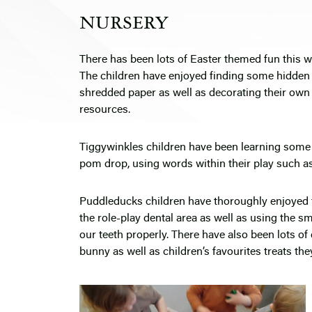
NURSERY
There has been lots of Easter themed fun this 
The children have enjoyed finding some hidden 
shredded paper as well as decorating their own 
resources.
Tiggywinkles children have been learning some
pom drop, using words within their play such a
Puddleducks children have thoroughly enjoyed th
the role-play dental area as well as using the s
our teeth properly. There have also been lots o
bunny as well as children’s favourites treats they