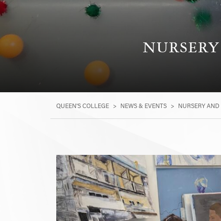
NURSERY 
QUEEN'S COLLEGE
>
NEWS & EVENTS
>
NURSERY AND 