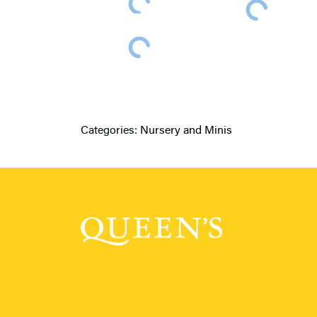
Categories:
Nursery and Minis