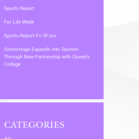
Sports Report
For Life Week
Sports Report Fri 19 Jun
Somerstage Expands into Taunton
Through New Partnership with Queen’s
College
CATEGORIES
Art