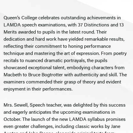
Queen’s College celebrates outstanding achievements in
LAMDA speech examinations, with 37 Distinctions and 13
Merits awarded to pupils in the latest round. Their
dedication and hard work have yielded remarkable results,
reflecting their commitment to honing performance
technique and mastering the art of expression. From poetry
recitals to nuanced dramatic portrayals, the pupils
showcased exceptional talent, embodying characters from
Macbeth to Bruce Bogtrotter with authenticity and skill. The
examiners commended their grasp of theory and evident
enjoyment in their performances.
Mrs. Sewell, Speech teacher, was delighted by this success
and eagerly anticipates the upcoming examinations in
October. The launch of the new LAMDA syllabus promises
even greater challenges, including classic works by Jane