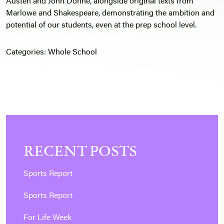
Austen and John Donne, alongside original texts from
Marlowe and Shakespeare, demonstrating the ambition and
potential of our students, even at the prep school level.
Categories:
Whole School
RECENT POSTS
Sports Report
Sports Report
For Life Week