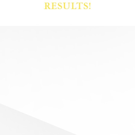
RESULTS!