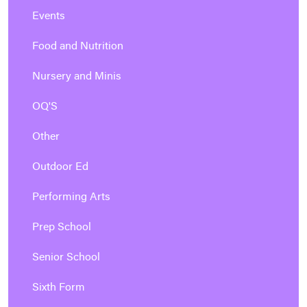
Events
Food and Nutrition
Nursery and Minis
OQ'S
Other
Outdoor Ed
Performing Arts
Prep School
Senior School
Sixth Form