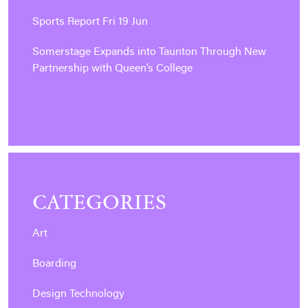
Sports Report Fri 19 Jun
Somerstage Expands into Taunton Through New
Partnership with Queen’s College
CATEGORIES
Art
Boarding
Design Technology