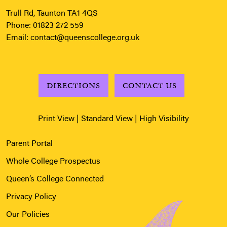
Trull Rd, Taunton TA1 4QS
Phone:
01823 272 559
Email:
contact@queenscollege.org.uk
DIRECTIONS
CONTACT US
Print View
|
Standard View
|
High Visibility
Parent Portal
Whole College Prospectus
Queen’s College Connected
Privacy Policy
Our Policies