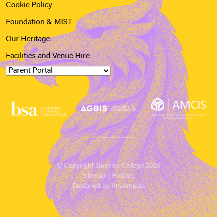
Cookie Policy
Foundation & MIST
Our Heritage
Facilities and Venue Hire
© Copyright Queen’s College 2026
Sitemap
|
Policies
Designed by Innermedia