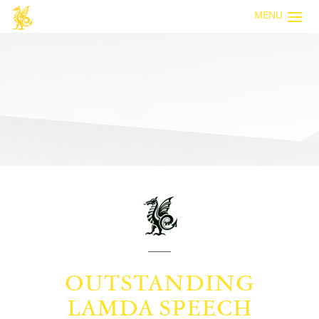
MENU
OUTSTANDING
LAMDA SPEECH