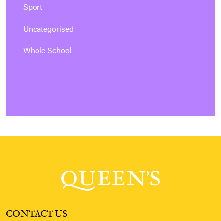
Sport
Uncategorised
Whole School
CONTACT US