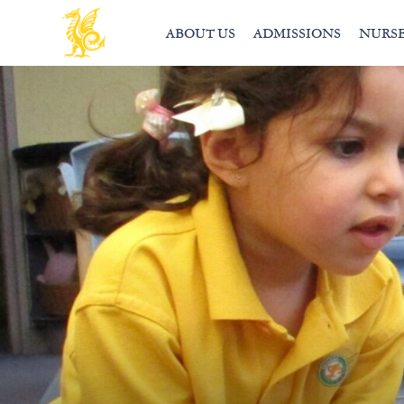
ABOUT US
ADMISSIONS
NURS