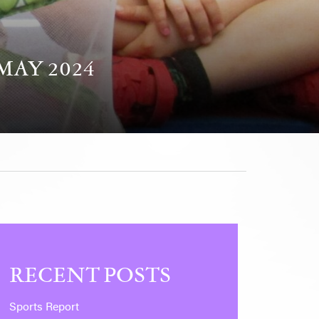
MAY 2024
RECENT POSTS
Sports Report