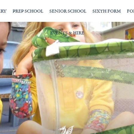
ERY
PREP SCHOOL
SENIOR SCHOOL
SIXTH FORM
FO
EVENTS & HIRE