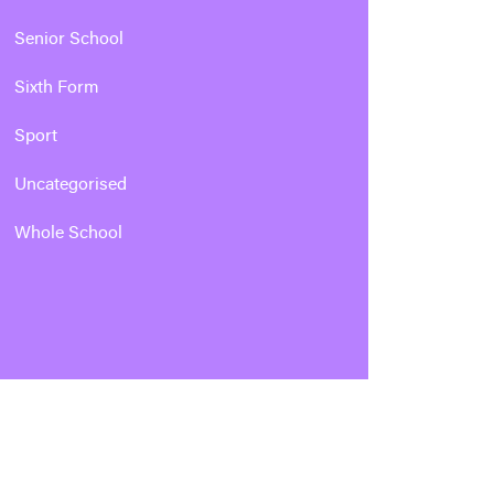
Senior School
Sixth Form
Sport
Uncategorised
Whole School