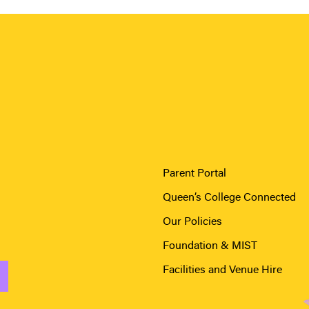
Parent Portal
Queen’s College Connected
Our Policies
Foundation & MIST
Facilities and Venue Hire