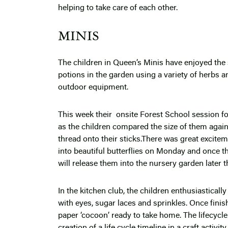
helping to take care of each other.
MINIS
The children in Queen’s Minis have enjoyed the 
potions in the garden using a variety of herbs an
outdoor equipment.
This week their onsite Forest School session 
as the children compared the size of them agains
thread onto their sticks.There was great excitem
into beautiful butterflies on Monday and once th
will release them into the nursery garden later t
In the kitchen club, the children enthusiasticall
with eyes, sugar laces and sprinkles. Once finis
paper ‘cocoon’ ready to take home. The lifecycle
creation of a life cycle timeline in a craft activi