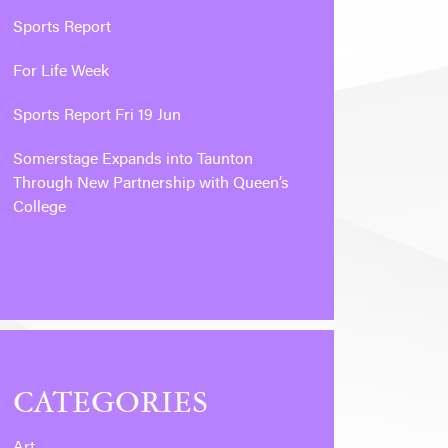
Sports Report
For Life Week
Sports Report Fri 19 Jun
Somerstage Expands into Taunton
Through New Partnership with Queen’s
College
CATEGORIES
Art