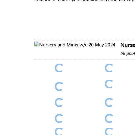
Nurse
59 pho