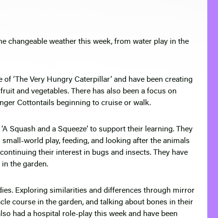
he changeable weather this week, from water play in the
e of ‘The Very Hungry Caterpillar’ and have been creating
h fruit and vegetables. There has also been a focus on
ger Cottontails beginning to cruise or walk.
 ‘A Squash and a Squeeze’ to support their learning. They
small-world play, feeding, and looking after the animals
continuing their interest in bugs and insects. They have
 in the garden.
es. Exploring similarities and differences through mirror
acle course in the garden, and talking about bones in their
lso had a hospital role-play this week and have been