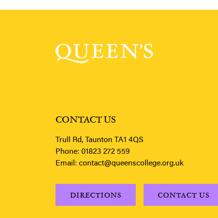
CONTACT US
Trull Rd, Taunton TA1 4QS
Phone:
01823 272 559
Email:
contact@queenscollege.org.uk
DIRECTIONS
CONTACT US