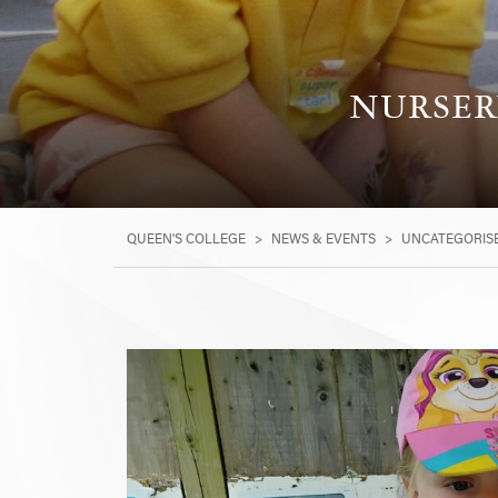
NURSERY
QUEEN'S COLLEGE
>
NEWS & EVENTS
>
UNCATEGORIS