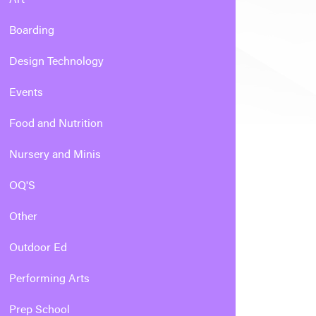
Boarding
Design Technology
Events
Food and Nutrition
Nursery and Minis
OQ'S
Other
Outdoor Ed
Performing Arts
Prep School