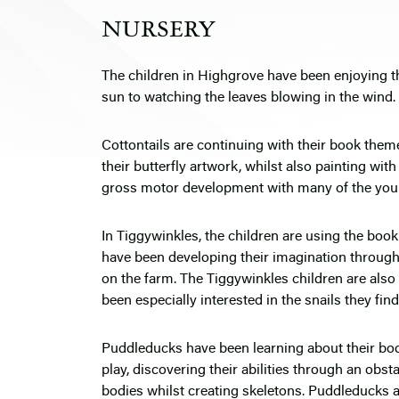
NURSERY
The children in Highgrove have been enjoying t
sun to watching the leaves blowing in the wind.
Cottontails are continuing with their book them
their butterfly artwork, whilst also painting wit
gross motor development with many of the youn
In Tiggywinkles, the children are using the book
have been developing their imagination through 
on the farm. The Tiggywinkles children are also 
been especially interested in the snails they find
Puddleducks have been learning about their bodi
play, discovering their abilities through an obst
bodies whilst creating skeletons. Puddleducks a