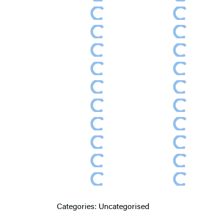
Categories:
Uncategorised