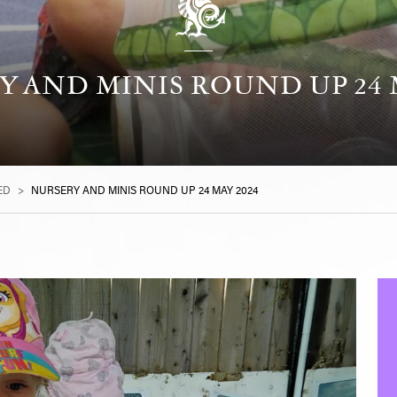
 AND MINIS ROUND UP 24 
ED
>
NURSERY AND MINIS ROUND UP 24 MAY 2024