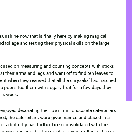
sunshine now that is finally here by making magical
d foliage and testing their physical skills on the large
focused on measuring and counting concepts with sticks
t their arms and legs and went off to find ten leaves to
ent when they realised that all the chrysalis’ had hatched
e pupils fed them with sugary fruit for a few days they
his week.
y enjoyed decorating their own mini chocolate caterpillars
hed, the caterpillars were given names and placed in a
 of a butterfly has further been consolidated with the
ty as we conclude this theme of learning for this half term.