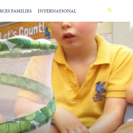
MENU
RCES FAMILIES
INTERNATIONAL