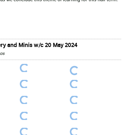
ry and Minis w/c 20 May 2024
tos