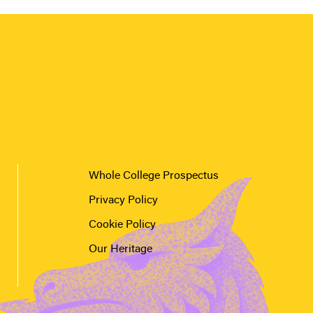
Whole College Prospectus
Privacy Policy
Cookie Policy
Our Heritage