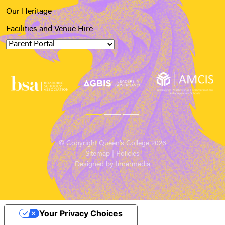
Our Heritage
Facilities and Venue Hire
© Copyright Queen’s College 2026
Sitemap
|
Policies
Designed by Innermedia
Your Privacy Choices