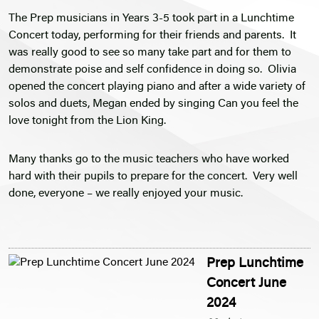
The Prep musicians in Years 3-5 took part in a Lunchtime
Concert today, performing for their friends and parents. It
was really good to see so many take part and for them to
demonstrate poise and self confidence in doing so. Olivia
opened the concert playing piano and after a wide variety of
solos and duets, Megan ended by singing Can you feel the
love tonight from the Lion King.
Many thanks go to the music teachers who have worked
hard with their pupils to prepare for the concert. Very well
done, everyone – we really enjoyed your music.
Prep Lunchtime
Concert June
2024