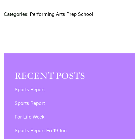
Categories:
Performing Arts
Prep School
RECENT POSTS
Sports Report
Sports Report
For Life Week
Sports Report Fri 19 Jun