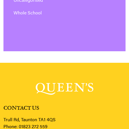
Uncategorised
Whole School
CONTACT US
Trull Rd, Taunton TA1 4QS
Phone:
01823 272 559