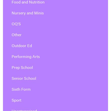
Food and Nutrition
Nursery and Minis
OQ'S
Other
Outdoor Ed
Performing Arts
Prep School
Senior School
Sixth Form
Sport