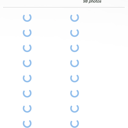
98 photos