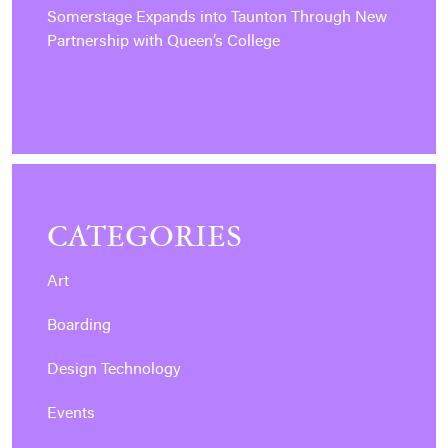
Somerstage Expands into Taunton Through New
Partnership with Queen’s College
CATEGORIES
Art
Boarding
Design Technology
Events