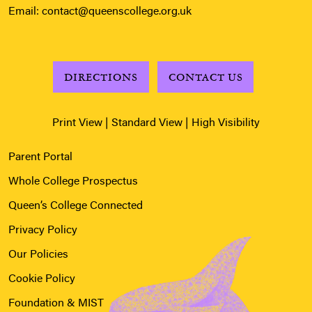
Email:
contact@queenscollege.org.uk
DIRECTIONS
CONTACT US
Print View
|
Standard View
|
High Visibility
Parent Portal
Whole College Prospectus
Queen’s College Connected
Privacy Policy
Our Policies
Cookie Policy
Foundation & MIST