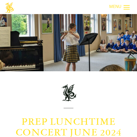
MENU
PREP LUNCHTIME
CONCERT JUNE 2024