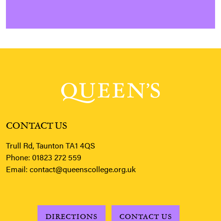
CONTACT US
Trull Rd, Taunton TA1 4QS
Phone:
01823 272 559
Email:
contact@queenscollege.org.uk
DIRECTIONS
CONTACT US