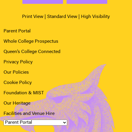
Print View
|
Standard View
|
High Visibility
Parent Portal
Whole College Prospectus
Queen’s College Connected
Privacy Policy
Our Policies
Cookie Policy
Foundation & MIST
Our Heritage
Facilities and Venue Hire