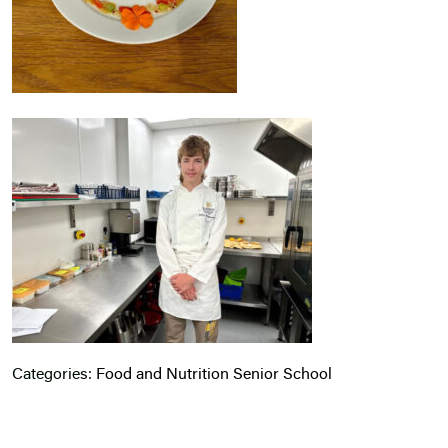
Categories:
Food and Nutrition
Senior School