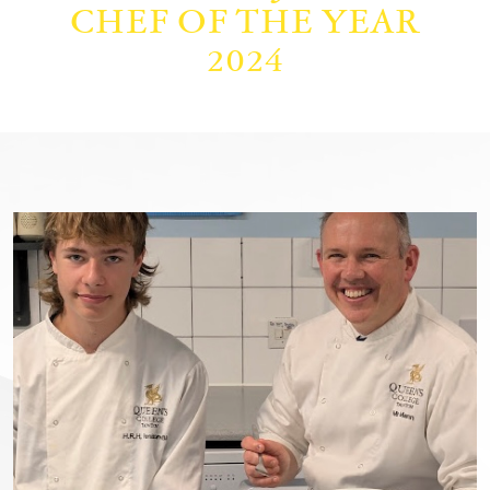
CHEF OF THE YEAR
2024