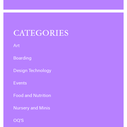
CATEGORIES
Art
Boarding
Design Technology
Events
Food and Nutrition
Nursery and Minis
OQ'S