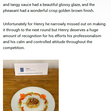
and tangy sauce had a beautiful glossy glaze, and the
pheasant had a wonderful crisp golden brown finish.
Unfortunately for Henry he narrowly missed out on making
it through to the next round but Henry deserves a huge
amount of recognition for his efforts his professionalism
and his calm and controlled attitude throughout the
competition.