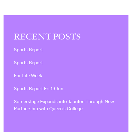
RECENT POSTS
Sports Report
Sports Report
For Life Week
Sports Report Fri 19 Jun
Somerstage Expands into Taunton Through New
Partnership with Queen’s College