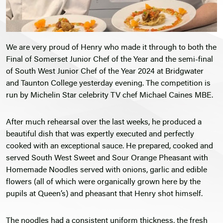
We are very proud of Henry who made it through to both the
Final of Somerset Junior Chef of the Year and the semi-final
of South West Junior Chef of the Year 2024 at Bridgwater
and Taunton College yesterday evening. The competition is
run by Michelin Star celebrity TV chef Michael Caines MBE.
After much rehearsal over the last weeks, he produced a
beautiful dish that was expertly executed and perfectly
cooked with an exceptional sauce. He prepared, cooked and
served South West Sweet and Sour Orange Pheasant with
Homemade Noodles served with onions, garlic and edible
flowers (all of which were organically grown here by the
pupils at Queen’s) and pheasant that Henry shot himself.
The noodles had a consistent uniform thickness, the fresh