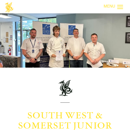
MENU
SOUTH WEST &
SOMERSET JUNIOR