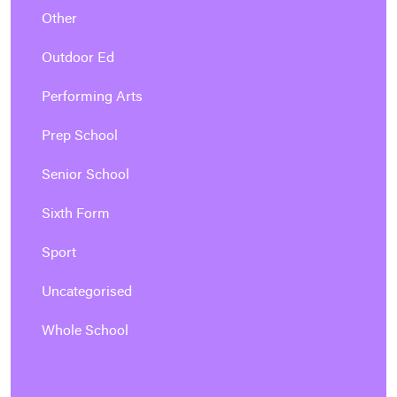
Other
Outdoor Ed
Performing Arts
Prep School
Senior School
Sixth Form
Sport
Uncategorised
Whole School