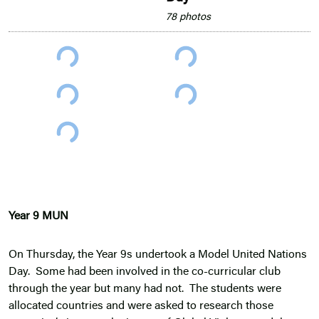
78 photos
Year 9 MUN
On Thursday, the Year 9s undertook a Model United Nations
Day. Some had been involved in the co-curricular club
through the year but many had not. The students were
allocated countries and were asked to research those