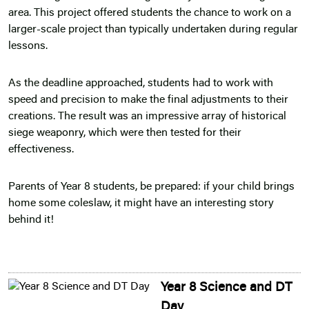
area. This project offered students the chance to work on a
larger-scale project than typically undertaken during regular
lessons.
As the deadline approached, students had to work with
speed and precision to make the final adjustments to their
creations. The result was an impressive array of historical
siege weaponry, which were then tested for their
effectiveness.
Parents of Year 8 students, be prepared: if your child brings
home some coleslaw, it might have an interesting story
behind it!
Year 8 Science and DT
Day