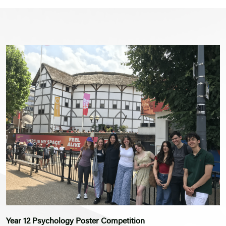
Year 12 Psychology Poster Competition