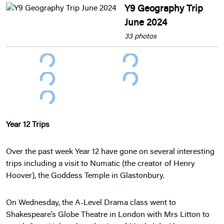
Y9 Geography Trip
June 2024
33 photos
Year 12 Trips
Over the past week Year 12 have gone on several interesting
trips including a visit to Numatic (the creator of Henry
Hoover), the Goddess Temple in Glastonbury.
On Wednesday, the A-Level Drama class went to
Shakespeare’s Globe Theatre in London with Mrs Litton to