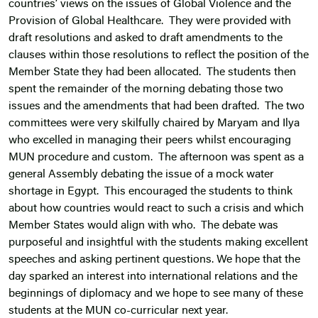
countries’ views on the issues of Global Violence and the
Provision of Global Healthcare. They were provided with
draft resolutions and asked to draft amendments to the
clauses within those resolutions to reflect the position of the
Member State they had been allocated. The students then
spent the remainder of the morning debating those two
issues and the amendments that had been drafted. The two
committees were very skilfully chaired by Maryam and Ilya
who excelled in managing their peers whilst encouraging
MUN procedure and custom. The afternoon was spent as a
general Assembly debating the issue of a mock water
shortage in Egypt. This encouraged the students to think
about how countries would react to such a crisis and which
Member States would align with who. The debate was
purposeful and insightful with the students making excellent
speeches and asking pertinent questions. We hope that the
day sparked an interest into international relations and the
beginnings of diplomacy and we hope to see many of these
students at the MUN co-curricular next year.