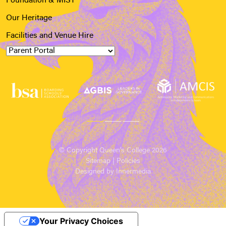
Foundation & MIST
Our Heritage
Facilities and Venue Hire
© Copyright Queen’s College 2026
Sitemap
|
Policies
Designed by Innermedia
Your Privacy Choices