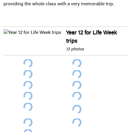
providing the whole class with a very memorable trip.
Year 12 for Life Week
trips
13 photos