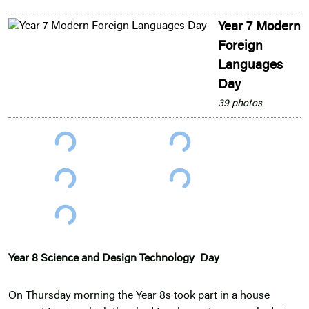
Year 7 Modern
Foreign
Languages
Day
39 photos
Year 8 Science and Design Technology Day
On Thursday morning the Year 8s took part in a house