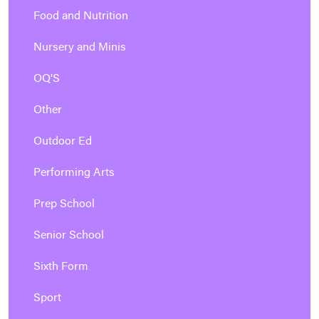
Food and Nutrition
Nursery and Minis
OQ'S
Other
Outdoor Ed
Performing Arts
Prep School
Senior School
Sixth Form
Sport