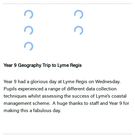
Year 9 Geography Trip to Lyme Regis
Year 9 had a glorious day at Lyme Regis on Wednesday.
Pupils experienced a range of different data collection
techniques whilst assessing the success of Lyme’s coastal
management scheme. A huge thanks to staff and Year 9 for
making this a fabulous day.