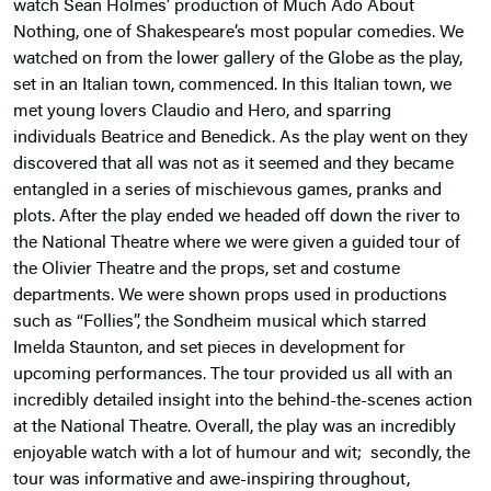
watch Sean Holmes’ production of Much Ado About
Nothing, one of Shakespeare’s most popular comedies. We
watched on from the lower gallery of the Globe as the play,
set in an Italian town, commenced. In this Italian town, we
met young lovers Claudio and Hero, and sparring
individuals Beatrice and Benedick. As the play went on they
discovered that all was not as it seemed and they became
entangled in a series of mischievous games, pranks and
plots. After the play ended we headed off down the river to
the National Theatre where we were given a guided tour of
the Olivier Theatre and the props, set and costume
departments. We were shown props used in productions
such as “Follies”, the Sondheim musical which starred
Imelda Staunton, and set pieces in development for
upcoming performances. The tour provided us all with an
incredibly detailed insight into the behind-the-scenes action
at the National Theatre. Overall, the play was an incredibly
enjoyable watch with a lot of humour and wit; secondly, the
tour was informative and awe-inspiring throughout,