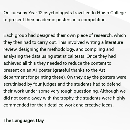
On Tuesday Year 12 psychologists travelled to Huish College
to present their academic posters in a competition.
Each group had designed their own piece of research, which
they then had to carry out. This involved writing a literature
review, designing the methodology, and compiling and
analysing the data using statistical tests. Once they had
achieved all this they needed to reduce the content to
present on an A1 poster (grateful thanks to the Art
department for printing these). On they day the posters were
scrutinised by four judges and the students had to defend
their work under some very tough questioning. Although we
did not come away with the trophy, the students were highly
commended for their detailed work and creative ideas.
The Languages Day