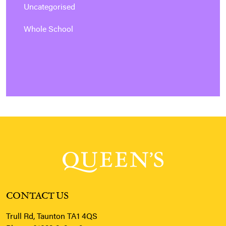
Uncategorised
Whole School
CONTACT US
Trull Rd, Taunton TA1 4QS