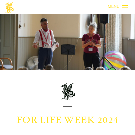
MENU
FOR LIFE WEEK 2024