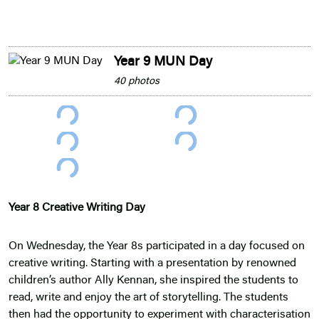
Year 9 MUN Day
40 photos
Year 8 Creative Writing Day
On Wednesday, the Year 8s participated in a day focused on
creative writing. Starting with a presentation by renowned
children’s author Ally Kennan, she inspired the students to
read, write and enjoy the art of storytelling. The students
then had the opportunity to experiment with characterisation