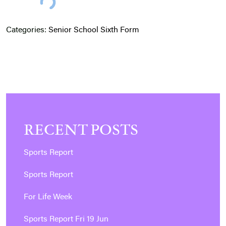
Categories:
Senior School
Sixth Form
RECENT POSTS
Sports Report
Sports Report
For Life Week
Sports Report Fri 19 Jun