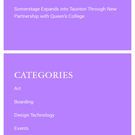
Somerstage Expands into Taunton Through New
Partnership with Queen’s College
CATEGORIES
Art
Boarding
Design Technology
Events