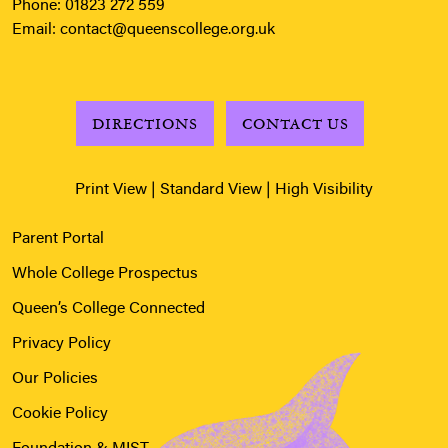
Phone:
01823 272 559
Email:
contact@queenscollege.org.uk
DIRECTIONS
CONTACT US
Print View
|
Standard View
|
High Visibility
Parent Portal
Whole College Prospectus
Queen’s College Connected
Privacy Policy
Our Policies
Cookie Policy