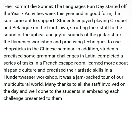
‘Hier kommt die Sonne!’. The Languages Fun Day started off
the Year 7 Activities week this year and in good form, the
sun came out to support! Students enjoyed playing Croquet
and Petanque on the front lawn, strutting their stuff to the
sound of the upbeat and joyful sounds of the guitarist for
the flamenco workshop and practising techniques to use
chopsticks in the Chinese seminar. In addition, students
practised some grammar challenges in Latin, completed a
series of tasks in a French escape room, learned more about
hispanic culture and practised their artistic skills in a
Hundertwasser workshop. It was a jam-packed tour of our
multicultural world. Many thanks to all the staff involved on
the day and well done to the students in embracing each
challenge presented to them!