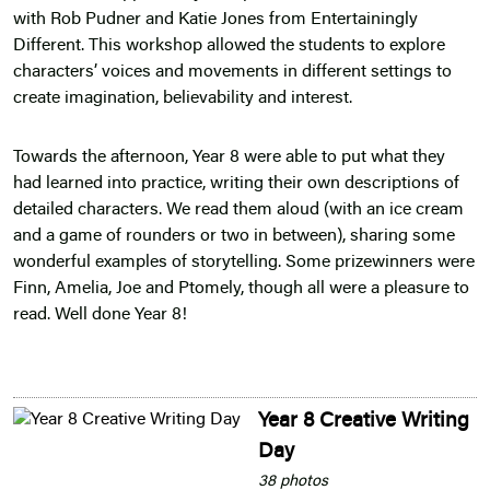
with Rob Pudner and Katie Jones from Entertainingly
Different. This workshop allowed the students to explore
characters’ voices and movements in different settings to
create imagination, believability and interest.
Towards the afternoon, Year 8 were able to put what they
had learned into practice, writing their own descriptions of
detailed characters. We read them aloud (with an ice cream
and a game of rounders or two in between), sharing some
wonderful examples of storytelling. Some prizewinners were
Finn, Amelia, Joe and Ptomely, though all were a pleasure to
read. Well done Year 8!
Year 8 Creative Writing
Day
38 photos