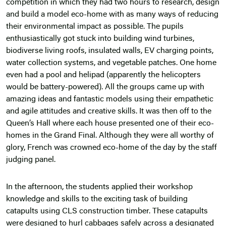
competition in which they had two hours to research, design
and build a model eco-home with as many ways of reducing
their environmental impact as possible. The pupils
enthusiastically got stuck into building wind turbines,
biodiverse living roofs, insulated walls, EV charging points,
water collection systems, and vegetable patches. One home
even had a pool and helipad (apparently the helicopters
would be battery-powered). All the groups came up with
amazing ideas and fantastic models using their empathetic
and agile attitudes and creative skills. It was then off to the
Queen’s Hall where each house presented one of their eco-
homes in the Grand Final. Although they were all worthy of
glory, French was crowned eco-home of the day by the staff
judging panel.
In the afternoon, the students applied their workshop
knowledge and skills to the exciting task of building
catapults using CLS construction timber. These catapults
were designed to hurl cabbages safely across a designated