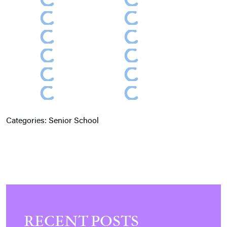
Categories:
Senior School
RECENT POSTS