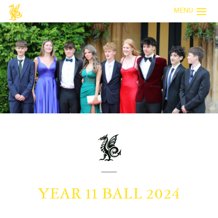
MENU
YEAR 11 BALL 2024