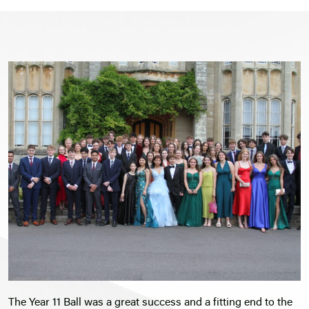
The Year 11 Ball was a great success and a fitting end to the