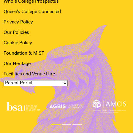
Whole College Prospectus
Queen’s College Connected
Privacy Policy
Our Policies
Cookie Policy
Foundation & MIST
Our Heritage
Facilities and Venue Hire