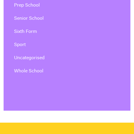
Prep School
Senior School
Sixth Form
Sport
Uncategorised
Whole School