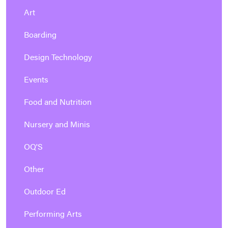
Art
Boarding
Design Technology
Events
Food and Nutrition
Nursery and Minis
OQ'S
Other
Outdoor Ed
Performing Arts