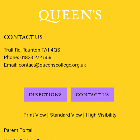
CONTACT US
Trull Rd, Taunton TA1 4QS
Phone:
01823 272 559
Email:
contact@queenscollege.org.uk
DIRECTIONS
CONTACT US
Print View
|
Standard View
|
High Visibility
Parent Portal