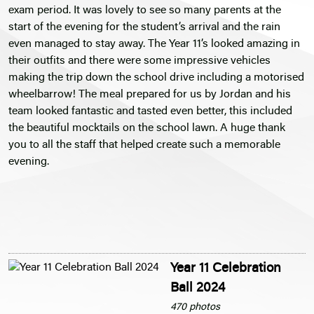
exam period. It was lovely to see so many parents at the
start of the evening for the student’s arrival and the rain
even managed to stay away. The Year 11’s looked amazing in
their outfits and there were some impressive vehicles
making the trip down the school drive including a motorised
wheelbarrow! The meal prepared for us by Jordan and his
team looked fantastic and tasted even better, this included
the beautiful mocktails on the school lawn. A huge thank
you to all the staff that helped create such a memorable
evening.
Year 11 Celebration
Ball 2024
470 photos