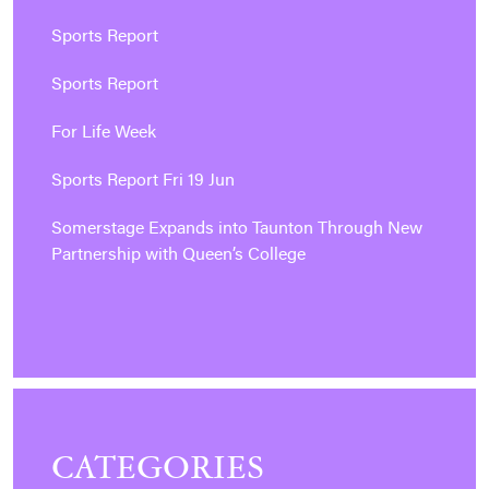
Sports Report
Sports Report
For Life Week
Sports Report Fri 19 Jun
Somerstage Expands into Taunton Through New
Partnership with Queen’s College
CATEGORIES