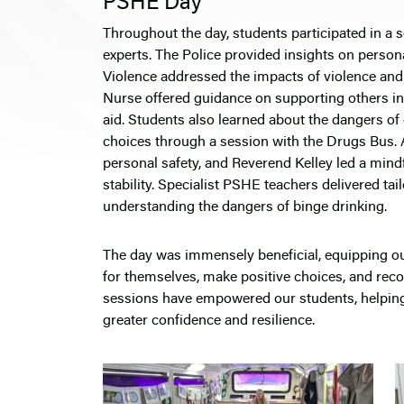
PSHE Day
Throughout the day, students participated in a 
experts. The Police provided insights on perso
Violence addressed the impacts of violence and
Nurse offered guidance on supporting others in
aid. Students also learned about the dangers of
choices through a session with the Drugs Bus. A
personal safety, and Reverend Kelley led a min
stability. Specialist PSHE teachers delivered t
understanding the dangers of binge drinking.
The day was immensely beneficial, equipping ou
for themselves, make positive choices, and reco
sessions have empowered our students, helping
greater confidence and resilience.