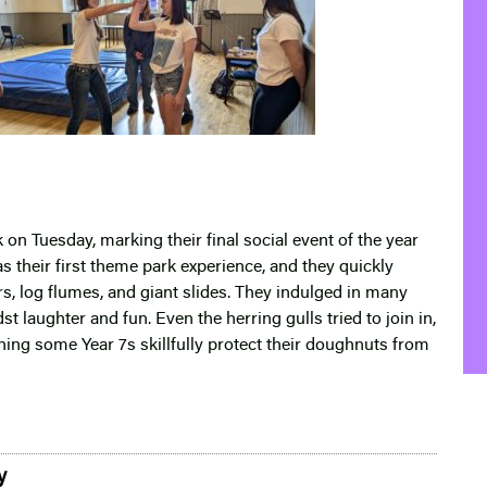
 on Tuesday, marking their final social event of the year
s their first theme park experience, and they quickly
s, log flumes, and giant slides. They indulged in many
t laughter and fun. Even the herring gulls tried to join in,
ing some Year 7s skillfully protect their doughnuts from
y