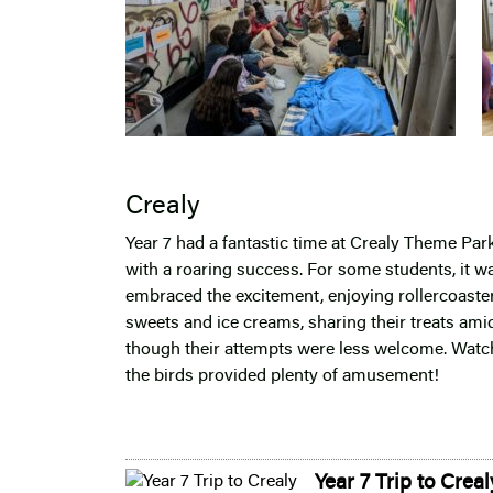
Crealy
Year 7 had a fantastic time at Crealy Theme Park
with a roaring success. For some students, it wa
embraced the excitement, enjoying rollercoaster
sweets and ice creams, sharing their treats amids
though their attempts were less welcome. Watch
the birds provided plenty of amusement!
Year 7 Trip to Creal