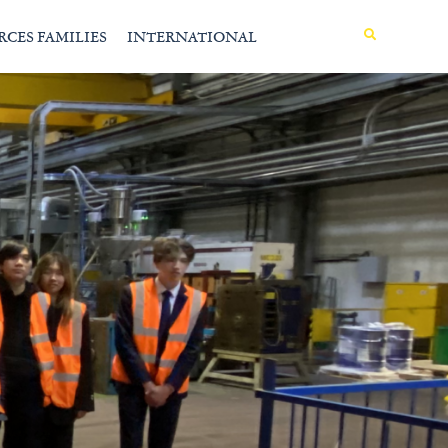
MENU
RCES FAMILIES
INTERNATIONAL