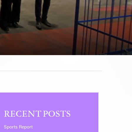
RECENT POSTS
Sports Report