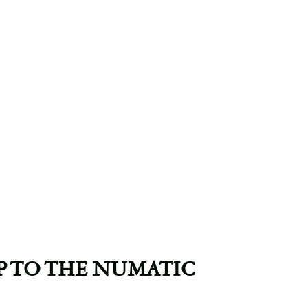
IP TO THE NUMATIC