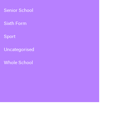
Senior School
Sixth Form
Sport
Uncategorised
Whole School