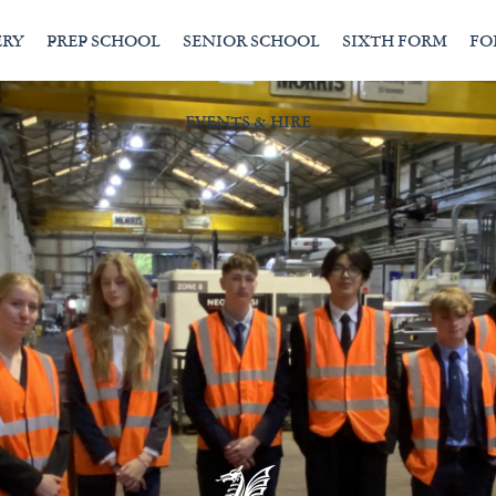
ERY
PREP SCHOOL
SENIOR SCHOOL
SIXTH FORM
FO
EVENTS & HIRE