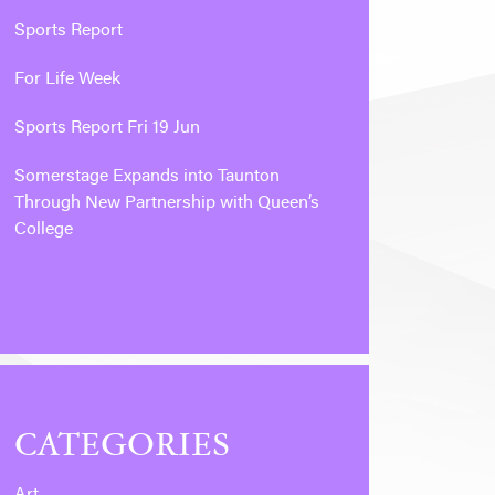
Sports Report
For Life Week
Sports Report Fri 19 Jun
Somerstage Expands into Taunton
Through New Partnership with Queen’s
College
CATEGORIES
Art