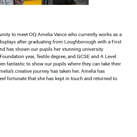
tunity to meet OQ Amelia Vance who currently works as a
isplays after graduating from Loughborough with a First
and has shown our pupils her stunning university
 Foundation year, Textile degree, and GCSE and A Level
en fantastic to show our pupils where they can take their
melia’s creative journey has taken her. Amelia has
eel fortunate that she has kept in touch and returned to