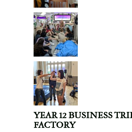
YEAR 12 BUSINESS TR
FACTORY