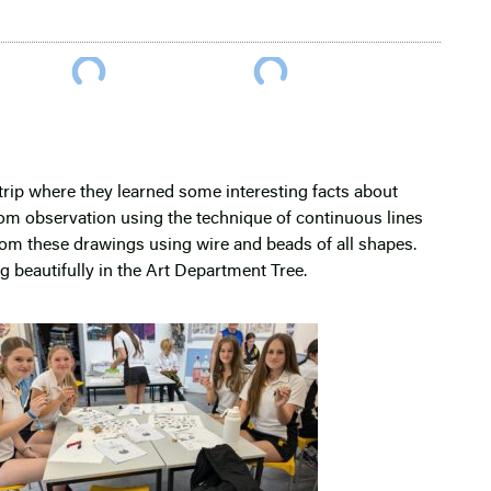
trip where they learned some interesting facts about
from observation using the technique of continuous lines
rom these drawings using wire and beads of all shapes.
g beautifully in the Art Department Tree.