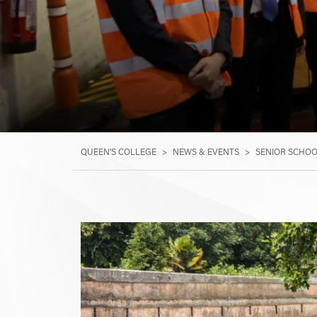
QUEEN'S COLLEGE
>
NEWS & EVENTS
>
SENIOR SCHO