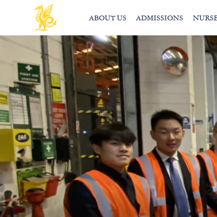
ABOUT US
ADMISSIONS
NURS