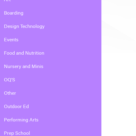
Boarding
Design Technology
Events
Food and Nutrition
Nursery and Minis
OQ'S
Other
Outdoor Ed
Performing Arts
Prep School