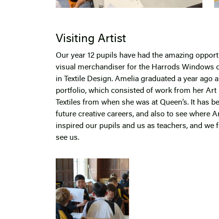
Visiting Artist
Our year 12 pupils have had the amazing oppor
visual merchandiser for the Harrods Windows d
in Textile Design. Amelia graduated a year ago 
portfolio, which consisted of work from her Art
Textiles from when she was at Queen’s. It has be
future creative careers, and also to see where A
inspired our pupils and us as teachers, and we f
see us.