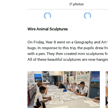
17 photos
Wire Animal Sculptures
On Friday, Year 8 went on a Geography and Art 
bugs. In response to this trip, the pupils drew 
with a pen. They then created mini sculptures f
All of these beautiful sculptures are now hangin