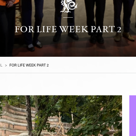
FOR LIFE WEEK PART 2
OL
>
FOR LIFE WEEK PART 2