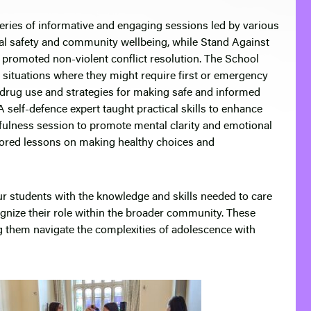
series of informative and engaging sessions led by various
nal safety and community wellbeing, while Stand Against
 promoted non-violent conflict resolution. The School
 situations where they might require first or emergency
 drug use and strategies for making safe and informed
 self-defence expert taught practical skills to enhance
dfulness session to promote mental clarity and emotional
ailored lessons on making healthy choices and
r students with the knowledge and skills needed to care
gnize their role within the broader community. These
 them navigate the complexities of adolescence with