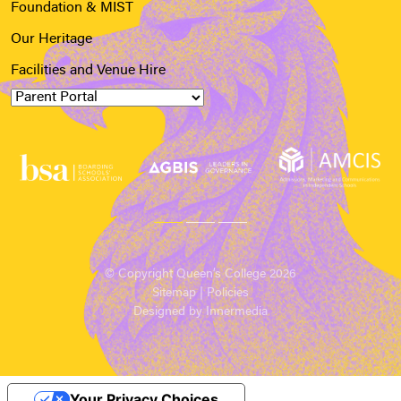
Foundation & MIST
Our Heritage
Facilities and Venue Hire
© Copyright Queen’s College 2026
Sitemap
|
Policies
Designed by Innermedia
Your Privacy Choices