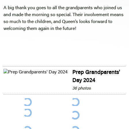
A big thank you goes to all the grandparents who joined us
and made the morning so special. Their involvement means
so much to the children, and Queen’s looks forward to
welcoming them again in the future!
Prep Grandparents'
Day 2024
36 photos