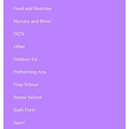
Food and Nutrition
Nursery and Minis
OQ'S
Other
Outdoor Ed
Performing Arts
Prep School
Senior School
Sixth Form
Sport