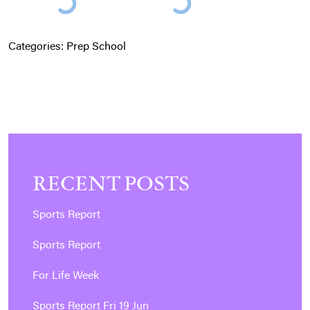
Categories:
Prep School
RECENT POSTS
Sports Report
Sports Report
For Life Week
Sports Report Fri 19 Jun