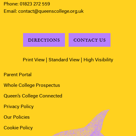
Phone:
01823 272 559
Email:
contact@queenscollege.org.uk
DIRECTIONS
CONTACT US
Print View
|
Standard View
|
High Visibility
Parent Portal
Whole College Prospectus
Queen’s College Connected
Privacy Policy
Our Policies
Cookie Policy