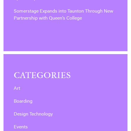
Somerstage Expands into Taunton Through New
Partnership with Queen’s College
CATEGORIES
Art
Boarding
Design Technology
Events