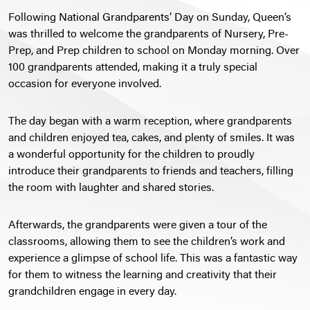
Following
National Grandparents’ Day
on Sunday, Queen’s
was thrilled to welcome the grandparents of Nursery, Pre-
Prep, and Prep children to school on Monday morning. Over
100 grandparents attended, making it a truly special
occasion for everyone involved.
The day began with a warm reception, where grandparents
and children enjoyed tea, cakes, and plenty of smiles. It was
a wonderful opportunity for the children to proudly
introduce their grandparents to friends and teachers, filling
the room with laughter and shared stories.
Afterwards, the grandparents were given a tour of the
classrooms, allowing them to see the children’s work and
experience a glimpse of school life. This was a fantastic way
for them to witness the learning and creativity that their
grandchildren engage in every day.