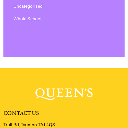
Uncategorised
Whole School
CONTACT US
Trull Rd, Taunton TA1 4QS