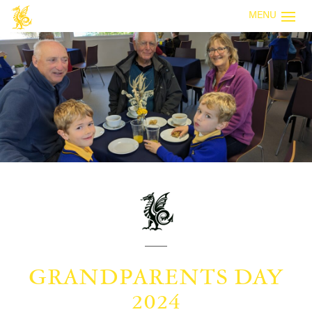
MENU
GRANDPARENTS DAY
2024