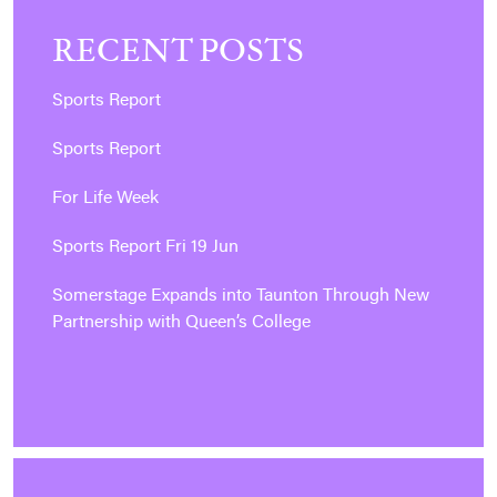
RECENT POSTS
Sports Report
Sports Report
For Life Week
Sports Report Fri 19 Jun
Somerstage Expands into Taunton Through New
Partnership with Queen’s College