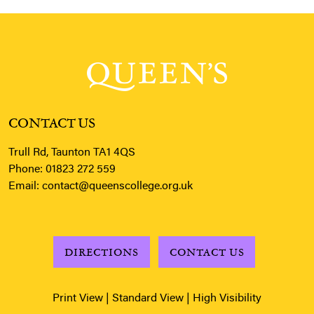
CONTACT US
Trull Rd, Taunton TA1 4QS
Phone:
01823 272 559
Email:
contact@queenscollege.org.uk
DIRECTIONS
CONTACT US
Print View
|
Standard View
|
High Visibility