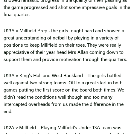
showed fantastic progress in the quality of their passing as
the game progressed and shot some impressive goals in the
final quarter.
U13A v Millfield Prep -The girls fought hard and showed a
great understanding of netball by playing in a variety of
positions to keep Millfield on their toes. They were really
appreciative of their year head Mrs Allan coming down to
support them and provide motivation through the quarters.
U13A v King’s Hall and West Buckland – The girls battled
well against two strong teams. Off to a great start in both
games putting the first score on the board both times. We
didn’t read the conditions well though and too many
intercepted overheads from us made the difference in the
end.
U12A v Millfield – Playing Millfield’s Under 13A team was