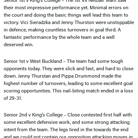
Senior 1st v King’s College – The 1st VII Netball Team saw
their most impressive performance yet. Minimal errors on
the court and doing the basic things well lead this team to
victory. Vici Sieradzka and Jenny Thurston were unstoppable
in defence, making countless turnovers in goal third. A
fantastic performance by the whole team and a well
deserved win.
Senior 1st v West Buckland – The team had some tough
opponents today. They were slick and fast, and hard to close
down. Jenny Thurstan and Pippa Drummond made the
highest number of turnovers, leading to some excellent goal
scoring opportunities. This nail-biting match ended in a loss
of 29-31.
Senior 2nd v King’s College – Close contested first half with
some excellent defensive work, and some strong attacking
intent from the team. The legs tired in the towards the end
and we could not contain our opposition attacking moves in