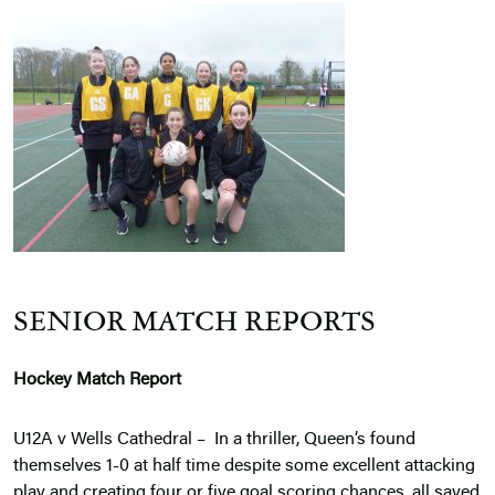
SENIOR MATCH REPORTS
Hockey Match Report
U12A v Wells Cathedral – In a thriller, Queen’s found
themselves 1-0 at half time despite some excellent attacking
play and creating four or five goal scoring chances, all saved