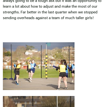
always going to be a tough ask but it was an opportunity to
learn a lot about how to adjust and make the most of our
strengths. Far better in the last quarter when we stopped
sending overheads against a team of much taller girls!