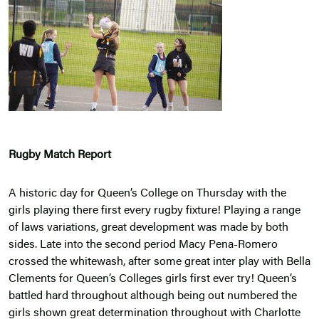
Rugby Match Report
A historic day for Queen’s College on Thursday with the
girls playing there first every rugby fixture! Playing a range
of laws variations, great development was made by both
sides. Late into the second period Macy Pena-Romero
crossed the whitewash, after some great inter play with Bella
Clements for Queen’s Colleges girls first ever try! Queen’s
battled hard throughout although being out numbered the
girls shown great determination throughout with Charlotte