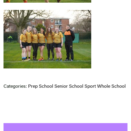
Categories:
Prep School
Senior School
Sport
Whole School