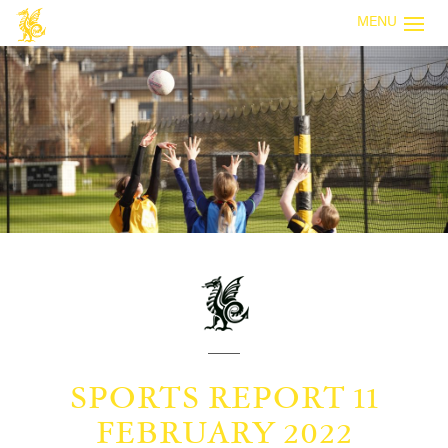
MENU
SPORTS REPORT 11
FEBRUARY 2022