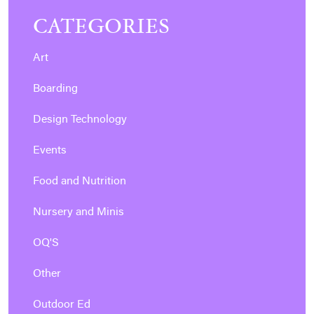
CATEGORIES
Art
Boarding
Design Technology
Events
Food and Nutrition
Nursery and Minis
OQ'S
Other
Outdoor Ed