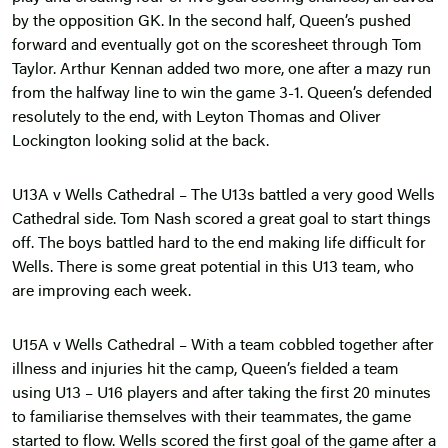
by the opposition GK. In the second half, Queen’s pushed
forward and eventually got on the scoresheet through Tom
Taylor. Arthur Kennan added two more, one after a mazy run
from the halfway line to win the game 3-1. Queen’s defended
resolutely to the end, with Leyton Thomas and Oliver
Lockington looking solid at the back.
U13A v Wells Cathedral – The U13s battled a very good Wells
Cathedral side. Tom Nash scored a great goal to start things
off. The boys battled hard to the end making life difficult for
Wells. There is some great potential in this U13 team, who
are improving each week.
U15A v Wells Cathedral – With a team cobbled together after
illness and injuries hit the camp, Queen’s fielded a team
using U13 – U16 players and after taking the first 20 minutes
to familiarise themselves with their teammates, the game
started to flow. Wells scored the first goal of the game after a