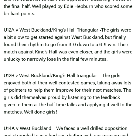
the final half. Well played by Edie Hepburn who scored some
brilliant points.
U12A v West Buckland/King’s Hall Triangular -The girls were
a bit slow to get started against West Buckland, but finally
found their rhythm to go from 3-0 down to a 6-5 win. Their
match against King’s Hall was even closer, and the girls were
unlucky to narrowly lose in the final few minutes.
U12B v West Buckland/King’s Hall triangular – The girls
enjoyed both of their well contested games, taking away lots
of pointers to help them improve for their next matches. The
girls did themselves proud by listening to the feedback
given to them at the half time talks and applying it well to the
matches. Well done girls!
U14A v West Buckland – We faced a well drilled opposition