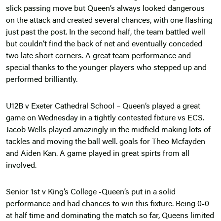
slick passing move but Queen’s always looked dangerous
on the attack and created several chances, with one flashing
just past the post. In the second half, the team battled well
but couldn’t find the back of net and eventually conceded
two late short corners. A great team performance and
special thanks to the younger players who stepped up and
performed brilliantly.
U12B v Exeter Cathedral School – Queen’s played a great
game on Wednesday in a tightly contested fixture vs ECS.
Jacob Wells played amazingly in the midfield making lots of
tackles and moving the ball well. goals for Theo Mcfayden
and Aiden Kan. A game played in great spirts from all
involved.
Senior 1st v King’s College -Queen’s put in a solid
performance and had chances to win this fixture. Being 0-0
at half time and dominating the match so far, Queens limited