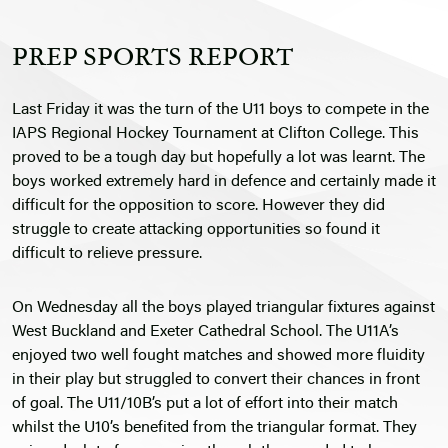
PREP SPORTS REPORT
Last Friday it was the turn of the U11 boys to compete in the
IAPS Regional Hockey Tournament at Clifton College. This
proved to be a tough day but hopefully a lot was learnt. The
boys worked extremely hard in defence and certainly made it
difficult for the opposition to score. However they did
struggle to create attacking opportunities so found it
difficult to relieve pressure.
On Wednesday all the boys played triangular fixtures against
West Buckland and Exeter Cathedral School. The U11A’s
enjoyed two well fought matches and showed more fluidity
in their play but struggled to convert their chances in front
of goal. The U11/10B’s put a lot of effort into their match
whilst the U10’s benefited from the triangular format. They