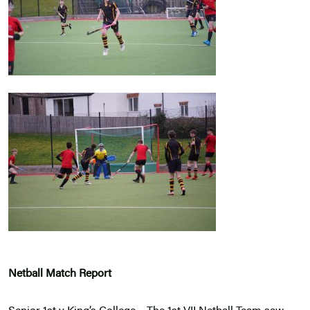
Netball Match Report