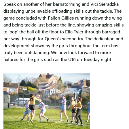
Speak on another of her barnstorming and Vici Sieradzka
displaying unbelievable offloading skills out the tackle. The
game concluded with Fallon Gillies running down the wing
and being tackle just before the line, showing amazing skills
to ‘pop’ the ball off the floor to Ella Tyler through barraged
her way through for Queen’s second try. The dedication and
development shown by the girls throughout the term has
truly been outstanding. We now look forward to more
fixtures for the girls such as the U15 on Tuesday night!