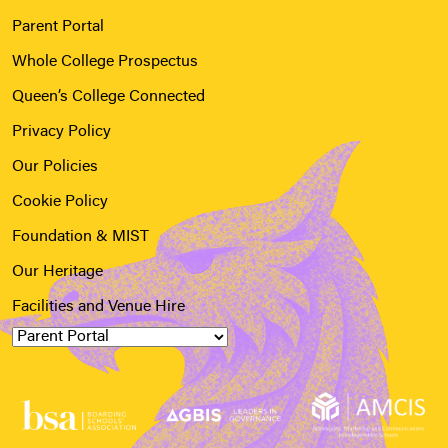
Parent Portal
Whole College Prospectus
Queen’s College Connected
Privacy Policy
Our Policies
Cookie Policy
Foundation & MIST
Our Heritage
Facilities and Venue Hire