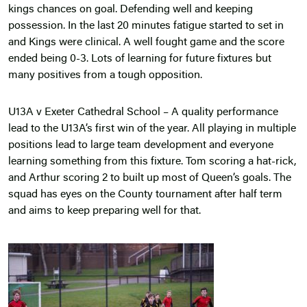
kings chances on goal. Defending well and keeping
possession. In the last 20 minutes fatigue started to set in
and Kings were clinical. A well fought game and the score
ended being 0-3. Lots of learning for future fixtures but
many positives from a tough opposition.
U13A v Exeter Cathedral School – A quality performance
lead to the U13A’s first win of the year. All playing in multiple
positions lead to large team development and everyone
learning something from this fixture. Tom scoring a hat-rick,
and Arthur scoring 2 to built up most of Queen’s goals. The
squad has eyes on the County tournament after half term
and aims to keep preparing well for that.