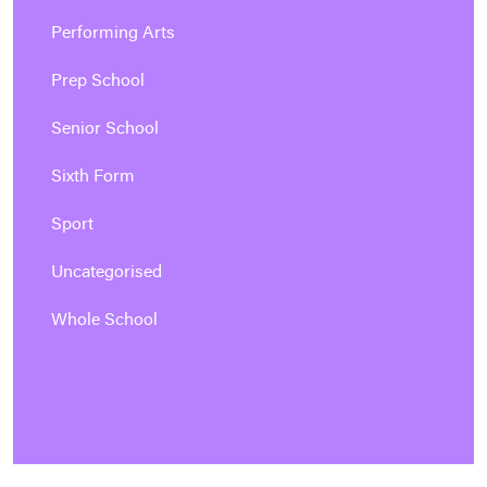
Performing Arts
Prep School
Senior School
Sixth Form
Sport
Uncategorised
Whole School