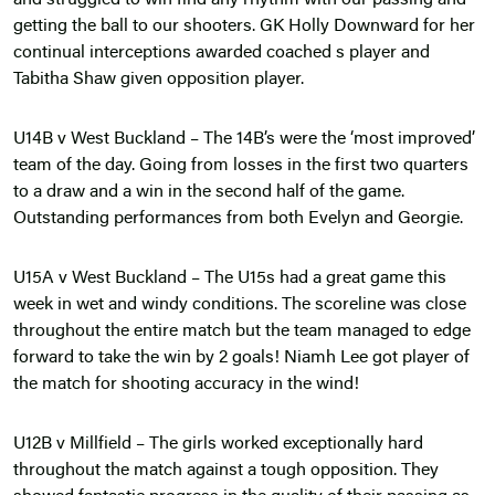
and struggled to win find any rhythm with our passing and
getting the ball to our shooters. GK Holly Downward for her
continual interceptions awarded coached s player and
Tabitha Shaw given opposition player.
U14B v West Buckland – The 14B’s were the ‘most improved’
team of the day. Going from losses in the first two quarters
to a draw and a win in the second half of the game.
Outstanding performances from both Evelyn and Georgie.
U15A v West Buckland – The U15s had a great game this
week in wet and windy conditions. The scoreline was close
throughout the entire match but the team managed to edge
forward to take the win by 2 goals! Niamh Lee got player of
the match for shooting accuracy in the wind!
U12B v Millfield – The girls worked exceptionally hard
throughout the match against a tough opposition. They