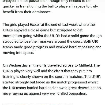
enjoyed a lot of possession though they needed to be
quicker in transitioning the ball to players in space to truly
benefit from their dominance.
The girls played Exeter at the end of last week where the
U11A’s enjoyed a close game but struggled to get
momentum going whilst the U11B’s had a solid game though
struggled to lose their markers around the court. Both U10
teams made good progress and worked hard at passing and
moving into space.
On Wednesday all the girls travelled across to Millfield. The
U11A’s played very well and the effort that they put into
training is clearly shown on the court in matches. The U11B’s
started strongly but faded as the match progressed whilst
the U10 teams battled hard and showed great determination,
never giving up against very well drilled opposition.