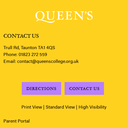
CONTACT US
Trull Rd, Taunton TA1 4QS
Phone:
01823 272 559
Email:
contact@queenscollege.org.uk
DIRECTIONS
CONTACT US
Print View
|
Standard View
|
High Visibility
Parent Portal