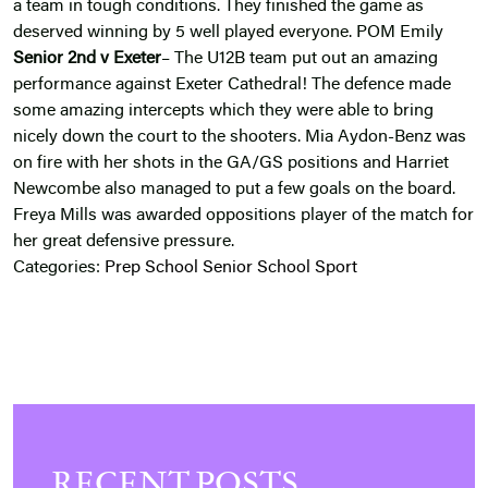
a team in tough conditions. They finished the game as
deserved winning by 5 well played everyone. POM Emily
Senior 2nd v Exeter
– The U12B team put out an amazing
performance against Exeter Cathedral! The defence made
some amazing intercepts which they were able to bring
nicely down the court to the shooters. Mia Aydon-Benz was
on fire with her shots in the GA/GS positions and Harriet
Newcombe also managed to put a few goals on the board.
Freya Mills was awarded oppositions player of the match for
her great defensive pressure.
Categories:
Prep School
Senior School
Sport
RECENT POSTS