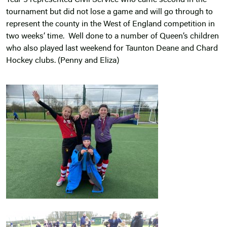
Year 5 represented Civil Service who came second in the
tournament but did not lose a game and will go through to
represent the county in the West of England competition in
two weeks’ time. Well done to a number of Queen’s children
who also played last weekend for Taunton Deane and Chard
Hockey clubs. (Penny and Eliza)