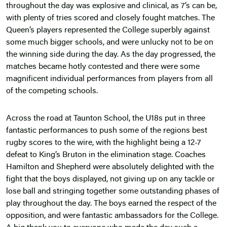
throughout the day was explosive and clinical, as 7’s can be,
with plenty of tries scored and closely fought matches. The
Queen’s players represented the College superbly against
some much bigger schools, and were unlucky not to be on
the winning side during the day. As the day progressed, the
matches became hotly contested and there were some
magnificent individual performances from players from all
of the competing schools.
Across the road at Taunton School, the U18s put in three
fantastic performances to push some of the regions best
rugby scores to the wire, with the highlight being a 12-7
defeat to King’s Bruton in the elimination stage. Coaches
Hamilton and Shepherd were absolutely delighted with the
fight that the boys displayed, not giving up on any tackle or
lose ball and stringing together some outstanding phases of
play throughout the day. The boys earned the respect of the
opposition, and were fantastic ambassadors for the College.