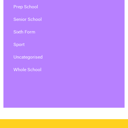
Prep School
Senior School
Sixth Form
Sport
Uncategorised
Whole School