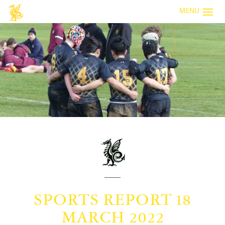
MENU
SPORTS REPORT 18
MARCH 2022