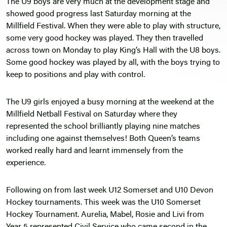
The U9 boys are very much at the development stage and
showed good progress last Saturday morning at the
Millfield Festival. When they were able to play with structure,
some very good hockey was played. They then travelled
across town on Monday to play King’s Hall with the U8 boys.
Some good hockey was played by all, with the boys trying to
keep to positions and play with control.
The U9 girls enjoyed a busy morning at the weekend at the
Millfield Netball Festival on Saturday where they
represented the school brilliantly playing nine matches
including one against themselves! Both Queen’s teams
worked really hard and learnt immensely from the
experience.
Following on from last week U12 Somerset and U10 Devon
Hockey tournaments. This week was the U10 Somerset
Hockey Tournament. Aurelia, Mabel, Rosie and Livi from