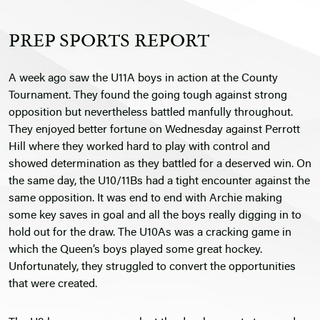
PREP SPORTS REPORT
A week ago saw the U11A boys in action at the County
Tournament. They found the going tough against strong
opposition but nevertheless battled manfully throughout.
They enjoyed better fortune on Wednesday against Perrott
Hill where they worked hard to play with control and
showed determination as they battled for a deserved win. On
the same day, the U10/11Bs had a tight encounter against the
same opposition. It was end to end with Archie making
some key saves in goal and all the boys really digging in to
hold out for the draw. The U10As was a cracking game in
which the Queen’s boys played some great hockey.
Unfortunately, they struggled to convert the opportunities
that were created.