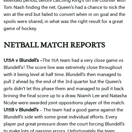
extended period, before catching King’s on the counter with
Tom Nash finding the net. Queen’s had a chance to nick the
win at the end but failed to convert when in on goal and the
spoils were shared, in what was the right result for a great
game of hockey.
NETBALL MATCH REPORTS
U15A v Blundell’s –
The 15A team had a very close game vs
Blundell’s! The score line was extremely close throughout
with it being level at half time. Blundell’s then managed to
pull 2 ahead by the end of the 3rd quarter but the Queen’s
girls didn’t let this phase them and managed to pull it back
brining the final score up to a draw. Niamh Lee and Natasha
Ncube were awarded joint oppositions player of the match.
U15B v Blundell’s
– The team had a good game against the
Blundell’s side with some great individual efforts. Every
player put great pressure down the court forcing Blundell’s
to make lots of passing errors. Unfortunately the team