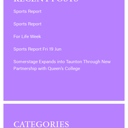
Sports Report
Sports Report
For Life Week
Sports Report Fri 19 Jun
Somerstage Expands into Taunton Through New
Partnership with Queen’s College
CATEGORIES