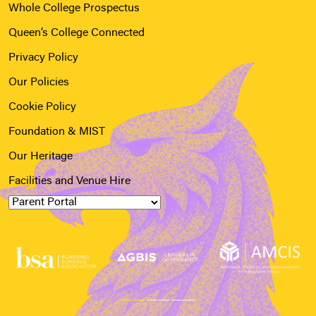
Whole College Prospectus
Queen’s College Connected
Privacy Policy
Our Policies
Cookie Policy
Foundation & MIST
Our Heritage
Facilities and Venue Hire