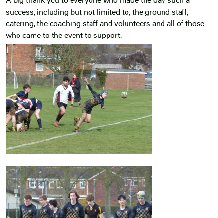
A big thank you to everyone who made the day such a
success, including but not limited to, the ground staff,
catering, the coaching staff and volunteers and all of those
who came to the event to support.