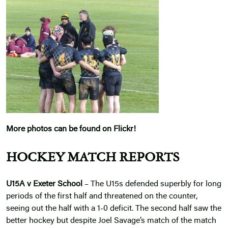
More photos can be found on Flickr!
HOCKEY MATCH REPORTS
U15A v Exeter School
– The U15s defended superbly for long
periods of the first half and threatened on the counter,
seeing out the half with a 1-0 deficit. The second half saw the
better hockey but despite Joel Savage’s match of the match