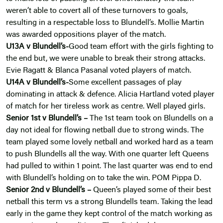
weren’t able to covert all of these turnovers to goals,
resulting in a respectable loss to Blundell’s. Mollie Martin
was awarded oppositions player of the match.
U13A v Blundell’s-
Good team effort with the girls fighting to
the end but, we were unable to break their strong attacks.
Evie Ragatt & Blanca Pasanal voted players of match.
U14A v Blundell’s-
Some excellent passages of play
dominating in attack & defence. Alicia Hartland voted player
of match for her tireless work as centre. Well played girls.
Senior 1st v
Blundell’s –
The 1st team took on Blundells on a
day not ideal for flowing netball due to strong winds. The
team played some lovely netball and worked hard as a team
to push Blundells all the way. With one quarter left Queens
had pulled to within 1 point. The last quarter was end to end
with Blundell’s holding on to take the win. POM Pippa D.
Senior 2nd v
Blundell’s –
Queen’s played some of their best
netball this term vs a strong Blundells team. Taking the lead
early in the game they kept control of the match working as