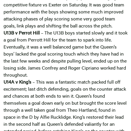
competitive fixture vs Exeter on Saturday. It was good team
performance with the boys showing some much improved
attacking phases of play scoring some very good team
goals, link plays and shifting the ball across the pitch.
U13B v Perrot Hill
– The U13B boys started slowly and it took
a goal from Perrott Hill for the team to spark into life.
Eventually, it was a well balanced game but the Queen’s
boys’ lacked the goal scoring touch which they have had in
the last few weeks and despite pulling level, ended up on the
losing side. James Confrey and Roger Cipriano worked hard
throughout.
U14A v King’s
– This was a fantastic match packed full off
excitement; last ditch defending, goals on the counter attack
and chances at both ends to win it. Queen’s found
themselves a goal down early on but brought the score level
through a well taken goal from Theo Hartland, found in
space in the D by Alfie Rucklidge. King’s restored their lead
in the second half as Queen’s defended valiantly for an