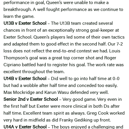
performance in goal, Queen’s were unable to make a
breakthrough. A well fought performance as we continue to
learn the game.
U13B v Exeter School
– The U13B team created several
chances in front of an exceptionally strong goal-keeper at
Exeter School. Queen’s players led some of their own tactics
and adapted them to good effect in the second half. Our 7-2
loss does not reflect the end-to-end contest we had. Louis
Thompson’s goal was a great top corner shot and Roger
Cipriano battled hard to register his goal. The work rate was
excellent throughout the team.
U14B v Exeter School
– Did well to go into half time at 0-0
but had a wobble after half time and conceded too easily.
Max Mockridge and Karun Wasu defended very well.
Senior 2nd v Exeter School
– Very good game. Very even in
the first half but Exeter were more clinical in both Ds after
half time. Excellent team spirit as always. Greg Cook worked
very hard in midfield as did Franky Gediking up front.
U14A v Exeter School
– The boys enjoyed a challenging and