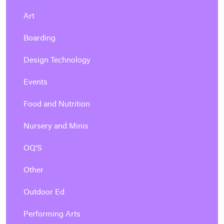
Art
Boarding
Design Technology
Events
Food and Nutrition
Nursery and Minis
OQ'S
Other
Outdoor Ed
Performing Arts