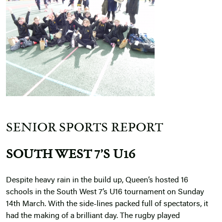
SENIOR SPORTS REPORT
SOUTH WEST 7’S U16
Despite heavy rain in the build up, Queen’s hosted 16
schools in the South West 7’s U16 tournament on Sunday
14th March. With the side-lines packed full of spectators, it
had the making of a brilliant day. The rugby played