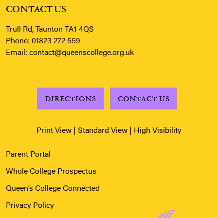
CONTACT US
Trull Rd, Taunton TA1 4QS
Phone:
01823 272 559
Email:
contact@queenscollege.org.uk
DIRECTIONS
CONTACT US
Print View
|
Standard View
|
High Visibility
Parent Portal
Whole College Prospectus
Queen’s College Connected
Privacy Policy