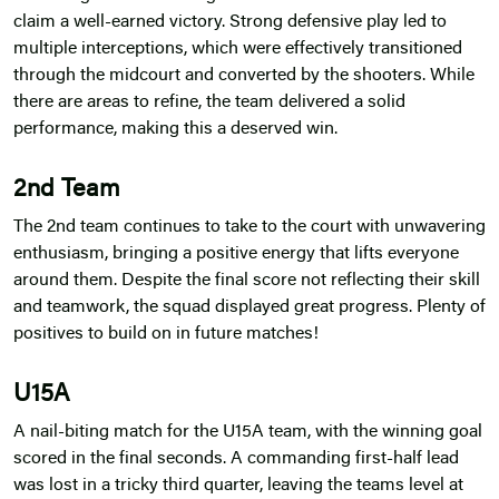
claim a well-earned victory. Strong defensive play led to
multiple interceptions, which were effectively transitioned
through the midcourt and converted by the shooters. While
there are areas to refine, the team delivered a solid
performance, making this a deserved win.
2nd Team
The 2nd team continues to take to the court with unwavering
enthusiasm, bringing a positive energy that lifts everyone
around them. Despite the final score not reflecting their skill
and teamwork, the squad displayed great progress. Plenty of
positives to build on in future matches!
U15A
A nail-biting match for the U15A team, with the winning goal
scored in the final seconds. A commanding first-half lead
was lost in a tricky third quarter, leaving the teams level at