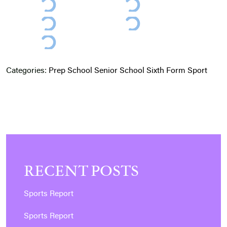
Categories:
Prep School
Senior School
Sixth Form
Sport
RECENT POSTS
Sports Report
Sports Report