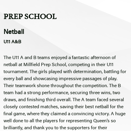
PREP SCHOOL
Netball
U11 A&B
The U11 A and B teams enjoyed a fantastic afternoon of
netball at Millfield Prep School, competing in their U11
tournament. The girls played with determination, battling for
every ball and showcasing impressive passages of play.
Their teamwork shone throughout the competition. The B
team had a strong performance, securing three wins, two
draws, and finishing third overall. The A team faced several
closely contested matches, saving their best netball for the
final game, where they claimed a convincing victory. A huge
well done to all the players for representing Queen’s so
brilliantly, and thank you to the supporters for their