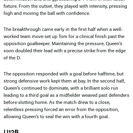
fixture. From the outset, they played with intensity, pressing
high and moving the ball with confidence.
The breakthrough came early in the first half when a well-
worked team move set up Tom for a clinical finish past the
opposition goalkeeper. Maintaining the pressure, Queen’s
soon doubled their lead with a precise strike from the edge
of the D.
The opposition responded with a goal before halftime, but
strong defensive work kept them at bay. In the second half,
Queen’s continued to dominate, with a brilliant solo run
leading to a third goal as a midfielder weaved past defenders
before slotting home. As the match drew to a close,
relentless pressing forced an error from the opposition,
allowing Queen’s to seal the win with a fourth goal.