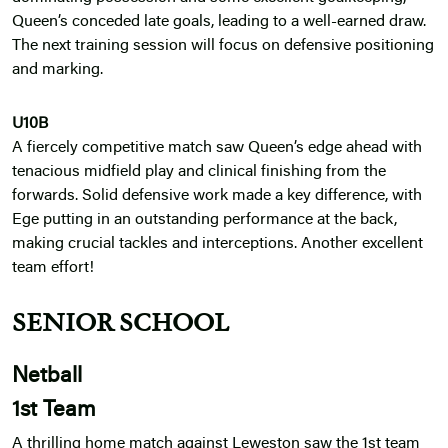
Queen’s conceded late goals, leading to a well-earned draw.
The next training session will focus on defensive positioning
and marking.
U10B
A fiercely competitive match saw Queen’s edge ahead with
tenacious midfield play and clinical finishing from the
forwards. Solid defensive work made a key difference, with
Ege putting in an outstanding performance at the back,
making crucial tackles and interceptions. Another excellent
team effort!
SENIOR SCHOOL
Netball
1st Team
A thrilling home match against Leweston saw the 1st team