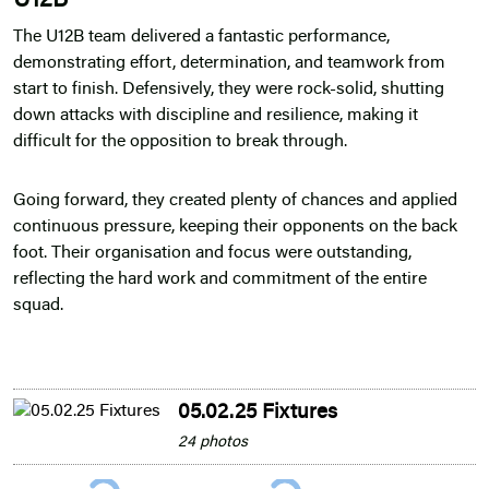
U12B
The U12B team delivered a fantastic performance,
demonstrating effort, determination, and teamwork from
start to finish. Defensively, they were rock-solid, shutting
down attacks with discipline and resilience, making it
difficult for the opposition to break through.
Going forward, they created plenty of chances and applied
continuous pressure, keeping their opponents on the back
foot. Their organisation and focus were outstanding,
reflecting the hard work and commitment of the entire
squad.
05.02.25 Fixtures
24 photos