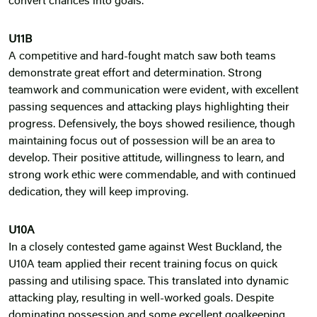
convert chances into goals.
U11B
A competitive and hard-fought match saw both teams
demonstrate great effort and determination. Strong
teamwork and communication were evident, with excellent
passing sequences and attacking plays highlighting their
progress. Defensively, the boys showed resilience, though
maintaining focus out of possession will be an area to
develop. Their positive attitude, willingness to learn, and
strong work ethic were commendable, and with continued
dedication, they will keep improving.
U10A
In a closely contested game against West Buckland, the
U10A team applied their recent training focus on quick
passing and utilising space. This translated into dynamic
attacking play, resulting in well-worked goals. Despite
dominating possession and some excellent goalkeeping,