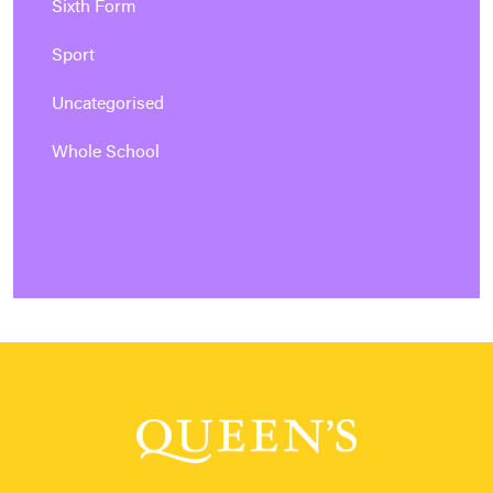
Sixth Form
Sport
Uncategorised
Whole School