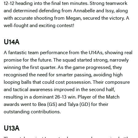
12-12 heading into the final ten minutes. Strong teamwork
and determined defending from Annabelle and Issy, along
with accurate shooting from Megan, secured the victory. A
well-fought and exciting contest!
U14A
A fantastic team performance from the U14As, showing real
promise for the future. The squad started strong, narrowly
winning the first quarter. As the game progressed, they
recognised the need for smarter passing, avoiding high
looping balls that could cost possession. Their composure
and tactical awareness improved in the second half,
resulting in a dominant 26-13 win. Player of the Match
awards went to Bea (GS) and Talya (GD) for their
outstanding contributions.
U13A