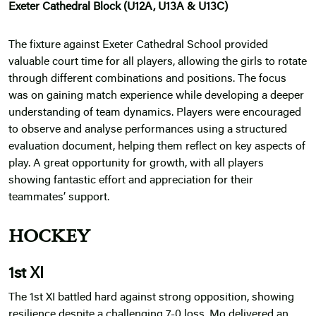
Exeter Cathedral Block (U12A, U13A & U13C)
The fixture against Exeter Cathedral School provided
valuable court time for all players, allowing the girls to rotate
through different combinations and positions. The focus
was on gaining match experience while developing a deeper
understanding of team dynamics. Players were encouraged
to observe and analyse performances using a structured
evaluation document, helping them reflect on key aspects of
play. A great opportunity for growth, with all players
showing fantastic effort and appreciation for their
teammates’ support.
HOCKEY
1st XI
The 1st XI battled hard against strong opposition, showing
resilience despite a challenging 7-0 loss. Mo delivered an