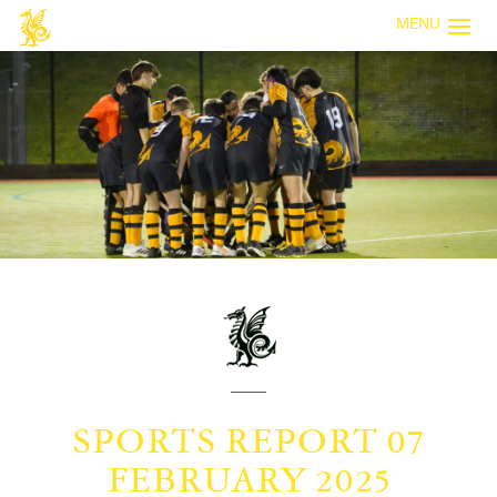
MENU
SPORTS REPORT 07
FEBRUARY 2025