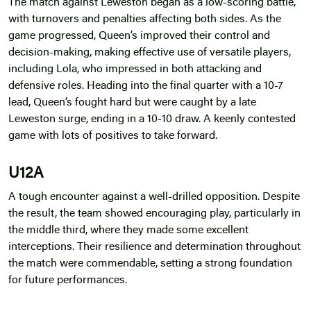
The match against Leweston began as a low-scoring battle,
with turnovers and penalties affecting both sides. As the
game progressed, Queen’s improved their control and
decision-making, making effective use of versatile players,
including Lola, who impressed in both attacking and
defensive roles. Heading into the final quarter with a 10-7
lead, Queen’s fought hard but were caught by a late
Leweston surge, ending in a 10-10 draw. A keenly contested
game with lots of positives to take forward.
U12A
A tough encounter against a well-drilled opposition. Despite
the result, the team showed encouraging play, particularly in
the middle third, where they made some excellent
interceptions. Their resilience and determination throughout
the match were commendable, setting a strong foundation
for future performances.