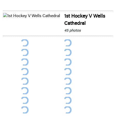
1st Hockey V Wells
Cathedral
45 photos