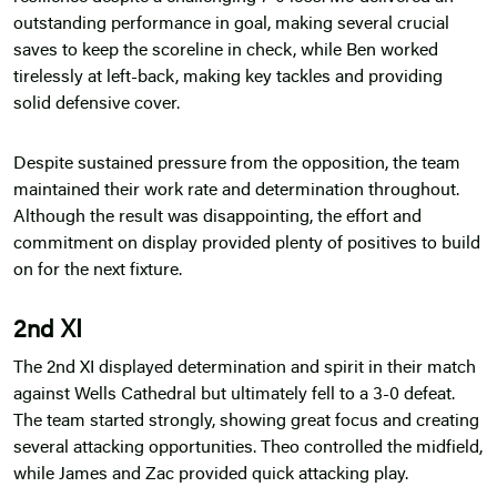
outstanding performance in goal, making several crucial
saves to keep the scoreline in check, while Ben worked
tirelessly at left-back, making key tackles and providing
solid defensive cover.
Despite sustained pressure from the opposition, the team
maintained their work rate and determination throughout.
Although the result was disappointing, the effort and
commitment on display provided plenty of positives to build
on for the next fixture.
2nd XI
The 2nd XI displayed determination and spirit in their match
against Wells Cathedral but ultimately fell to a 3-0 defeat.
The team started strongly, showing great focus and creating
several attacking opportunities. Theo controlled the midfield,
while James and Zac provided quick attacking play.