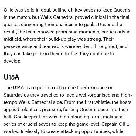
Ollie was solid in goal, pulling off key saves to keep Queen’s
in the match, but Wells Cathedral proved clinical in the final
quarter, converting their chances into goals. Despite the
result, the team showed promising moments, particularly in
midfield, where their build-up play was strong. Their
perseverance and teamwork were evident throughout, and
they can take pride in their effort as they continue to
develop.
U15A
The U15A team put in a determined performance on
Saturday as they travelled to face a well-organised and high-
tempo Wells Cathedral side. From the first whistle, the hosts
applied relentless pressure, forcing Queen’s deep into their
half. Goalkeeper Ilias was in outstanding form, making a
series of crucial saves to keep the game level. Captain Oli L
worked tirelessly to create attacking opportunities, while