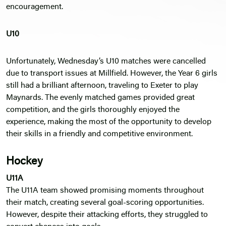
encouragement.
U10
Unfortunately, Wednesday’s U10 matches were cancelled
due to transport issues at Millfield. However, the Year 6 girls
still had a brilliant afternoon, traveling to Exeter to play
Maynards. The evenly matched games provided great
competition, and the girls thoroughly enjoyed the
experience, making the most of the opportunity to develop
their skills in a friendly and competitive environment.
Hockey
U11A
The U11A team showed promising moments throughout
their match, creating several goal-scoring opportunities.
However, despite their attacking efforts, they struggled to