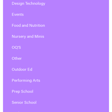
Design Technology
Events
Food and Nutrition
Nursery and Minis
OQ'S
Other
Outdoor Ed
Performing Arts
Prep School
Senior School