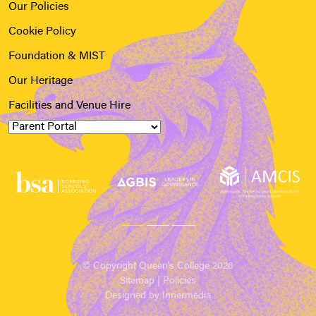
Our Policies
Cookie Policy
Foundation & MIST
Our Heritage
Facilities and Venue Hire
© Copyright Queen’s College 2026
Sitemap
|
Policies
Designed by Innermedia