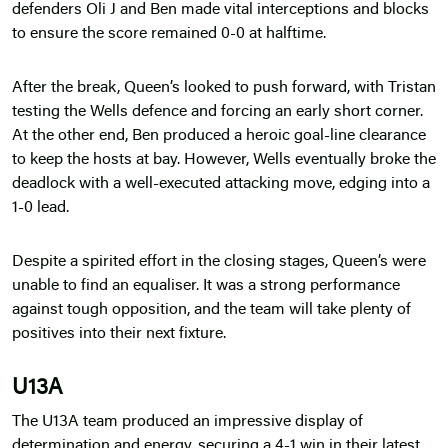
defenders Oli J and Ben made vital interceptions and blocks
to ensure the score remained 0-0 at halftime.
After the break, Queen’s looked to push forward, with Tristan
testing the Wells defence and forcing an early short corner.
At the other end, Ben produced a heroic goal-line clearance
to keep the hosts at bay. However, Wells eventually broke the
deadlock with a well-executed attacking move, edging into a
1-0 lead.
Despite a spirited effort in the closing stages, Queen’s were
unable to find an equaliser. It was a strong performance
against tough opposition, and the team will take plenty of
positives into their next fixture.
U13A
The U13A team produced an impressive display of
determination and energy, securing a 4-1 win in their latest