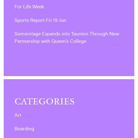
For Life Week
Sports Report Fri 19 Jun
Somerstage Expands into Taunton Through New
Partnership with Queen’s College
CATEGORIES
Art
Boarding