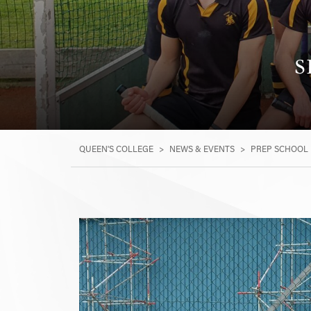
S
QUEEN'S COLLEGE
>
NEWS & EVENTS
>
PREP SCHOOL