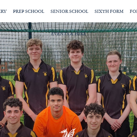
ERY
PREP SCHOOL
SENIOR SCHOOL
SIXTH FORM
FO
EVENTS & HIRE