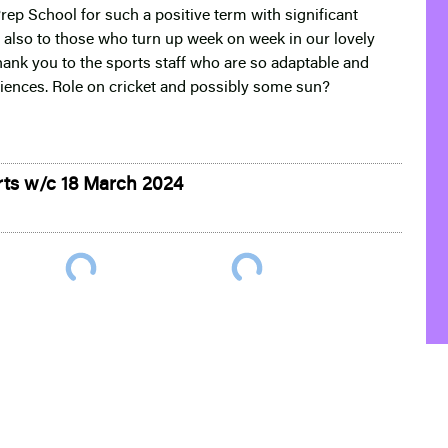
Prep School for such a positive term with significant
also to those who turn up week on week in our lovely
thank you to the sports staff who are so adaptable and
eriences. Role on cricket and possibly some sun?
rts w/c 18 March 2024