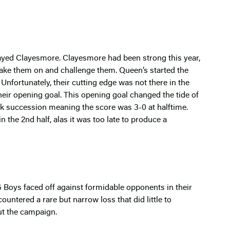
 played Clayesmore. Clayesmore had been strong this year,
ake them on and challenge them. Queen’s started the
. Unfortunately, their cutting edge was not there in the
heir opening goal. This opening goal changed the tide of
k succession meaning the score was 3-0 at halftime.
 the 2nd half, alas it was too late to produce a
15 Boys faced off against formidable opponents in their
ountered a rare but narrow loss that did little to
ut the campaign.