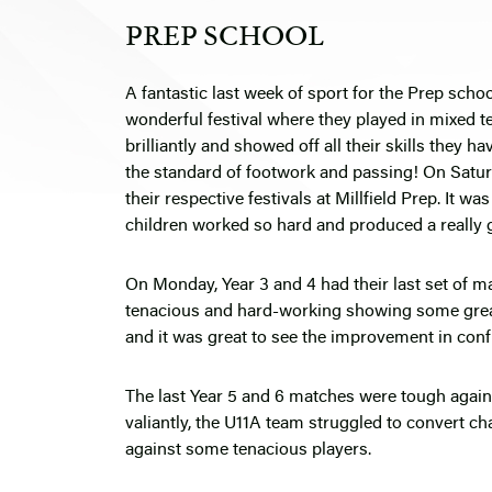
PREP SCHOOL
A fantastic last week of sport for the Prep school
wonderful festival where they played in mixed t
brilliantly and showed off all their skills they h
the standard of footwork and passing! On Saturda
their respective festivals at Millfield Prep. It wa
children worked so hard and produced a really 
On Monday, Year 3 and 4 had their last set of 
tenacious and hard-working showing some great
and it was great to see the improvement in confi
The last Year 5 and 6 matches were tough agains
valiantly, the U11A team struggled to convert c
against some tenacious players.