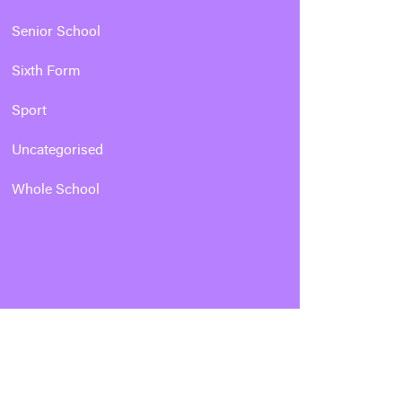
Senior School
Sixth Form
Sport
Uncategorised
Whole School