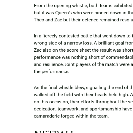
From the opening whistle, both teams exhibited a
but it was Queen’s who were pinned down in th
Theo and Zac but their defence remained resolut
In a fiercely contested battle that went down to
wrong side of a narrow loss. A brilliant goal fr
Zac also on the score sheet the result was short 
performance was nothing short of commendabl
and resilience. Joint players of the match were 
the performance.
As the final whistle blew, signalling the end of
walked off the field with their heads held high
on this occasion, their efforts throughout the se
dedication, teamwork, and sportsmanship have b
camaraderie forged within the team.