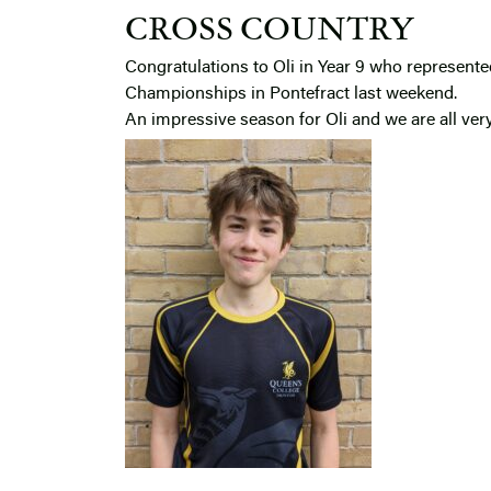
CROSS COUNTRY
Congratulations to Oli in Year 9 who represent
Championships in Pontefract last weekend.
An impressive season for Oli and we are all ver