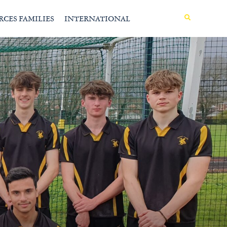
MENU
RCES FAMILIES
INTERNATIONAL