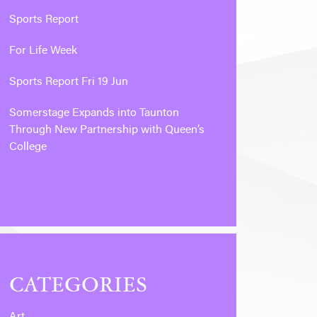
Sports Report
For Life Week
Sports Report Fri 19 Jun
Somerstage Expands into Taunton
Through New Partnership with Queen’s
College
CATEGORIES
Art