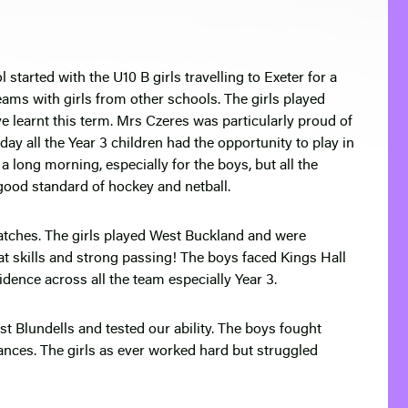
 started with the U10 B girls travelling to Exeter for a
eams with girls from other schools. The girls played
ave learnt this term. Mrs Czeres was particularly proud of
y all the Year 3 children had the opportunity to play in
s a long morning, especially for the boys, but all the
good standard of hockey and netball.
matches. The girls played West Buckland and were
 skills and strong passing! The boys faced Kings Hall
dence across all the team especially Year 3.
t Blundells and tested our ability. The boys fought
hances. The girls as ever worked hard but struggled