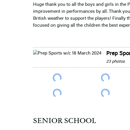
Huge thank you to all the boys and girls in the 
improvement in performances by all. Thank you 
British weather to support the players! Finally 
focused on giving all the children the best exp
Prep Spo
23 photos
SENIOR SCHOOL