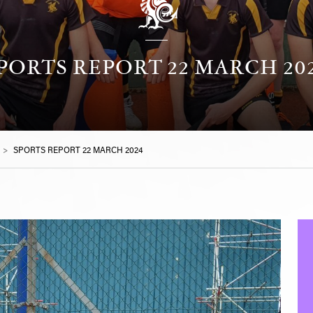
PORTS REPORT 22 MARCH 20
>
SPORTS REPORT 22 MARCH 2024