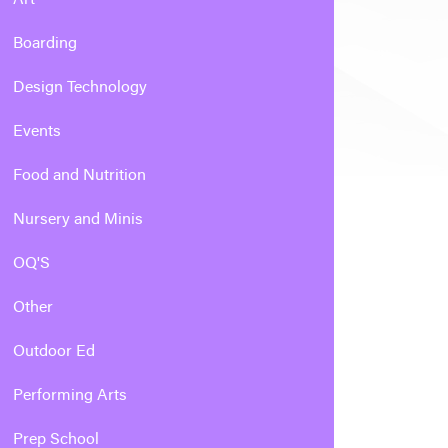
Boarding
Design Technology
Events
Food and Nutrition
Nursery and Minis
OQ'S
Other
Outdoor Ed
Performing Arts
Prep School