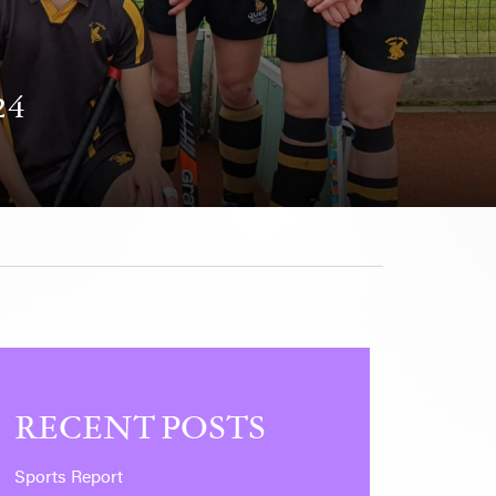
24
RECENT POSTS
Sports Report