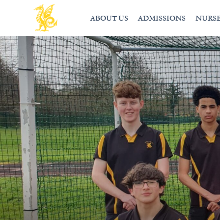
ABOUT US
ADMISSIONS
NURS