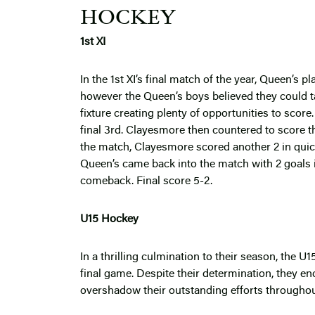
HOCKEY
1st XI
In the 1st XI’s final match of the year, Queen’s
however the Queen’s boys believed they could t
fixture creating plenty of opportunities to score
final 3rd. Clayesmore then countered to score t
the match, Clayesmore scored another 2 in quic
Queen’s came back into the match with 2 goals in
comeback. Final score 5-2.
U15 Hockey
In a thrilling culmination to their season, the U
final game. Despite their determination, they enc
overshadow their outstanding efforts througho