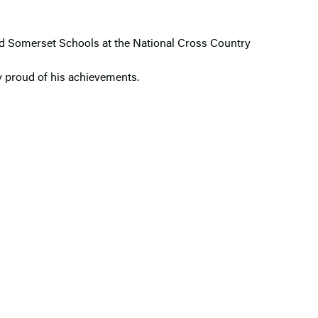
ed Somerset Schools at the National Cross Country
y proud of his achievements.