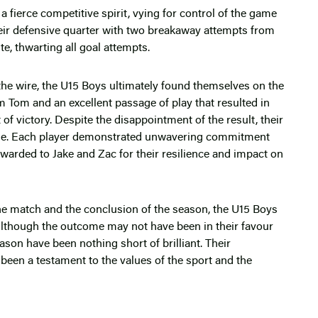
 fierce competitive spirit, vying for control of the game
eir defensive quarter with two breakaway attempts from
e, thwarting all goal attempts.
 the wire, the U15 Boys ultimately found themselves on the
om Tom and an excellent passage of play that resulted in
of victory. Despite the disappointment of the result, their
e. Each player demonstrated unwavering commitment
awarded to Jake and Zac for their resilience and impact on
 the match and the conclusion of the season, the U15 Boys
. Although the outcome may not have been in their favour
ason have been nothing short of brilliant. Their
een a testament to the values of the sport and the