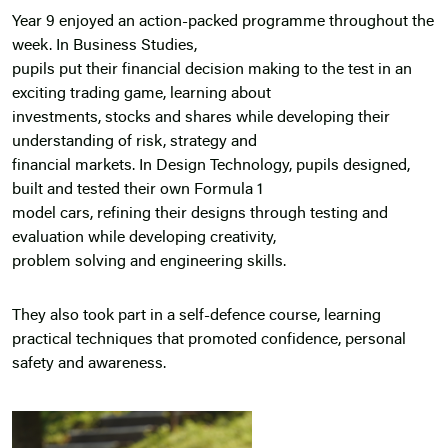
Year 9 enjoyed an action-packed programme throughout the
week. In Business Studies,
pupils put their financial decision making to the test in an
exciting trading game, learning about
investments, stocks and shares while developing their
understanding of risk, strategy and
financial markets. In Design Technology, pupils designed,
built and tested their own Formula 1
model cars, refining their designs through testing and
evaluation while developing creativity,
problem solving and engineering skills.
They also took part in a self-defence course, learning
practical techniques that promoted confidence, personal
safety and awareness.