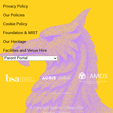
Privacy Policy
Our Policies
Cookie Policy
Foundation & MIST
Our Heritage
Facilities and Venue Hire
© Copyright Queen’s College 2026