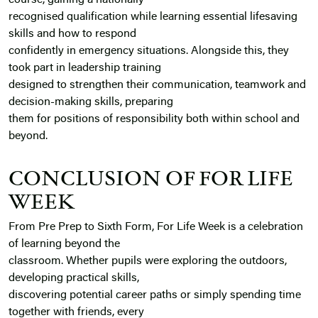
course, gaining a nationally
recognised qualification while learning essential lifesaving
skills and how to respond
confidently in emergency situations. Alongside this, they
took part in leadership training
designed to strengthen their communication, teamwork and
decision-making skills, preparing
them for positions of responsibility both within school and
beyond.
CONCLUSION OF FOR LIFE
WEEK
From Pre Prep to Sixth Form, For Life Week is a celebration
of learning beyond the
classroom. Whether pupils were exploring the outdoors,
developing practical skills,
discovering potential career paths or simply spending time
together with friends, every