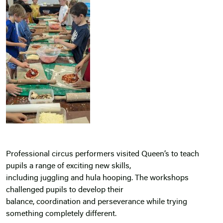
Professional circus performers visited Queen’s to teach
pupils a range of exciting new skills,
including juggling and hula hooping. The workshops
challenged pupils to develop their
balance, coordination and perseverance while trying
something completely different.