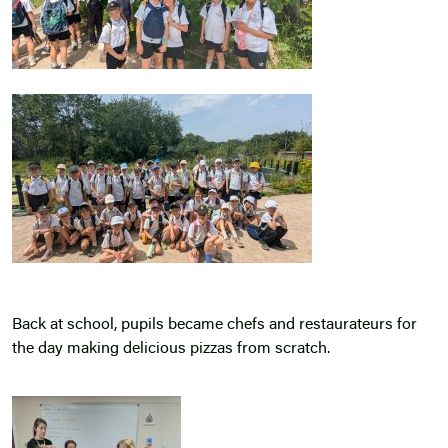
Back at school, pupils became chefs and restaurateurs for
the day making delicious pizzas from scratch.