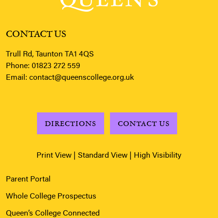
CONTACT US
Trull Rd, Taunton TA1 4QS
Phone:
01823 272 559
Email:
contact@queenscollege.org.uk
DIRECTIONS
CONTACT US
Print View
|
Standard View
|
High Visibility
Parent Portal
Whole College Prospectus
Queen’s College Connected