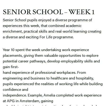
SENIOR SCHOOL – WEEK 1
Senior School pupils enjoyed a diverse programme of
experiences this week, that combined academic
enrichment, practical skills and real-world learning creating
a diverse and exciting For Life programme.
Year 10 spent the week undertaking work experience
placements, giving them valuable opportunities to explore
potential career pathways, develop employability skills and
gain first-
hand experience of professional workplaces. From
engineering and business to healthcare and hospitality,
pupils experienced the realities of working life while building
confidence and
independence. Example, Amelia completed work experience
at APG in Amsterdam, gaining