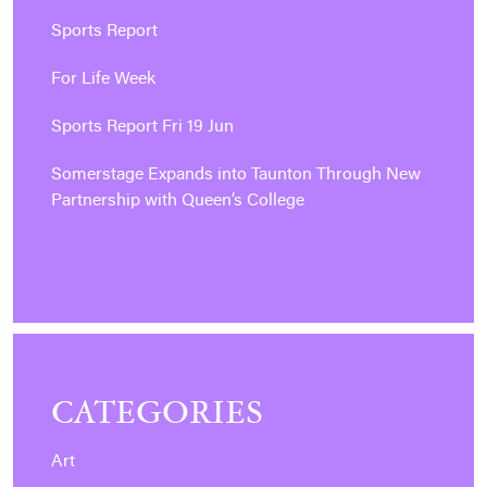
Sports Report
For Life Week
Sports Report Fri 19 Jun
Somerstage Expands into Taunton Through New
Partnership with Queen’s College
CATEGORIES
Art