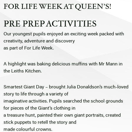
FOR LIFE WEEK AT QUEEN’S!
PRE PREP ACTIVITIES
Our youngest pupils enjoyed an exciting week packed with
creativity, adventure and discovery
as part of For Life Week.
A highlight was baking delicious muffins with Mr Mann in
the Leiths Kitchen.
Smartest Giant Day – brought Julia Donaldson’s much-loved
story to life through a variety of
imaginative activities. Pupils searched the school grounds
for pieces of the Giant’s clothing in
a treasure hunt, painted their own giant portraits, created
stick puppets to retell the story and
made colourful crowns.