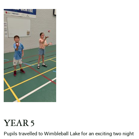
YEAR 5
Pupils travelled to Wimbleball Lake for an exciting two night