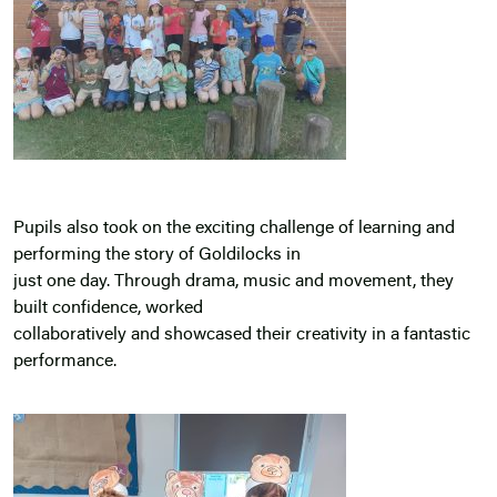
Pupils also took on the exciting challenge of learning and
performing the story of Goldilocks in
just one day. Through drama, music and movement, they
built confidence, worked
collaboratively and showcased their creativity in a fantastic
performance.