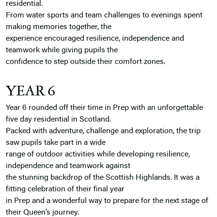
residential.
From water sports and team challenges to evenings spent
making memories together, the
experience encouraged resilience, independence and
teamwork while giving pupils the
confidence to step outside their comfort zones.
YEAR 6
Year 6 rounded off their time in Prep with an unforgettable
five day residential in Scotland.
Packed with adventure, challenge and exploration, the trip
saw pupils take part in a wide
range of outdoor activities while developing resilience,
independence and teamwork against
the stunning backdrop of the Scottish Highlands. It was a
fitting celebration of their final year
in Prep and a wonderful way to prepare for the next stage of
their Queen’s journey.