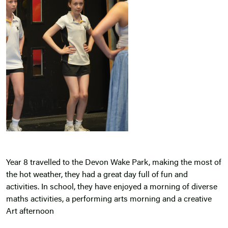
Year 8 travelled to the Devon Wake Park, making the most of
the hot weather, they had a great day full of fun and
activities. In school, they have enjoyed a morning of diverse
maths activities, a performing arts morning and a creative
Art afternoon