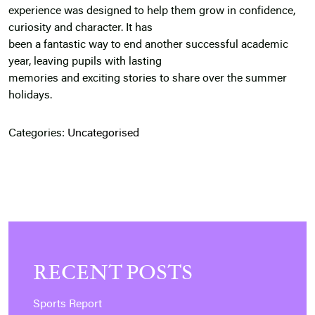
experience was designed to help them grow in confidence,
curiosity and character. It has
been a fantastic way to end another successful academic
year, leaving pupils with lasting
memories and exciting stories to share over the summer
holidays.
Categories:
Uncategorised
RECENT POSTS
Sports Report