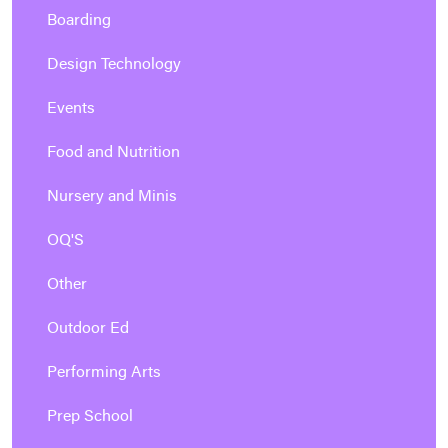
Boarding
Design Technology
Events
Food and Nutrition
Nursery and Minis
OQ'S
Other
Outdoor Ed
Performing Arts
Prep School