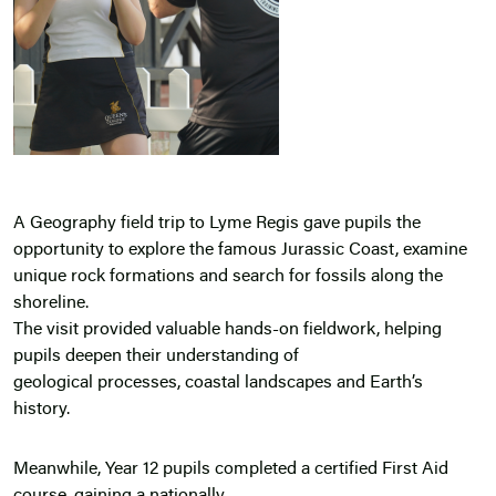
A Geography field trip to Lyme Regis gave pupils the
opportunity to explore the famous Jurassic Coast, examine
unique rock formations and search for fossils along the
shoreline.
The visit provided valuable hands-on fieldwork, helping
pupils deepen their understanding of
geological processes, coastal landscapes and Earth’s
history.
Meanwhile, Year 12 pupils completed a certified First Aid