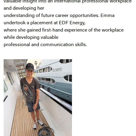
valuable insight into an international professional workplace
and developing her
understanding of future career opportunities. Emma
undertook a placement at EDF Energy,
where she gained first-hand experience of the workplace
while developing valuable
professional and communication skills.