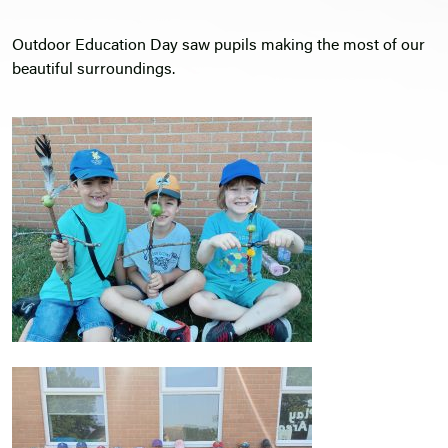
Outdoor Education Day saw pupils making the most of our
beautiful surroundings.