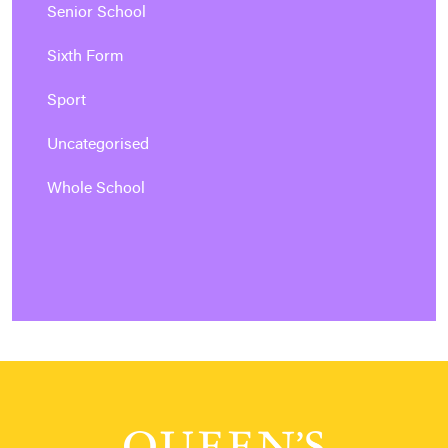
Senior School
Sixth Form
Sport
Uncategorised
Whole School