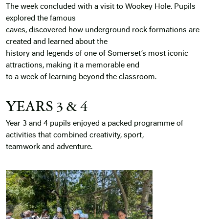
The week concluded with a visit to Wookey Hole. Pupils
explored the famous
caves, discovered how underground rock formations are
created and learned about the
history and legends of one of Somerset’s most iconic
attractions, making it a memorable end
to a week of learning beyond the classroom.
YEARS 3 & 4
Year 3 and 4 pupils enjoyed a packed programme of
activities that combined creativity, sport,
teamwork and adventure.