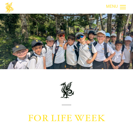
MENU
FOR LIFE WEEK