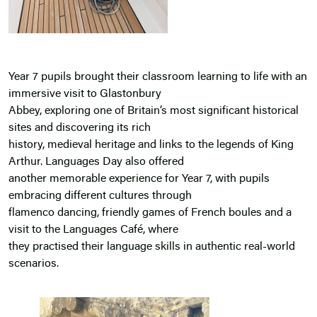
Year 7 pupils brought their classroom learning to life with an
immersive visit to Glastonbury
Abbey, exploring one of Britain’s most significant historical
sites and discovering its rich
history, medieval heritage and links to the legends of King
Arthur. Languages Day also offered
another memorable experience for Year 7, with pupils
embracing different cultures through
flamenco dancing, friendly games of French boules and a
visit to the Languages Café, where
they practised their language skills in authentic real-world
scenarios.