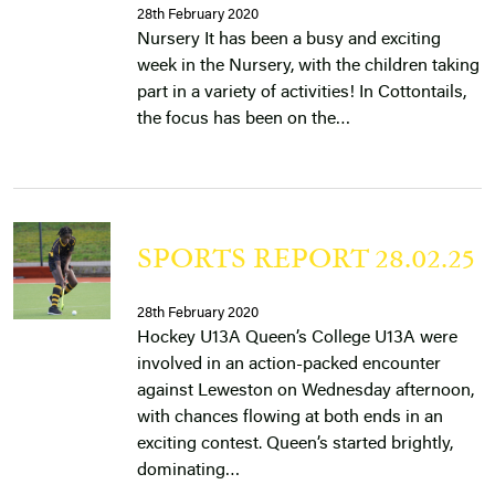
28th February 2020
Nursery It has been a busy and exciting
week in the Nursery, with the children taking
part in a variety of activities! In Cottontails,
the focus has been on the…
SPORTS REPORT 28.02.25
28th February 2020
Hockey U13A Queen’s College U13A were
involved in an action-packed encounter
against Leweston on Wednesday afternoon,
with chances flowing at both ends in an
exciting contest. Queen’s started brightly,
dominating…