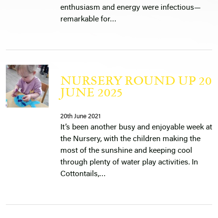
enthusiasm and energy were infectious—
remarkable for…
NURSERY ROUND UP 20
JUNE 2025
20th June 2021
It’s been another busy and enjoyable week at
the Nursery, with the children making the
most of the sunshine and keeping cool
through plenty of water play activities. In
Cottontails,…