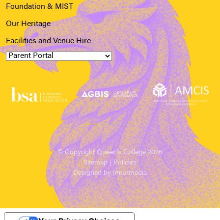
Foundation & MIST
Our Heritage
Facilities and Venue Hire
© Copyright Queen’s College 2026
Sitemap
|
Policies
Designed by Innermedia