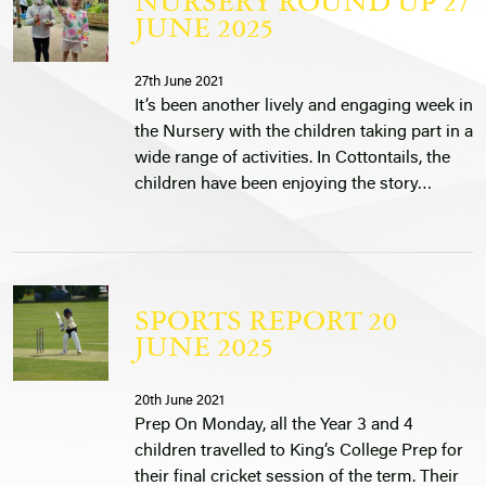
NURSERY ROUND UP 27
JUNE 2025
27th June 2021
It’s been another lively and engaging week in
the Nursery with the children taking part in a
wide range of activities. In Cottontails, the
children have been enjoying the story…
SPORTS REPORT 20
JUNE 2025
20th June 2021
Prep On Monday, all the Year 3 and 4
children travelled to King’s College Prep for
their final cricket session of the term. Their