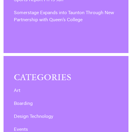
Sports Report Fri 19 Jun
Somerstage Expands into Taunton Through New
Partnership with Queen’s College
CATEGORIES
Art
Boarding
Design Technology
Events