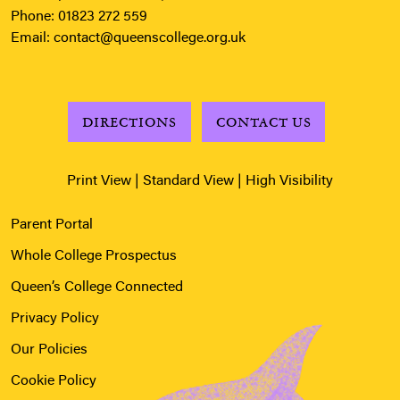
Phone:
01823 272 559
Email:
contact@queenscollege.org.uk
DIRECTIONS
CONTACT US
Print View
|
Standard View
|
High Visibility
Parent Portal
Whole College Prospectus
Queen’s College Connected
Privacy Policy
Our Policies
Cookie Policy