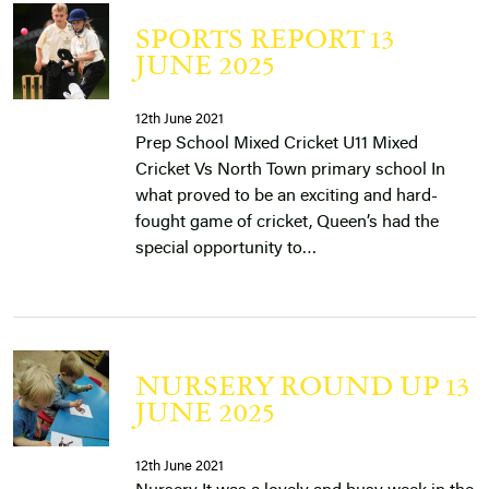
SPORTS REPORT 13
JUNE 2025
12th June 2021
Prep School Mixed Cricket U11 Mixed
Cricket Vs North Town primary school In
what proved to be an exciting and hard-
fought game of cricket, Queen’s had the
special opportunity to…
NURSERY ROUND UP 13
JUNE 2025
12th June 2021