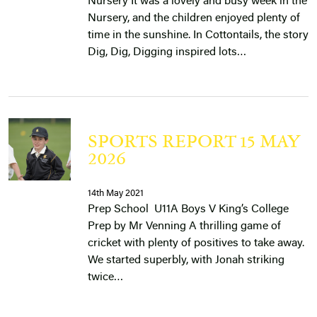
Nursery It was a lovely and busy week in the
Nursery, and the children enjoyed plenty of
time in the sunshine. In Cottontails, the story
Dig, Dig, Digging inspired lots…
SPORTS REPORT 15 MAY
2026
14th May 2021
Prep School U11A Boys V King’s College
Prep by Mr Venning A thrilling game of
cricket with plenty of positives to take away.
We started superbly, with Jonah striking
twice…