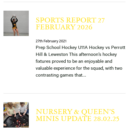
SPORTS REPORT 27
FEBRUARY 2026
27th February 2021
Prep School Hockey U11A Hockey vs Perrott
Hill & Leweston This afternoon’s hockey
fixtures proved to be an enjoyable and
valuable experience for the squad, with two
contrasting games that…
NURSERY & QUEEN’S
MINIS UPDATE 28.02.25