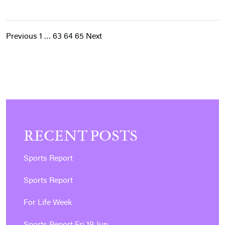
Previous
1
…
63
64
65
Next
POSTS
PAGINATION
RECENT POSTS
Sports Report
Sports Report
For Life Week