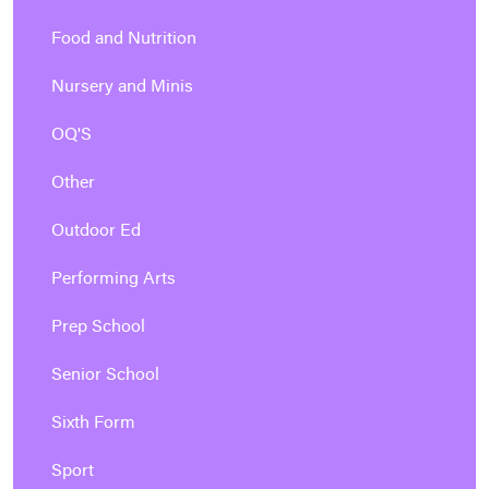
Food and Nutrition
Nursery and Minis
OQ'S
Other
Outdoor Ed
Performing Arts
Prep School
Senior School
Sixth Form
Sport