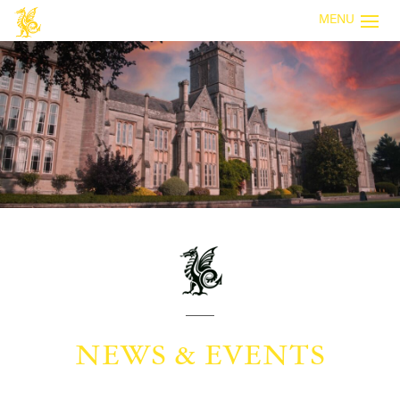
MENU
NEWS & EVENTS