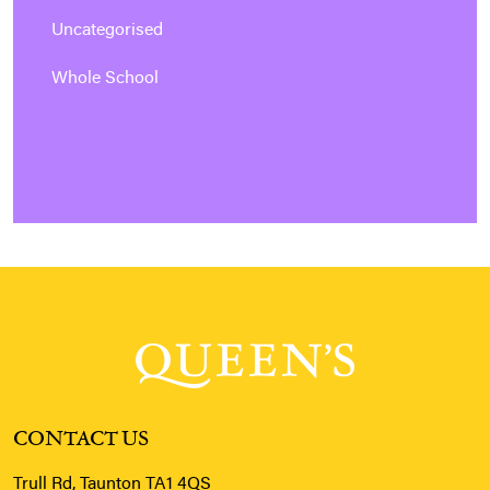
Uncategorised
Whole School
CONTACT US
Trull Rd, Taunton TA1 4QS