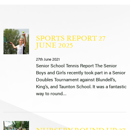
SPORTS REPORT 27
JUNE 2025
27th June 2021
Senior School Tennis Report The Senior
Boys and Girls recently took part in a Senior
Doubles Tournament against Blundell’s,
King’s, and Taunton School. It was a fantastic
way to round…