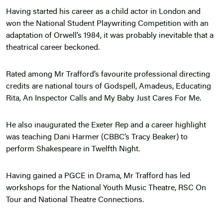
Having started his career as a child actor in London and
won the National Student Playwriting Competition with an
adaptation of Orwell’s 1984, it was probably inevitable that a
theatrical career beckoned.
Rated among Mr Trafford’s favourite professional directing
credits are national tours of Godspell, Amadeus, Educating
Rita, An Inspector Calls and My Baby Just Cares For Me.
He also inaugurated the Exeter Rep and a career highlight
was teaching Dani Harmer (CBBC’s Tracy Beaker) to
perform Shakespeare in Twelfth Night.
Having gained a PGCE in Drama, Mr Trafford has led
workshops for the National Youth Music Theatre, RSC On
Tour and National Theatre Connections.