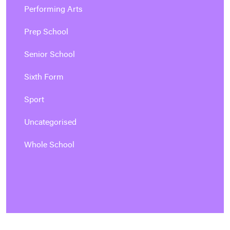
Performing Arts
Prep School
Senior School
Sixth Form
Sport
Uncategorised
Whole School