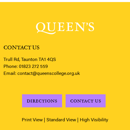
CONTACT US
Trull Rd, Taunton TA1 4QS
Phone:
01823 272 559
Email:
contact@queenscollege.org.uk
DIRECTIONS
CONTACT US
Print View
|
Standard View
|
High Visibility