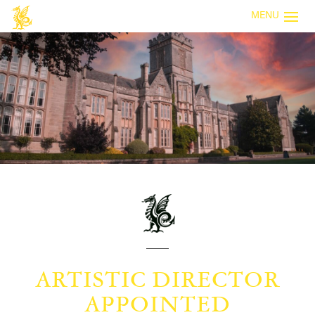
MENU
ARTISTIC DIRECTOR
APPOINTED