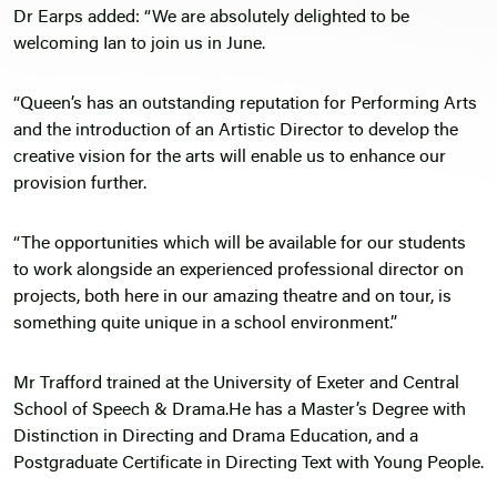
Dr Earps added: “We are absolutely delighted to be
welcoming Ian to join us in June.
“Queen’s has an outstanding reputation for Performing Arts
and the introduction of an Artistic Director to develop the
creative vision for the arts will enable us to enhance our
provision further.
“The opportunities which will be available for our students
to work alongside an experienced professional director on
projects, both here in our amazing theatre and on tour, is
something quite unique in a school environment.”
Mr Trafford trained at the University of Exeter and Central
School of Speech & Drama.He has a Master’s Degree with
Distinction in Directing and Drama Education, and a
Postgraduate Certificate in Directing Text with Young People.