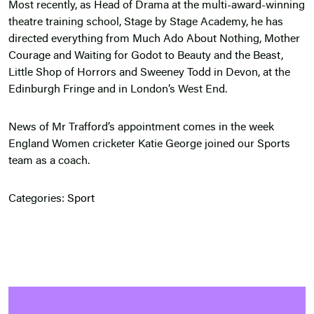
Most recently, as Head of Drama at the multi-award-winning
theatre training school, Stage by Stage Academy, he has
directed everything from Much Ado About Nothing, Mother
Courage and Waiting for Godot to Beauty and the Beast,
Little Shop of Horrors and Sweeney Todd in Devon, at the
Edinburgh Fringe and in London’s West End.
News of Mr Trafford’s appointment comes in the week
England Women cricketer Katie George joined our Sports
team as a coach.
Categories:
Sport