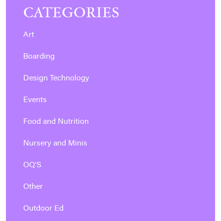
CATEGORIES
Art
Boarding
Design Technology
Events
Food and Nutrition
Nursery and Minis
OQ'S
Other
Outdoor Ed