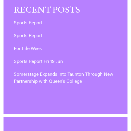
RECENT POSTS
Sports Report
Sports Report
For Life Week
Sports Report Fri 19 Jun
Somerstage Expands into Taunton Through New
Partnership with Queen’s College