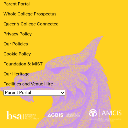
Parent Portal
Whole College Prospectus
Queen’s College Connected
Privacy Policy
Our Policies
Cookie Policy
Foundation & MIST
Our Heritage
Facilities and Venue Hire