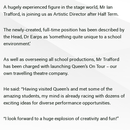
A hugely experienced figure in the stage world, Mr Ian
Trafford, is joining us as Artistic Director after Half Term.
The newly-created, full-time position has been described by
the Head, Dr Earps as ‘something quite unique to a school
environment’.
As well as overseeing all school productions, Mr Trafford
has been charged with launching Queen’s On Tour – our
own travelling theatre company.
He said: “Having visited Queen’s and met some of the
amazing students, my mind is already racing with dozens of
exciting ideas for diverse performance opportunities.
“I look forward to a huge explosion of creativity and fun!”