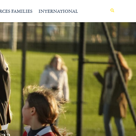
MENU
RCES FAMILIES
INTERNATIONAL
22