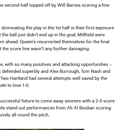
he second half topped off by Will Barnes scoring a fine
ominating the play in the 1st half in their first exposure
 the ball just didn’t end up in the goal. Millfield were
them ahead. Queen’s resurrected themselves for the final
at the score line wasn’t any further damaging.
, with so many positives and attacking opportunities –
ks defended superbly and Alex Burrough, Tom Nash and
. Theo Hartland had several attempts well saved by the
te to lose 1-0.
uccessful fixture to come away winners with a 2-0 score
uple stand out performances from Ali Al Boukan scoring
ely all round the pitch.