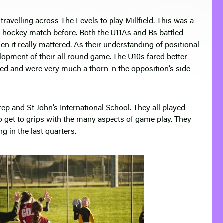
avelling across The Levels to play Millfield. This was a
a hockey match before. Both the U11As and Bs battled
n it really mattered. As their understanding of positional
elopment of their all round game. The U10s fared better
d and were very much a thorn in the opposition’s side
p and St John’s International School. They all played
 get to grips with the many aspects of game play. They
 in the last quarters.