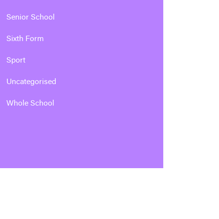
Senior School
Sixth Form
Sport
Uncategorised
Whole School