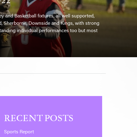
 and Basketball fixtures, all well supported,
ield, Sherborne, Downside and Kings, with strong
tanding individual performances too but most
RECENT POSTS
Sports Report