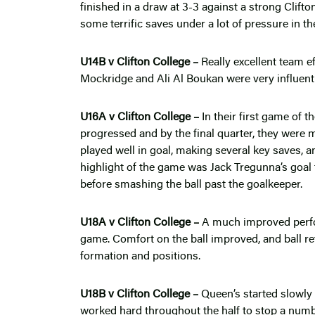
finished in a draw at 3-3 against a strong Cli
some terrific saves under a lot of pressure in th
U14B v Clifton College –
Really excellent team e
Mockridge and Ali Al Boukan were very influenti
U16A v Clifton College –
In their first game of 
progressed and by the final quarter, they were m
played well in goal, making several key saves, an
highlight of the game was Jack Tregunna’s goal f
before smashing the ball past the goalkeeper.
U18A v Clifton College –
A much improved perf
game. Comfort on the ball improved, and ball ret
formation and positions.
U18B v Clifton College –
Queen’s started slowl
worked hard throughout the half to stop a numbe