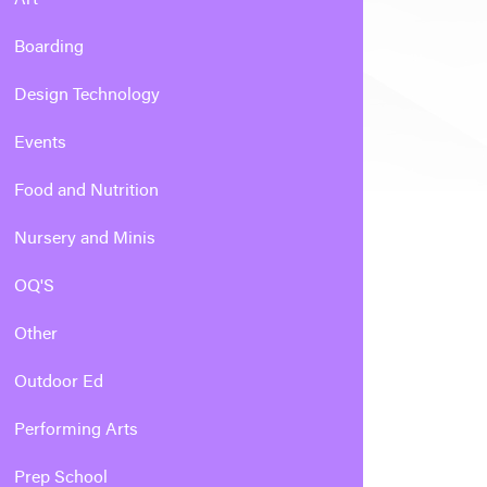
Boarding
Design Technology
Events
Food and Nutrition
Nursery and Minis
OQ'S
Other
Outdoor Ed
Performing Arts
Prep School