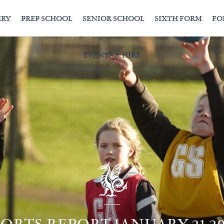
ERY
PREP SCHOOL
SENIOR SCHOOL
SIXTH FORM
FO
EVENTS & HIRE
PORTS REPORT JANUARY 21 20