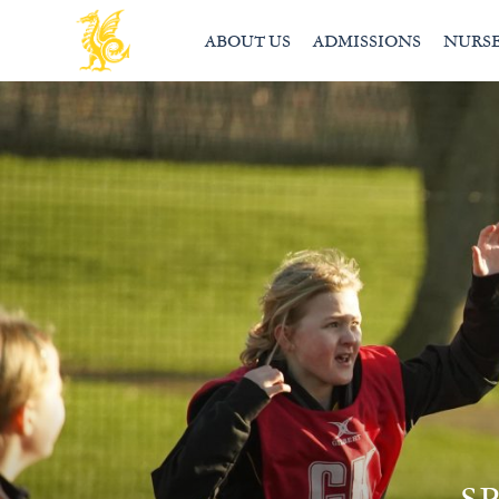
ABOUT US
ADMISSIONS
NURS
S