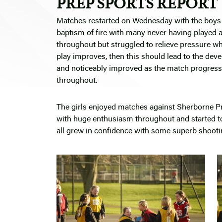
PREP SPORTS REPORT
Matches restarted on Wednesday with the boys tr
baptism of fire with many never having played 
throughout but struggled to relieve pressure whe
play improves, then this should lead to the dev
and noticeably improved as the match progresse
throughout.
The girls enjoyed matches against Sherborne Pre
with huge enthusiasm throughout and started to
all grew in confidence with some superb shooting