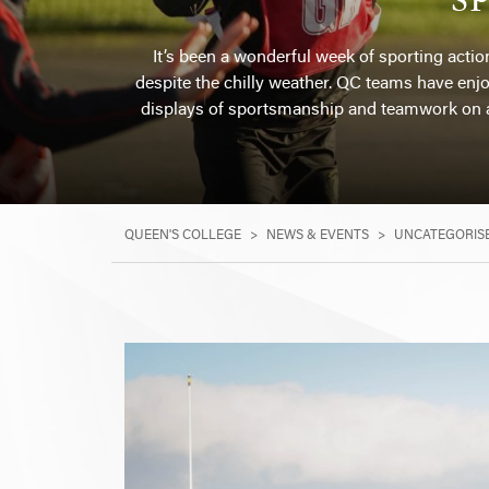
It’s been a wonderful week of sporting actio
despite the chilly weather. QC teams have enjoy
displays of sportsmanship and teamwork on a
QUEEN'S COLLEGE
>
NEWS & EVENTS
>
UNCATEGORIS