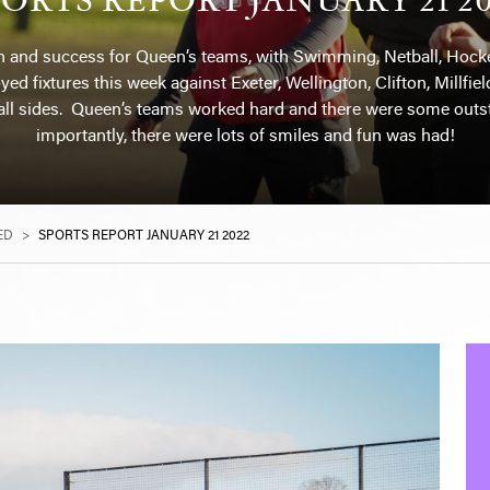
n and success for Queen’s teams, with Swimming, Netball, Hockey
ed fixtures this week against Exeter, Wellington, Clifton, Millf
ll sides. Queen’s teams worked hard and there were some outs
importantly, there were lots of smiles and fun was had!
ED
>
SPORTS REPORT JANUARY 21 2022