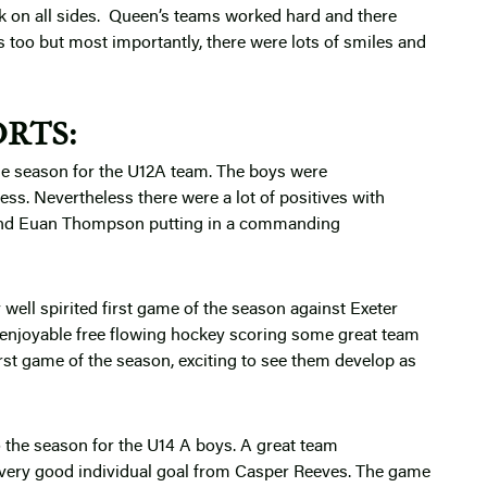
 on all sides. Queen’s teams worked hard and there
too but most importantly, there were lots of smiles and
RTS:
the season for the U12A team. The boys were
s. Nevertheless there were a lot of positives with
 and Euan Thompson putting in a commanding
well spirited first game of the season against Exeter
 enjoyable free flowing hockey scoring some great team
rst game of the season, exciting to see them develop as
o the season for the U14 A boys. A great team
 very good individual goal from Casper Reeves. The game