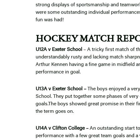
strong displays of sportsmanship and teamwork
were some outstanding individual performances 
fun was had!
HOCKEY MATCH REPO
U12A v Exeter School
–
A tricky first match of 
understandably rusty and lacking match sharpnes
Arthur Kennen having a fine game in midfield
performance in goal.
U13A v Exeter School –
The boys enjoyed a very 
School. They put together some phases of very
goals.The boys showed great promise in their fi
the term goes on.
U14A v Clifton College –
An outstanding start t
performance with a few great team goals and a