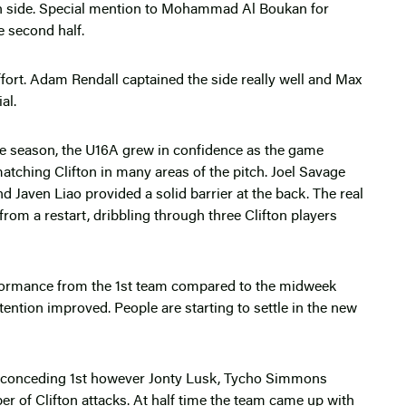
fton side. Special mention to Mohammad Al Boukan for
e second half.
ffort. Adam Rendall captained the side really well and Max
al.
the season, the U16A grew in confidence as the game
atching Clifton in many areas of the pitch. Joel Savage
d Javen Liao provided a solid barrier at the back. The real
rom a restart, dribbling through three Clifton players
ormance from the 1st team compared to the midweek
ention improved. People are starting to settle in the new
y conceding 1st however Jonty Lusk, Tycho Simmons
r of Clifton attacks. At half time the team came up with