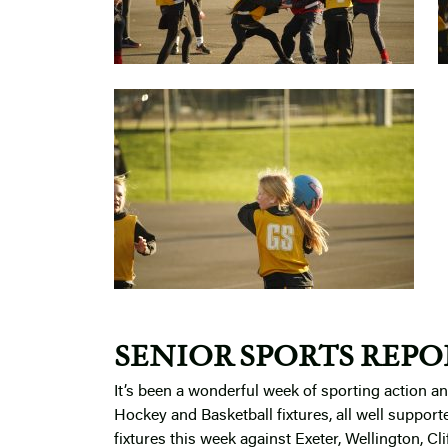
SENIOR SPORTS REPO
It’s been a wonderful week of sporting action 
Hockey and Basketball fixtures, all well suppor
fixtures this week against Exeter, Wellington, Cl