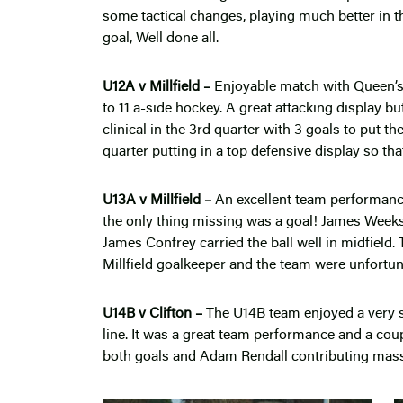
some tactical changes, playing much better in t
goal, Well done all.
U12A v Millfield –
Enjoyable match with Queen’s d
to 11 a-side hockey. A great attacking display but
clinical in the 3rd quarter with 3 goals to put 
quarter putting in a top defensive display so th
U13A v Millfield –
An excellent team performance
the only thing missing was a goal! James Wee
James Confrey carried the ball well in midfield
Millfield goalkeeper and the team were unfortuna
U14B v Clifton –
The U14B team enjoyed a very s
line. It was a great team performance and a co
both goals and Adam Rendall contributing massiv