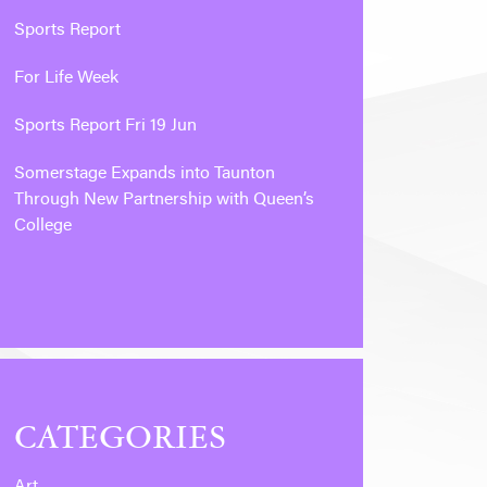
Sports Report
For Life Week
Sports Report Fri 19 Jun
Somerstage Expands into Taunton
Through New Partnership with Queen’s
College
CATEGORIES
Art