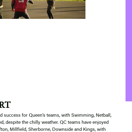
RT
and success for Queen’s teams, with Swimming, Netball,
ted, despite the chilly weather. QC teams have enjoyed
ifton, Millfield, Sherborne, Downside and Kings, with