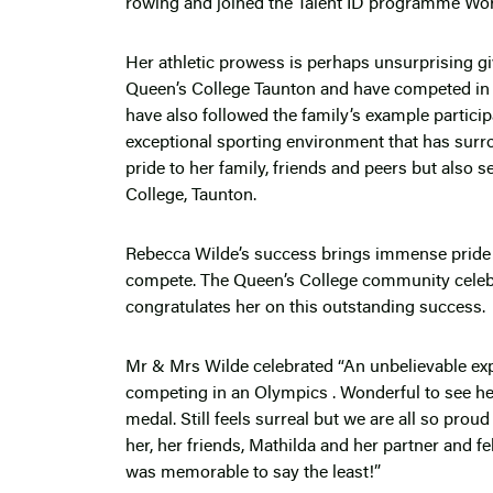
rowing and joined the Talent ID programme Worl
Her athletic prowess is perhaps unsurprising gi
Queen’s College Taunton and have competed in sp
have also followed the family’s example participa
exceptional sporting environment that has surr
pride to her family, friends and peers but also s
College, Taunton.
Rebecca Wilde’s success brings immense pride t
compete. The Queen’s College community celeb
congratulates her on this outstanding success.
Mr & Mrs Wilde celebrated “An unbelievable exp
competing in an Olympics . Wonderful to see her
medal. Still feels surreal but we are all so proud
her, her friends, Mathilda and her partner and 
was memorable to say the least!”