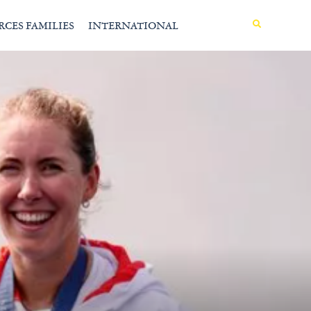
MENU
RCES FAMILIES
INTERNATIONAL