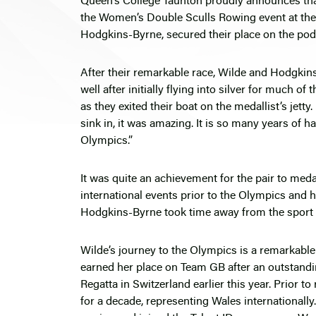
Queen’s College Taunton proudly announces th
the Women’s Double Sculls Rowing event at the 
Hodgkins-Byrne, secured their place on the pod
After their remarkable race, Wilde and Hodgkins
well after initially flying into silver for much o
as they exited their boat on the medallist’s jetty.
sink in, it was amazing. It is so many years of 
Olympics.”
It was quite an achievement for the pair to med
international events prior to the Olympics and 
Hodgkins-Byrne took time away from the sport a
Wilde’s journey to the Olympics is a remarkabl
earned her place on Team GB after an outstandi
Regatta in Switzerland earlier this year. Prior t
for a decade, representing Wales internationally.