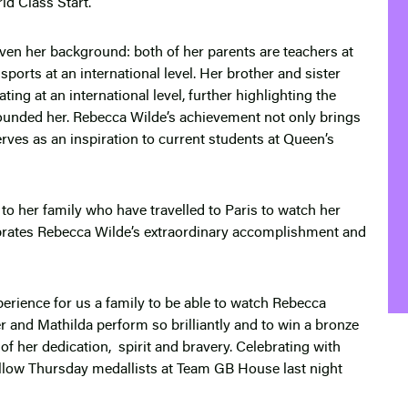
d Class Start.
ven her background: both of her parents are teachers at
orts at an international level. Her brother and sister
ting at an international level, further highlighting the
ounded her. Rebecca Wilde’s achievement not only brings
erves as an inspiration to current students at Queen’s
o her family who have travelled to Paris to watch her
rates Rebecca Wilde’s extraordinary accomplishment and
erience for us a family to be able to watch Rebecca
 and Mathilda perform so brilliantly and to win a bronze
 of her dedication, spirit and bravery. Celebrating with
fellow Thursday medallists at Team GB House last night