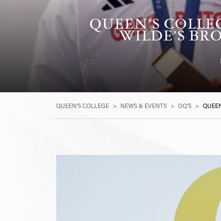
QUEEN’S COLLE
WILDE’S BRO
QUEEN'S COLLEGE
>
NEWS & EVENTS
>
OQ'S
>
QUEEN