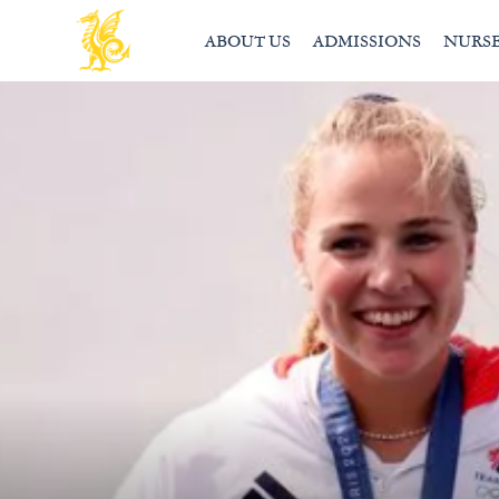
ABOUT US
ADMISSIONS
NURS