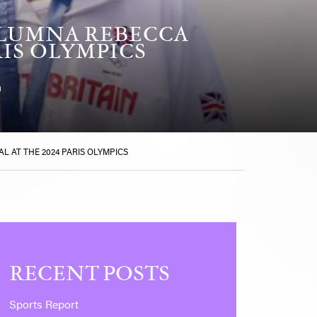
ALUMNA REBECCA
RIS OLYMPICS
n
 AT THE 2024 PARIS OLYMPICS
RECENT POSTS
Sports Report