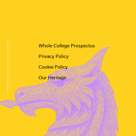
Whole College Prospectus
Privacy Policy
Cookie Policy
Our Heritage