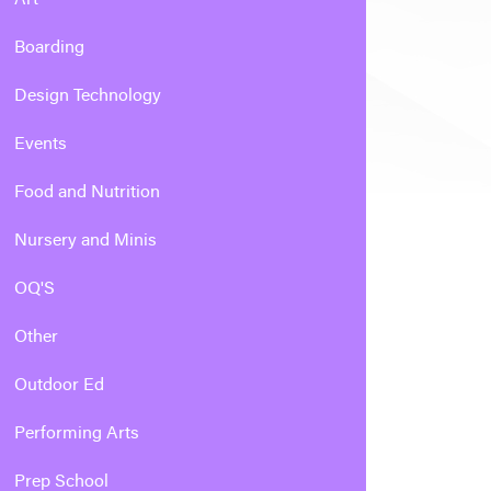
Boarding
Design Technology
Events
Food and Nutrition
Nursery and Minis
OQ'S
Other
Outdoor Ed
Performing Arts
Prep School