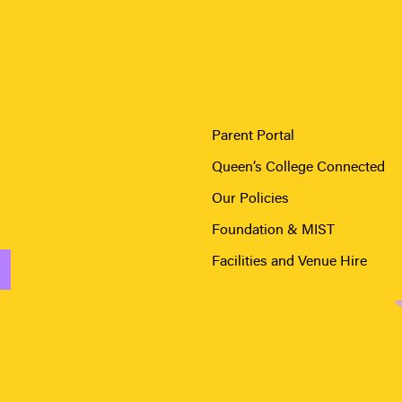
Parent Portal
Queen’s College Connected
Our Policies
Foundation & MIST
Facilities and Venue Hire