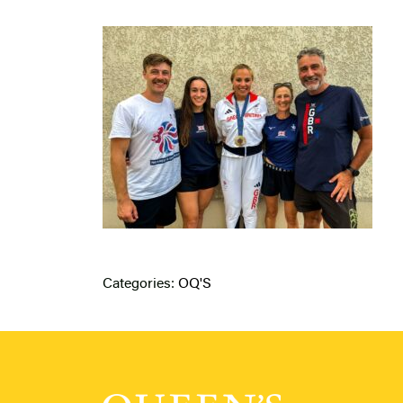
Categories:
OQ'S