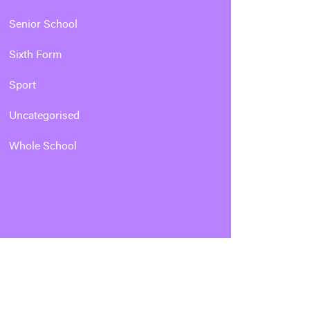
Senior School
Sixth Form
Sport
Uncategorised
Whole School