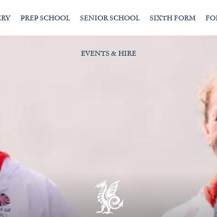
ERY
PREP SCHOOL
SENIOR SCHOOL
SIXTH FORM
FO
EVENTS & HIRE