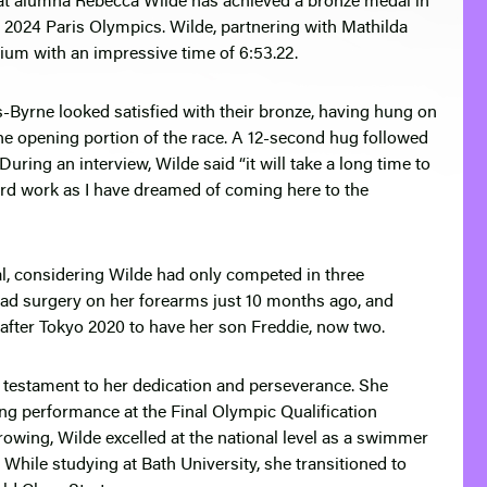
at alumna Rebecca Wilde has achieved a bronze medal in
2024 Paris Olympics. Wilde, partnering with Mathilda
ium with an impressive time of 6:53.22.
-Byrne looked satisfied with their bronze, having hung on
f the opening portion of the race. A 12-second hug followed
 During an interview, Wilde said “it will take a long time to
hard work as I have dreamed of coming here to the
al, considering Wilde had only competed in three
had surgery on her forearms just 10 months ago, and
fter Tokyo 2020 to have her son Freddie, now two.
e testament to her dedication and perseverance. She
ng performance at the Final Olympic Qualification
o rowing, Wilde excelled at the national level as a swimmer
 While studying at Bath University, she transitioned to