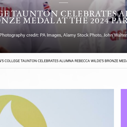
GE TAUNTON CELEBRATES 
NZE MEDAL AT THE 2024 PA
Photography credit: PA Images, Alamy Stock Photo, John Walte
’S COLLEGE TAUNTON CELEBRATES ALUMNA REBECCA WILDE’S BRONZE MEDAL