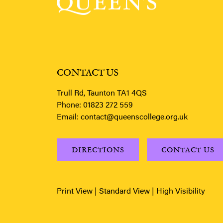
CONTACT US
Trull Rd, Taunton TA1 4QS
Phone:
01823 272 559
Email:
contact@queenscollege.org.uk
DIRECTIONS
CONTACT US
Print View
|
Standard View
|
High Visibility