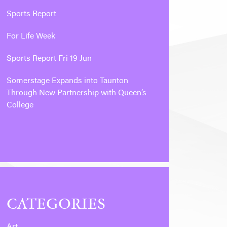
Sports Report
For Life Week
Sports Report Fri 19 Jun
Somerstage Expands into Taunton
Through New Partnership with Queen’s
College
CATEGORIES
Art