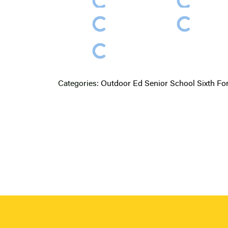
Categories:
Outdoor Ed
Senior School
Sixth F