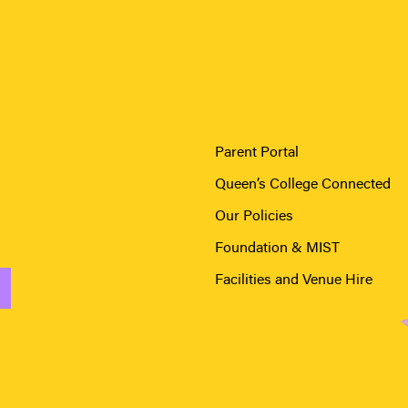
Parent Portal
Queen’s College Connected
Our Policies
Foundation & MIST
Facilities and Venue Hire