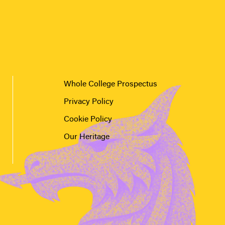
Whole College Prospectus
Privacy Policy
Cookie Policy
Our Heritage