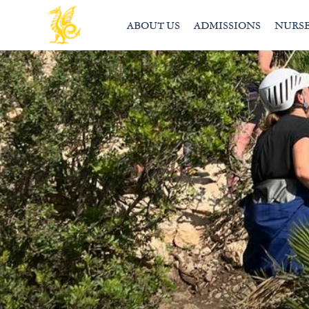
ABOUT US
ADMISSIONS
NURS