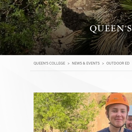
QUEEN’S
QUEEN'S COLLEGE
>
NEWS & EVENTS
>
OUTDOOR ED