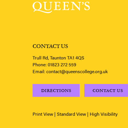
CONTACT US
Trull Rd, Taunton TA1 4QS
Phone:
01823 272 559
Email:
contact@queenscollege.org.uk
DIRECTIONS
CONTACT US
Print View
|
Standard View
|
High Visibility