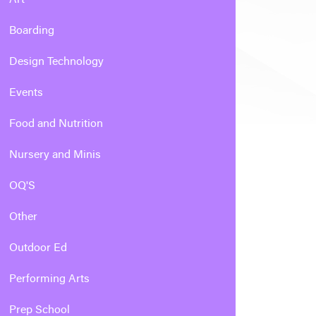
Boarding
Design Technology
Events
Food and Nutrition
Nursery and Minis
OQ'S
Other
Outdoor Ed
Performing Arts
Prep School