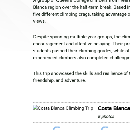
A group of Queen’s College climbers from Years
Blanca region over the half-term break. Based in
five different climbing crags, taking advantage 
views.
Despite spanning multiple year groups, the cli
encouragement and attentive belaying. Their p
students pushed their climbing grades, while ot
experienced climbers also completed challengin
This trip showcased the skills and resilience o
friendship, and adventure.
Costa Blanca
9 photos