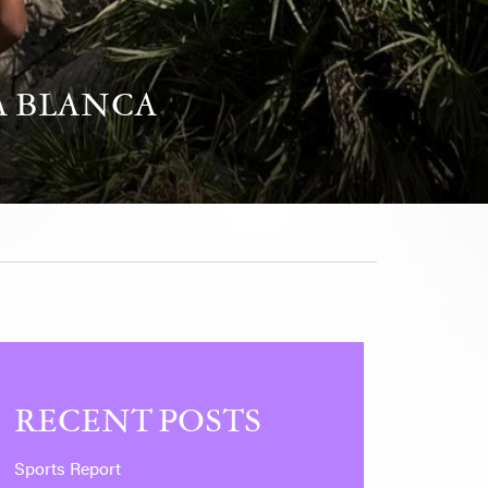
A BLANCA
RECENT POSTS
Sports Report