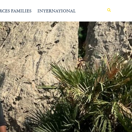
MENU
RCES FAMILIES
INTERNATIONAL