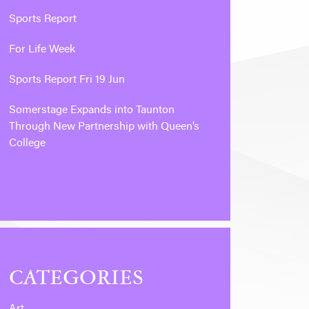
Sports Report
For Life Week
Sports Report Fri 19 Jun
Somerstage Expands into Taunton
Through New Partnership with Queen’s
College
CATEGORIES
Art