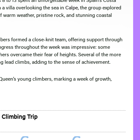
 8 to 13 spent an unforgettable week in Spain’s Costa
 a villa overlooking the sea in
Calpe
, the group explored
of warm weather, pristine rock, and stunning coastal
mbers formed a close-knit team, offering support through
rogress throughout the week was impressive: some
hers overcame their fear of heights. Several of the more
g lead climbs, adding to the sense of achievement.
f Queen’s young climbers, marking a week of growth,
 Climbing Trip