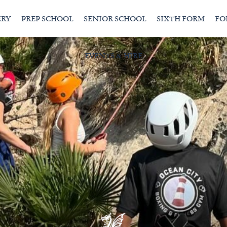
ERY
PREP SCHOOL
SENIOR SCHOOL
SIXTH FORM
FO
EVENTS & HIRE