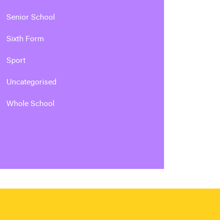
Senior School
Sixth Form
Sport
Uncategorised
Whole School