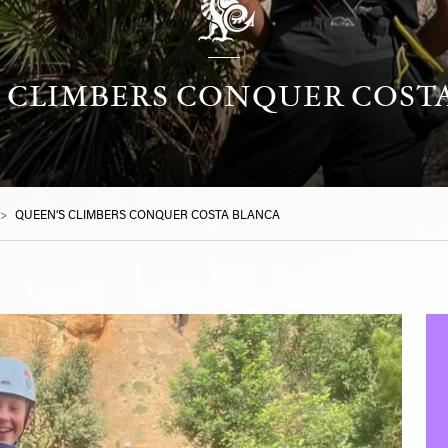
 CLIMBERS CONQUER COST
>
QUEEN’S CLIMBERS CONQUER COSTA BLANCA