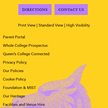
DIRECTIONS
CONTACT US
Print View
|
Standard View
|
High Visibility
Parent Portal
Whole College Prospectus
Queen’s College Connected
Privacy Policy
Our Policies
Cookie Policy
Foundation & MIST
Our Heritage
Facilities and Venue Hire