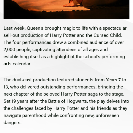
Last week, Queen’s brought magic to life with a spectacular
sell-out production of Harry Potter and the Cursed Child.
The four performances drew a combined audience of over
2,000 people, captivating attendees of all ages and
establishing itself as a highlight of the school’s performing
arts calendar.
The dual-cast production featured students from Years 7 to
13, who delivered outstanding performances, bringing the
next chapter of the beloved Harry Potter saga to the stage.
Set 19 years after the Battle of Hogwarts, the play delves into
the challenges faced by Harry Potter and his friends as they
navigate parenthood while confronting new, unforeseen
dangers.