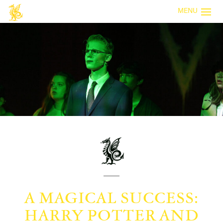
MENU
A MAGICAL SUCCESS:
HARRY POTTER AND