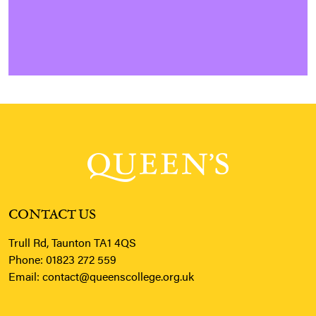
CONTACT US
Trull Rd, Taunton TA1 4QS
Phone:
01823 272 559
Email:
contact@queenscollege.org.uk