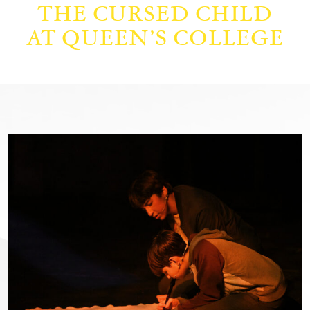
THE CURSED CHILD
AT QUEEN’S COLLEGE