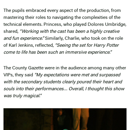
The pupils embraced every aspect of the production, from
mastering their roles to navigating the complexities of the
technical elements. Princess, who played Dolores Umbridge,
shared,
“Working with the cast has been a highly creative
and fun experience.”
Similarly, Charlie, who took on the role
of Karl Jenkins, reflected,
“Seeing the set for Harry Potter
come to life has been such an immersive experience.”
The County Gazette were in the audience among many other
VIPs, they said
“My expectations were met and surpassed
with the secondary students clearly poured their heart and
souls into their performances… Overall, I thought this show
was truly magical.”