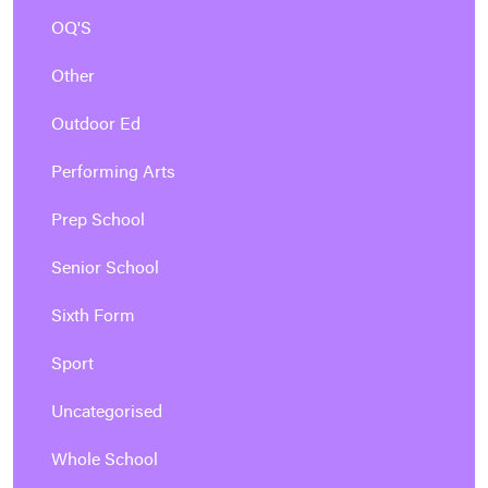
OQ'S
Other
Outdoor Ed
Performing Arts
Prep School
Senior School
Sixth Form
Sport
Uncategorised
Whole School