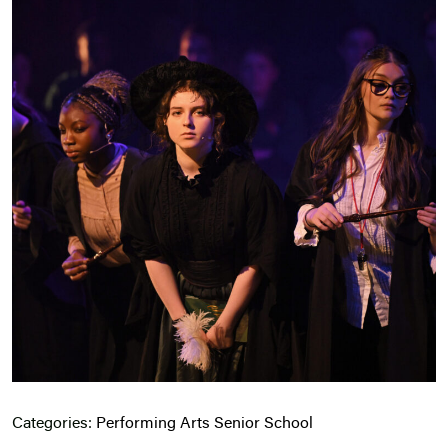
Categories:
Performing Arts
Senior School