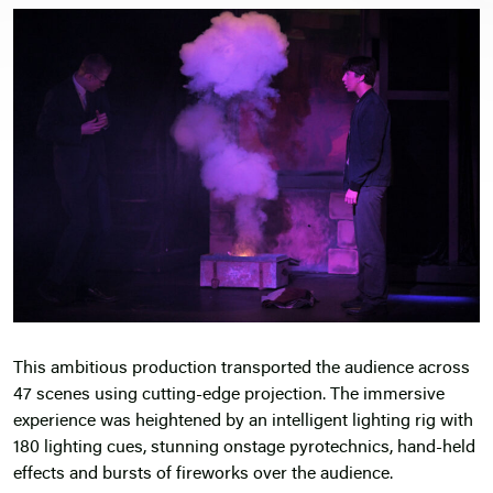
This ambitious production transported the audience across
47 scenes using cutting-edge projection. The immersive
experience was heightened by an intelligent lighting rig with
180 lighting cues, stunning onstage pyrotechnics, hand-held
effects and bursts of fireworks over the audience.