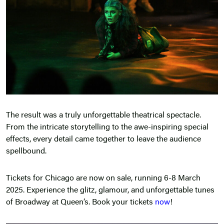
The result was a truly unforgettable theatrical spectacle.
From the intricate storytelling to the awe-inspiring special
effects, every detail came together to leave the audience
spellbound.
Tickets for Chicago are now on sale, running 6-8 March
2025. Experience the glitz, glamour, and unforgettable tunes
of Broadway at Queen’s. Book your tickets
now
!