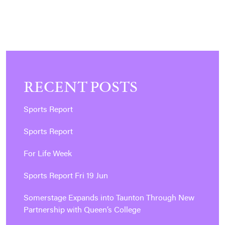
RECENT POSTS
Sports Report
Sports Report
For Life Week
Sports Report Fri 19 Jun
Somerstage Expands into Taunton Through New
Partnership with Queen’s College