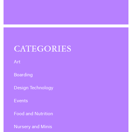
CATEGORIES
Art
Boarding
Design Technology
Events
Food and Nutrition
Nursery and Minis