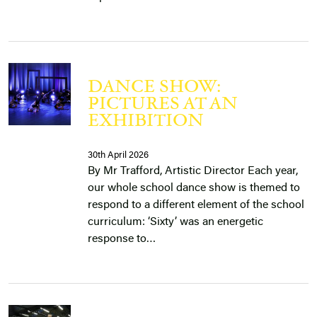
DANCE SHOW:
PICTURES AT AN
EXHIBITION
30th April 2026
By Mr Trafford, Artistic Director Each year,
our whole school dance show is themed to
respond to a different element of the school
curriculum: ‘Sixty’ was an energetic
response to…