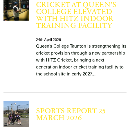
CRICKET AT QUEEN’S
COLLEGE ELEVATED
WITH HITZ INDOOR
TRAINING FACILITY
24th April 2026
Queen’s College Taunton is strengthening its
cricket provision through a new partnership
with HiTZ Cricket, bringing a next
generation indoor cricket training facility to
the school site in early 2027….
SPORTS REPORT 25
MARCH 2026