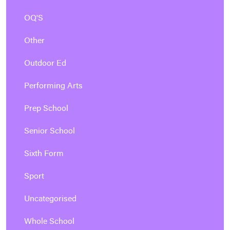
OQ'S
Other
Outdoor Ed
Performing Arts
Prep School
Senior School
Sixth Form
Sport
Uncategorised
Whole School