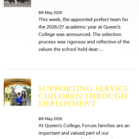
8th May 2026
This week, the appointed prefect team for
the 2026/27 academic year at Queen’s
College was announced. The selection
process was rigorous and reflective of the
values the school hold dear:…
SUPPORTING SERVICE
CHILDREN THROUGH
DEPLOYMENT
8th May 2026
At Queen’s College, Forces families are an
important and valued part of our