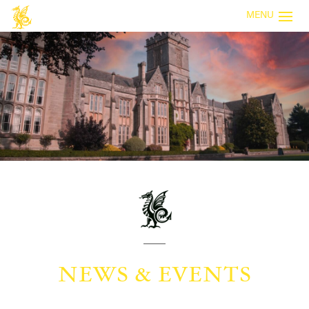
MENU
NEWS & EVENTS