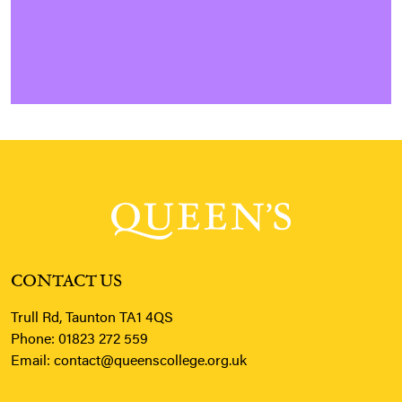
CONTACT US
Trull Rd, Taunton TA1 4QS
Phone:
01823 272 559
Email:
contact@queenscollege.org.uk