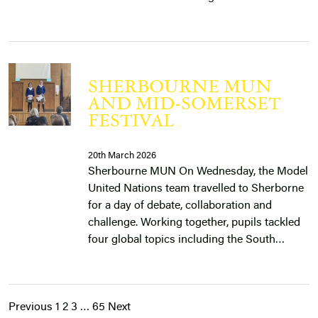
SHERBOURNE MUN
AND MID-SOMERSET
FESTIVAL
20th March 2026
Sherbourne MUN On Wednesday, the Model
United Nations team travelled to Sherborne
for a day of debate, collaboration and
challenge. Working together, pupils tackled
four global topics including the South…
Previous
1
2
3
…
65
Next