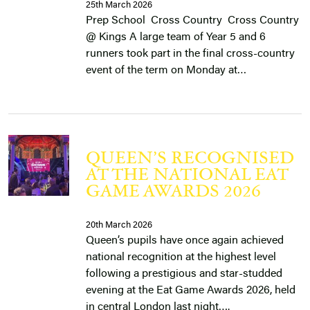
25th March 2026
Prep School Cross Country Cross Country
@ Kings ​A large team of Year 5 and 6
runners took part in the final cross-country
event of the term on Monday at…
QUEEN’S RECOGNISED
AT THE NATIONAL EAT
GAME AWARDS 2026
20th March 2026
Queen’s pupils have once again achieved
national recognition at the highest level
following a prestigious and star-studded
evening at the Eat Game Awards 2026, held
in central London last night….