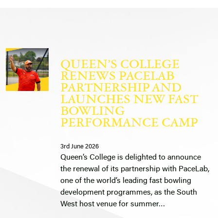
QUEEN’S COLLEGE
RENEWS PACELAB
PARTNERSHIP AND
LAUNCHES NEW FAST
BOWLING
PERFORMANCE CAMP
3rd June 2026
Queen’s College is delighted to announce
the renewal of its partnership with PaceLab,
one of the world’s leading fast bowling
development programmes, as the South
West host venue for summer…