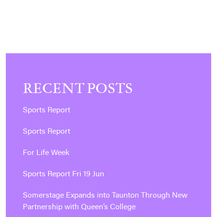
POSTS
PAGINATION
RECENT POSTS
Sports Report
Sports Report
For Life Week
Sports Report Fri 19 Jun
Somerstage Expands into Taunton Through New
Partnership with Queen’s College