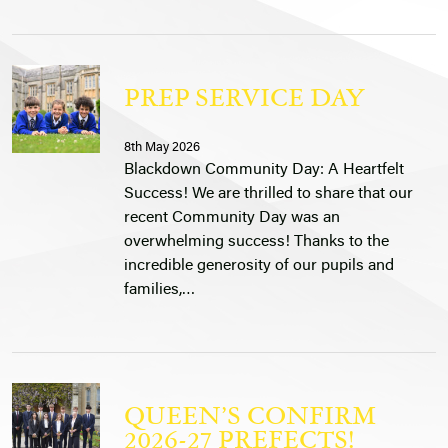
PREP SERVICE DAY
8th May 2026
Blackdown Community Day: A Heartfelt
Success! We are thrilled to share that our
recent Community Day was an
overwhelming success! Thanks to the
incredible generosity of our pupils and
families,…
QUEEN’S CONFIRM
2026-27 PREFECTS!