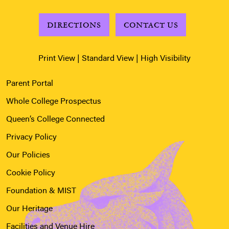
DIRECTIONS
CONTACT US
Print View
|
Standard View
|
High Visibility
Parent Portal
Whole College Prospectus
Queen’s College Connected
Privacy Policy
Our Policies
Cookie Policy
Foundation & MIST
Our Heritage
Facilities and Venue Hire