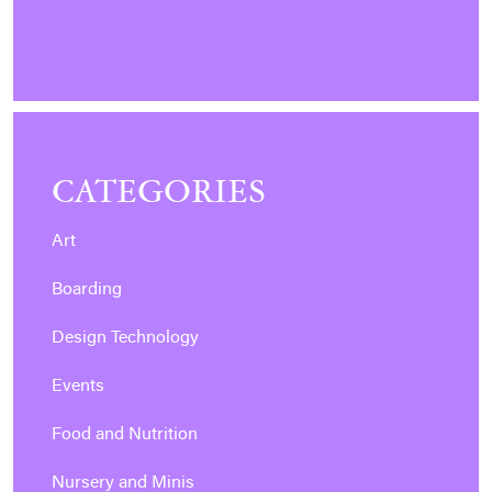
CATEGORIES
Art
Boarding
Design Technology
Events
Food and Nutrition
Nursery and Minis