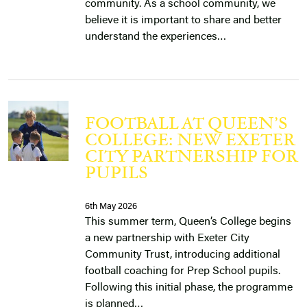
community. As a school community, we
believe it is important to share and better
understand the experiences…
FOOTBALL AT QUEEN’S
COLLEGE: NEW EXETER
CITY PARTNERSHIP FOR
PUPILS
6th May 2026
This summer term, Queen’s College begins
a new partnership with Exeter City
Community Trust, introducing additional
football coaching for Prep School pupils.
Following this initial phase, the programme
is planned…