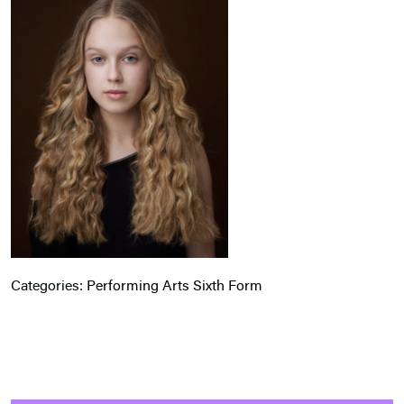
Categories:
Performing Arts
Sixth Form