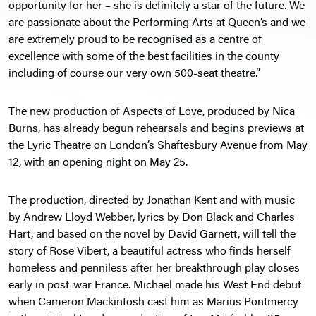
opportunity for her – she is definitely a star of the future. We
are passionate about the Performing Arts at Queen’s and we
are extremely proud to be recognised as a centre of
excellence with some of the best facilities in the county
including of course our very own 500-seat theatre.”
The new production of Aspects of Love, produced by Nica
Burns, has already begun rehearsals and begins previews at
the Lyric Theatre on London’s Shaftesbury Avenue from May
12, with an opening night on May 25.
The production, directed by Jonathan Kent and with music
by Andrew Lloyd Webber, lyrics by Don Black and Charles
Hart, and based on the novel by David Garnett, will tell the
story of Rose Vibert, a beautiful actress who finds herself
homeless and penniless after her breakthrough play closes
early in post-war France. Michael made his West End debut
when Cameron Mackintosh cast him as Marius Pontmercy