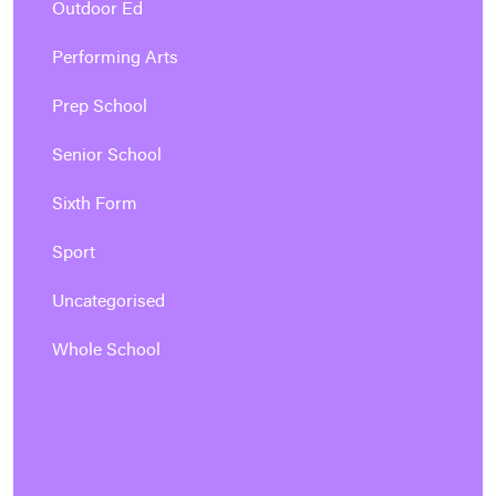
Outdoor Ed
Performing Arts
Prep School
Senior School
Sixth Form
Sport
Uncategorised
Whole School