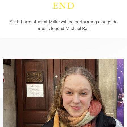
END
Sixth Form student Millie will be performing alongside
music legend Michael Ball