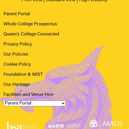
Parent Portal
Whole College Prospectus
Queen’s College Connected
Privacy Policy
Our Policies
Cookie Policy
Foundation & MIST
Our Heritage
Facilities and Venue Hire