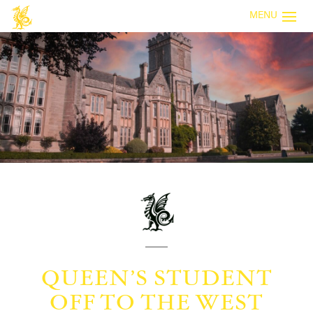
MENU
QUEEN’S STUDENT
OFF TO THE WEST