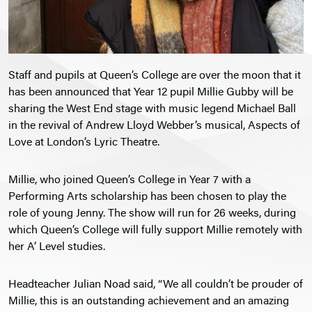
Staff and pupils at Queen’s College are over the moon that it
has been announced that Year 12 pupil Millie Gubby will be
sharing the West End stage with music legend Michael Ball
in the revival of Andrew Lloyd Webber’s musical, Aspects of
Love at London’s Lyric Theatre.
Millie, who joined Queen’s College in Year 7 with a
Performing Arts scholarship has been chosen to play the
role of young Jenny. The show will run for 26 weeks, during
which Queen’s College will fully support Millie remotely with
her A’ Level studies.
Headteacher Julian Noad said, “We all couldn’t be prouder of
Millie, this is an outstanding achievement and an amazing