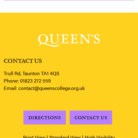
CONTACT US
Trull Rd, Taunton TA1 4QS
Phone:
01823 272 559
Email:
contact@queenscollege.org.uk
DIRECTIONS
CONTACT US
Print View
|
Standard View
|
High Visibility