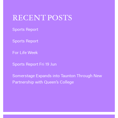
RECENT POSTS
Sports Report
Sports Report
For Life Week
Sports Report Fri 19 Jun
Somerstage Expands into Taunton Through New
Partnership with Queen’s College