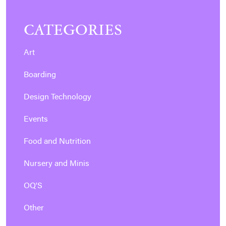
CATEGORIES
Art
Boarding
Design Technology
Events
Food and Nutrition
Nursery and Minis
OQ'S
Other