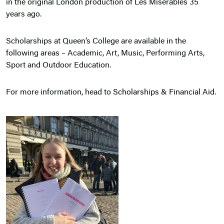
in the original London production of Les Misérables 35
years ago.
Scholarships at Queen’s College are available in the
following areas – Academic, Art, Music, Performing Arts,
Sport and Outdoor Education.
For more information, head to
Scholarships & Financial Aid.