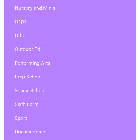
Nursery and Minis
OQ'S
Other
Outdoor Ed
Performing Arts
Prep School
Senior School
Sixth Form
Sport
Uncategorised