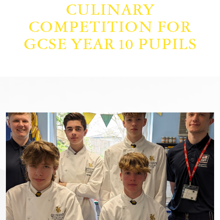
CULINARY
COMPETITION FOR
GCSE YEAR 10 PUPILS