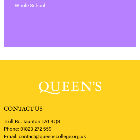
Whole School
CONTACT US
Trull Rd, Taunton TA1 4QS
Phone:
01823 272 559
Email:
contact@queenscollege.org.uk