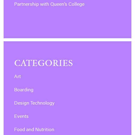
Partnership with Queen’s College
CATEGORIES
Art
Boarding
Design Technology
Events
Food and Nutrition