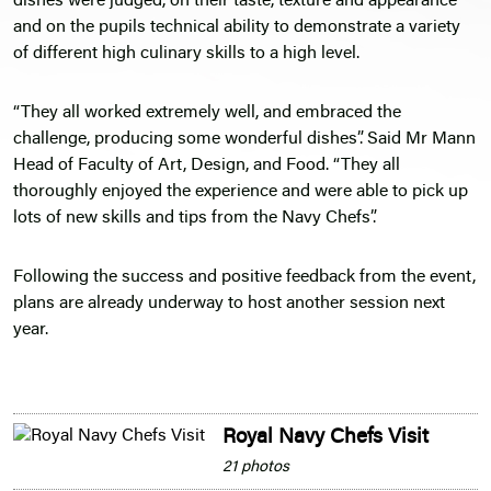
dishes were judged, on their taste, texture and appearance
and on the pupils technical ability to demonstrate a variety
of different high culinary skills to a high level.
“They all worked extremely well, and embraced the
challenge, producing some wonderful dishes”. Said Mr Mann
Head of Faculty of Art, Design, and Food. “They all
thoroughly enjoyed the experience and were able to pick up
lots of new skills and tips from the Navy Chefs”.
Following the success and positive feedback from the event,
plans are already underway to host another session next
year.
Royal Navy Chefs Visit
21 photos