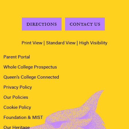
DIRECTIONS
CONTACT US
Print View
|
Standard View
|
High Visibility
Parent Portal
Whole College Prospectus
Queen’s College Connected
Privacy Policy
Our Policies
Cookie Policy
Foundation & MIST
Our Heritage