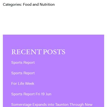
Categories:
Food and Nutrition
RECENT POSTS
Sports Report
Sports Report
For Life Week
Sports Report Fri 19 Jun
Somerstage Expands into Taunton Through New