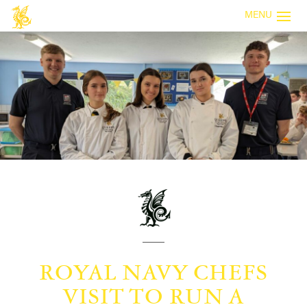
MENU
ROYAL NAVY CHEFS
VISIT TO RUN A