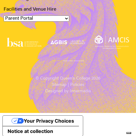
Facilities and Venue Hire
© Copyright Queen’s College 2026
Sitemap
|
Policies
Designed by Innermedia
Your Privacy Choices
Notice at collection