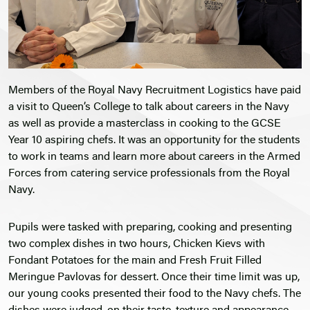
Members of the Royal Navy Recruitment Logistics have paid
a visit to Queen’s College to talk about careers in the Navy
as well as provide a masterclass in cooking to the GCSE
Year 10 aspiring chefs. It was an opportunity for the students
to work in teams and learn more about careers in the Armed
Forces from catering service professionals from the Royal
Navy.
Pupils were tasked with preparing, cooking and presenting
two complex dishes in two hours, Chicken Kievs with
Fondant Potatoes for the main and Fresh Fruit Filled
Meringue Pavlovas for dessert. Once their time limit was up,
our young cooks presented their food to the Navy chefs. The