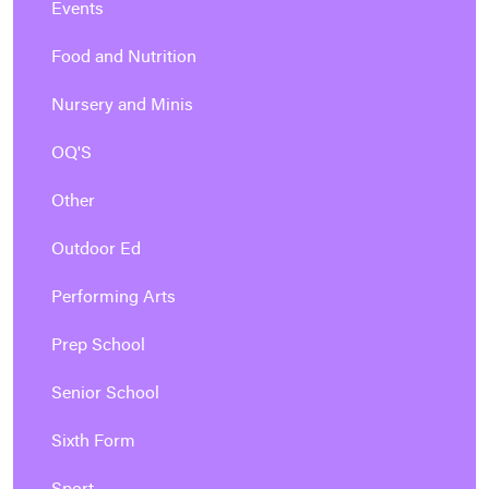
Events
Food and Nutrition
Nursery and Minis
OQ'S
Other
Outdoor Ed
Performing Arts
Prep School
Senior School
Sixth Form