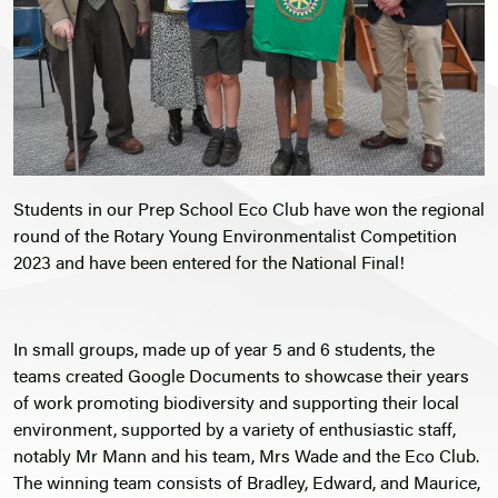
Students in our Prep School Eco Club have won the regional
round of the Rotary Young Environmentalist Competition
2023 and have been entered for the National Final!
In small groups, made up of year 5 and 6 students, the
teams created Google Documents to showcase their years
of work promoting biodiversity and supporting their local
environment, supported by a variety of enthusiastic staff,
notably Mr Mann and his team, Mrs Wade and the Eco Club.
The winning team consists of Bradley, Edward, and Maurice,