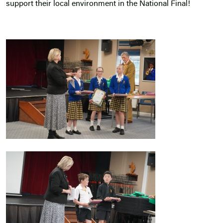
support their local environment in the National Final!