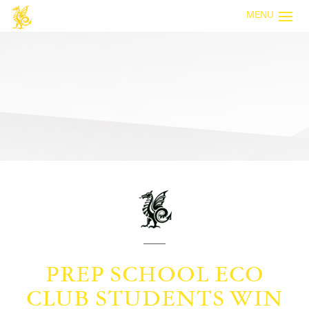
MENU
PREP SCHOOL ECO
CLUB STUDENTS WIN