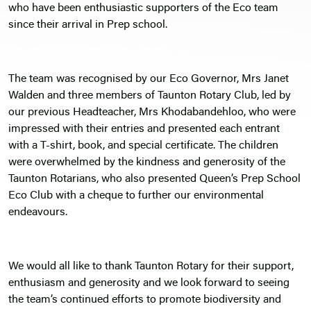
who have been enthusiastic supporters of the Eco team
since their arrival in Prep school.
The team was recognised by our Eco Governor, Mrs Janet
Walden and three members of Taunton Rotary Club, led by
our previous Headteacher, Mrs Khodabandehloo, who were
impressed with their entries and presented each entrant
with a T-shirt, book, and special certificate. The children
were overwhelmed by the kindness and generosity of the
Taunton Rotarians, who also presented Queen’s Prep School
Eco Club with a cheque to further our environmental
endeavours.
We would all like to thank Taunton Rotary for their support,
enthusiasm and generosity and we look forward to seeing
the team’s continued efforts to promote biodiversity and