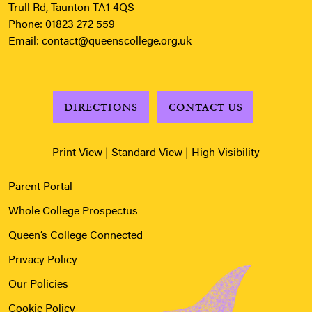
Trull Rd, Taunton TA1 4QS
Phone:
01823 272 559
Email:
contact@queenscollege.org.uk
DIRECTIONS
CONTACT US
Print View
|
Standard View
|
High Visibility
Parent Portal
Whole College Prospectus
Queen’s College Connected
Privacy Policy
Our Policies
Cookie Policy