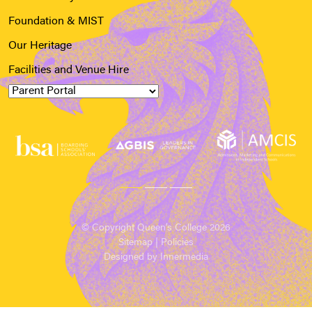
Foundation & MIST
Our Heritage
Facilities and Venue Hire
© Copyright Queen’s College 2026
Sitemap
|
Policies
Designed by Innermedia