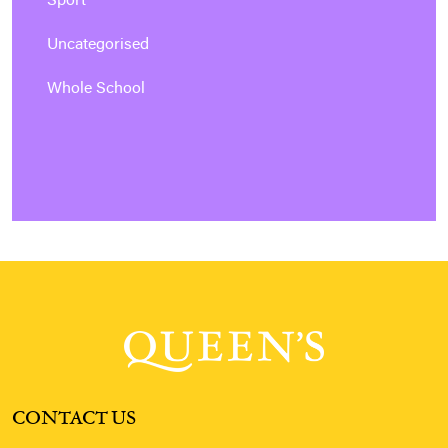
Sport
Uncategorised
Whole School
CONTACT US