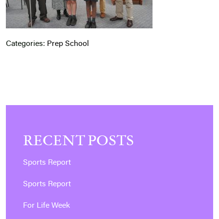
Categories:
Prep School
RECENT POSTS
Sports Report
Sports Report
For Life Week