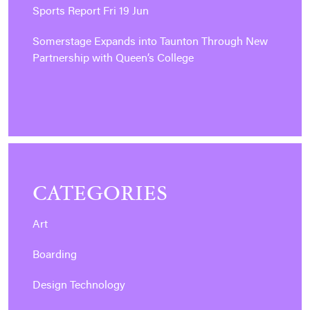
Sports Report Fri 19 Jun
Somerstage Expands into Taunton Through New
Partnership with Queen’s College
CATEGORIES
Art
Boarding
Design Technology