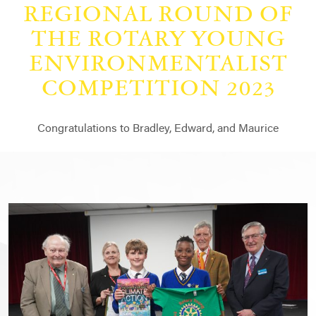
REGIONAL ROUND OF
THE ROTARY YOUNG
ENVIRONMENTALIST
COMPETITION 2023
Congratulations to Bradley, Edward, and Maurice