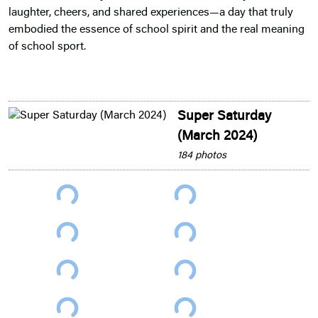
laughter, cheers, and shared experiences—a day that truly
embodied the essence of school spirit and the real meaning
of school sport.
Super Saturday
(March 2024)
184 photos