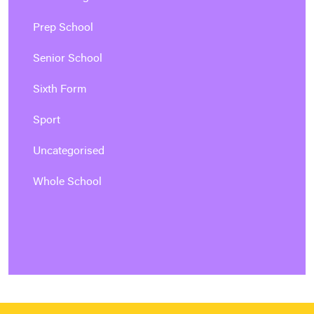
Prep School
Senior School
Sixth Form
Sport
Uncategorised
Whole School