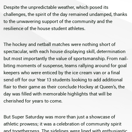
Despite the unpredictable weather, which posed its
challenges, the spirit of the day remained undamped, thanks
to the unwavering support of the community and the
resilience of the house student athletes.
The hockey and netball matches were nothing short of
spectacular, with each house displaying skill, determination
but most importantly the value of sportsmanship. From nail-
biting moments of suspense, teams rallying around for goal
keepers who were enticed by the ice cream van or a final
send off for our Year 13 students looking to add additional
flair to their game as their conclude Hockey at Queen’s, the
day was filled with memorable highlights that will be
cherished for years to come.
But Super Saturday was more than just a showcase of
athletic prowess; it was a celebration of community spirit
and togetherness. The sidelines were lined with enthusiastic