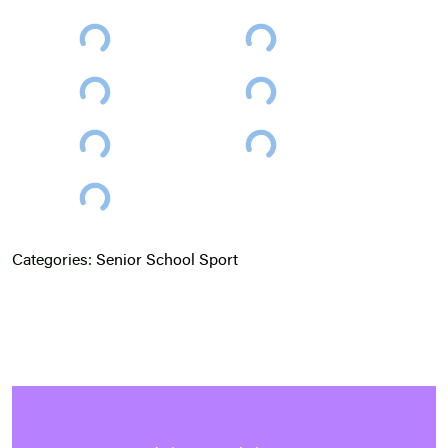
Categories:
Senior School
Sport