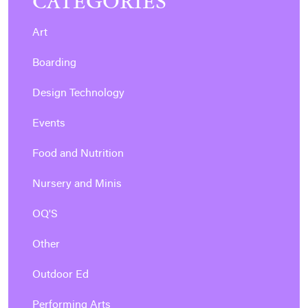
CATEGORIES
Art
Boarding
Design Technology
Events
Food and Nutrition
Nursery and Minis
OQ'S
Other
Outdoor Ed
Performing Arts