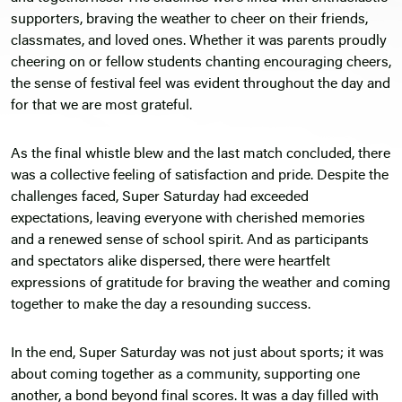
supporters, braving the weather to cheer on their friends,
classmates, and loved ones. Whether it was parents proudly
cheering on or fellow students chanting encouraging cheers,
the sense of festival feel was evident throughout the day and
for that we are most grateful.
As the final whistle blew and the last match concluded, there
was a collective feeling of satisfaction and pride. Despite the
challenges faced, Super Saturday had exceeded
expectations, leaving everyone with cherished memories
and a renewed sense of school spirit. And as participants
and spectators alike dispersed, there were heartfelt
expressions of gratitude for braving the weather and coming
together to make the day a resounding success.
In the end, Super Saturday was not just about sports; it was
about coming together as a community, supporting one
another, a bond beyond final scores. It was a day filled with