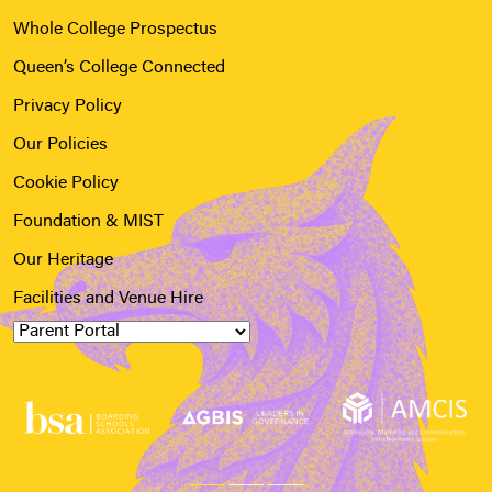
Whole College Prospectus
Queen’s College Connected
Privacy Policy
Our Policies
Cookie Policy
Foundation & MIST
Our Heritage
Facilities and Venue Hire