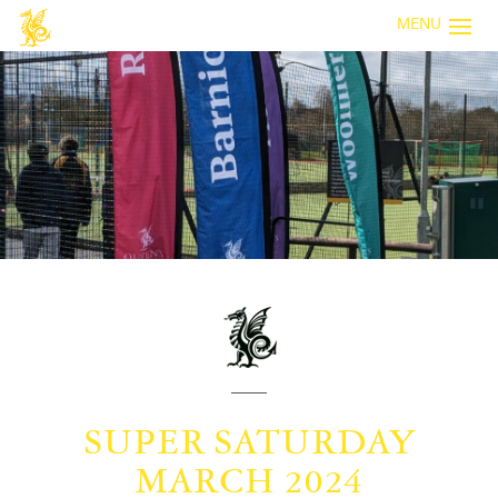
MENU
SUPER SATURDAY
MARCH 2024