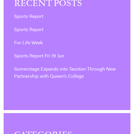
RECENT POSTS
Sports Report
Sports Report
For Life Week
Sports Report Fri 19 Jun
Somerstage Expands into Taunton Through New
Partnership with Queen’s College