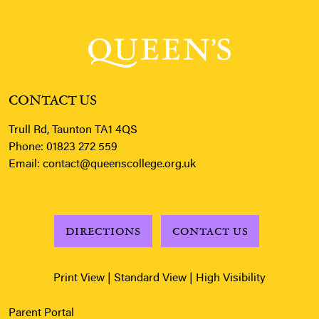
CONTACT US
Trull Rd, Taunton TA1 4QS
Phone:
01823 272 559
Email:
contact@queenscollege.org.uk
DIRECTIONS
CONTACT US
Print View
|
Standard View
|
High Visibility
Parent Portal