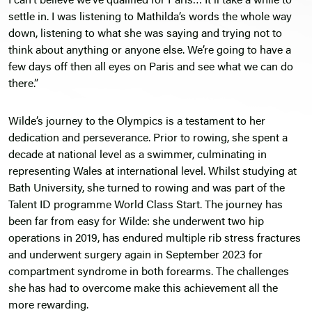
I can’t believe we’ve qualified for Paris… It’ll take a while to
settle in. I was listening to Mathilda’s words the whole way
down, listening to what she was saying and trying not to
think about anything or anyone else. We’re going to have a
few days off then all eyes on Paris and see what we can do
there.”
Wilde’s journey to the Olympics is a testament to her
dedication and perseverance. Prior to rowing, she spent a
decade at national level as a swimmer, culminating in
representing Wales at international level. Whilst studying at
Bath University, she turned to rowing and was part of the
Talent ID programme World Class Start. The journey has
been far from easy for Wilde: she underwent two hip
operations in 2019, has endured multiple rib stress fractures
and underwent surgery again in September 2023 for
compartment syndrome in both forearms. The challenges
she has had to overcome make this achievement all the
more rewarding.