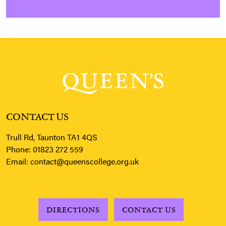
CONTACT US
Trull Rd, Taunton TA1 4QS
Phone:
01823 272 559
Email:
contact@queenscollege.org.uk
DIRECTIONS
CONTACT US