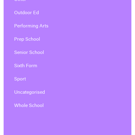
Outdoor Ed
Performing Arts
Prep School
Senior School
Sixth Form
Sport
Uncategorised
Whole School