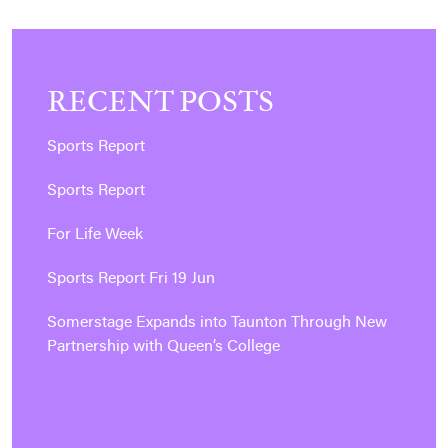
RECENT POSTS
Sports Report
Sports Report
For Life Week
Sports Report Fri 19 Jun
Somerstage Expands into Taunton Through New
Partnership with Queen’s College