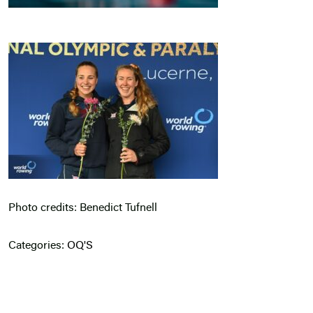
Photo credits: Benedict Tufnell
Categories:
OQ'S