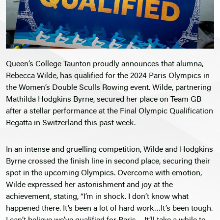
Queen’s College Taunton proudly announces that alumna,
Rebecca Wilde, has qualified for the 2024 Paris Olympics in
the Women’s Double Sculls Rowing event. Wilde, partnering
Mathilda Hodgkins Byrne, secured her place on Team GB
after a stellar performance at the Final Olympic Qualification
Regatta in Switzerland this past week.
In an intense and gruelling competition, Wilde and Hodgkins
Byrne crossed the finish line in second place, securing their
spot in the upcoming Olympics. Overcome with emotion,
Wilde expressed her astonishment and joy at the
achievement, stating, “I’m in shock. I don’t know what
happened there. It’s been a lot of hard work…It’s been tough.