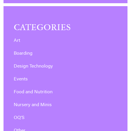
CATEGORIES
Art
Boarding
Design Technology
Events
Food and Nutrition
Nursery and Minis
OQ'S
Other