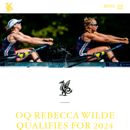
MENU
OQ REBECCA WILDE
QUALIFIES FOR 2024