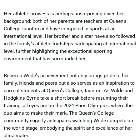
Her athletic prowess is perhaps unsurprising given her
background: both of her parents are teachers at Queen’s
College Taunton and have competed in sports at an
international level. Her brother and sister have also followed
in the family’s athletic footsteps participating at international
level, further highlighting the exceptional sporting
environment that has surrounded her.
Rebecca Wilde’s achievement not only brings pride to her
family, friends and peers but also serves as an inspiration to
current students at Queen’s College, Taunton. As Wilde and
Hodgkins Byrne take a short break before resuming their
training, all eyes are on the 2024 Paris Olympics, where the
duo aims to make their mark. The Queen’s College
community eagerly anticipates watching Wilde compete on
the world stage, embodying the spirit and excellence of her
alma mater.