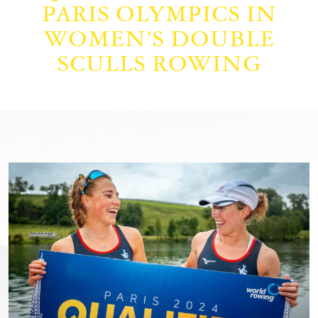
PARIS OLYMPICS IN
WOMEN’S DOUBLE
SCULLS ROWING