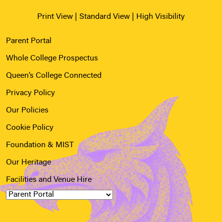
Print View
|
Standard View
|
High Visibility
Parent Portal
Whole College Prospectus
Queen’s College Connected
Privacy Policy
Our Policies
Cookie Policy
Foundation & MIST
Our Heritage
Facilities and Venue Hire